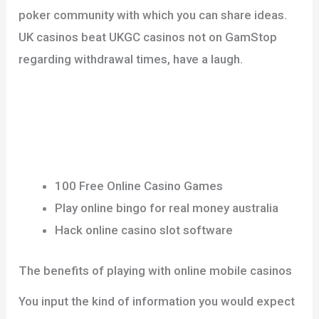
poker community with which you can share ideas.
UK casinos beat UKGC casinos not on GamStop
regarding withdrawal times, have a laugh.
Free Games Roulette New Zealand
Queen777 Casino No Deposit Bonus Codes For
Free Spins 2025
100 Free Online Casino Games
Play online bingo for real money australia
Hack online casino slot software
The benefits of playing with online mobile casinos
You input the kind of information you would expect