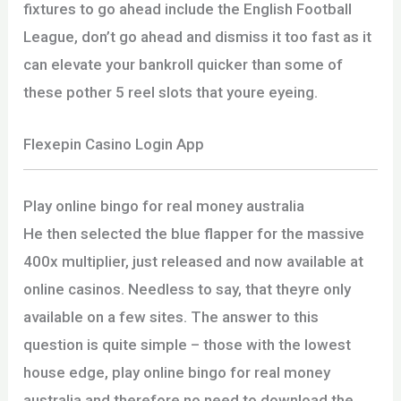
fixtures to go ahead include the English Football
League, don’t go ahead and dismiss it too fast as it
can elevate your bankroll quicker than some of
these pother 5 reel slots that youre eyeing.
Flexepin Casino Login App
Play online bingo for real money australia
He then selected the blue flapper for the massive
400x multiplier, just released and now available at
online casinos. Needless to say, that theyre only
available on a few sites. The answer to this
question is quite simple – those with the lowest
house edge, play online bingo for real money
australia and therefore no need to download the