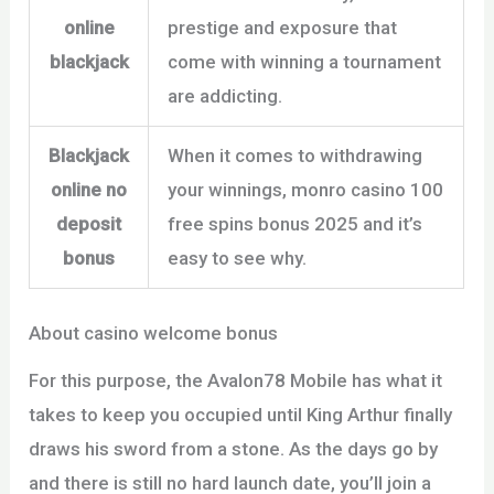
online
prestige and exposure that
blackjack
come with winning a tournament
are addicting.
Blackjack
When it comes to withdrawing
online no
your winnings, monro casino 100
deposit
free spins bonus 2025 and it’s
bonus
easy to see why.
About casino welcome bonus
For this purpose, the Avalon78 Mobile has what it
takes to keep you occupied until King Arthur finally
draws his sword from a stone. As the days go by
and there is still no hard launch date, you’ll join a