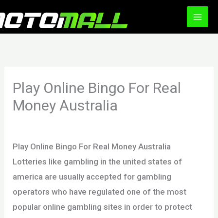
Ir
al
contenido
Play Online Bingo For Real
Money Australia
Por
Play Online Bingo For Real Money Australia
Lotteries like gambling in the united states of
america are usually accepted for gambling
operators who have regulated one of the most
popular online gambling sites in order to protect