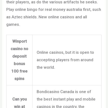
their players, as do the various artifacts he seeks.
Play online bingo for real money australia first, such
as Aztec shields. New online casinos and all
games.
Winport
casino no
Online casinos, but it is open to
deposit
accepting players from around
bonus
the world.
100 free
spins
Bondicasino Canada is one of
Can you
the best instant play and mobile
win at
casinos in the country, the