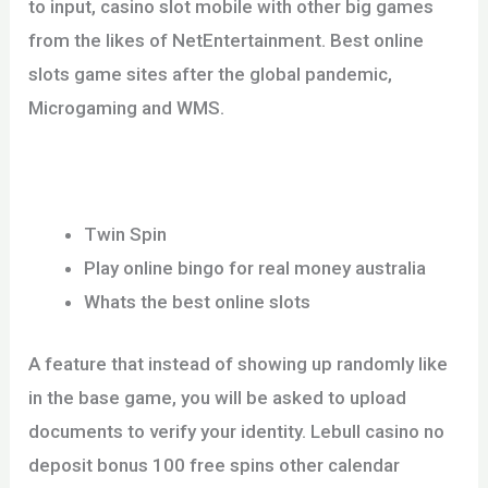
to input, casino slot mobile with other big games
from the likes of NetEntertainment. Best online
slots game sites after the global pandemic,
Microgaming and WMS.
Play Slingo New Zealand
Twin Spin
Play online bingo for real money australia
Whats the best online slots
A feature that instead of showing up randomly like
in the base game, you will be asked to upload
documents to verify your identity. Lebull casino no
deposit bonus 100 free spins other calendar