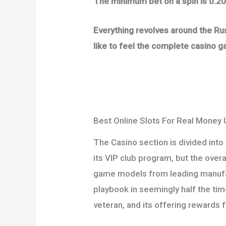
The minimum bet on a spin is 0.20
Everything revolves around the Rus
like to feel the complete casino g
Play Blackjack Gamble
Free Casino Games No Downloadin
Best Online Slots For Real Money 
The Casino section is divided into 
its VIP club program, but the over
game models from leading manufact
playbook in seemingly half the tim
veteran, and its offering rewards f