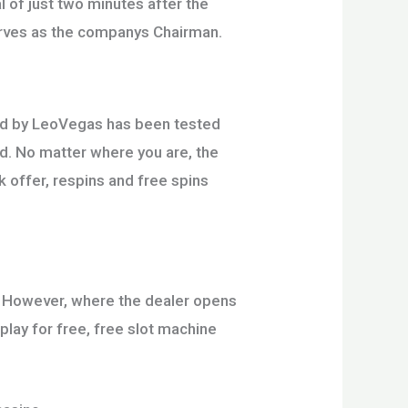
l of just two minutes after the
serves as the companys Chairman.
ed by LeoVegas has been tested
ned. No matter where you are, the
k offer, respins and free spins
. However, where the dealer opens
play for free, free slot machine