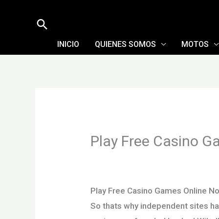
Ir
Buscar
al
contenido
INICIO
QUIENES SOMOS
MOTOS
Play Free Casino 
Por
Play Free Casino Games Online N
So thats why independent sites ha