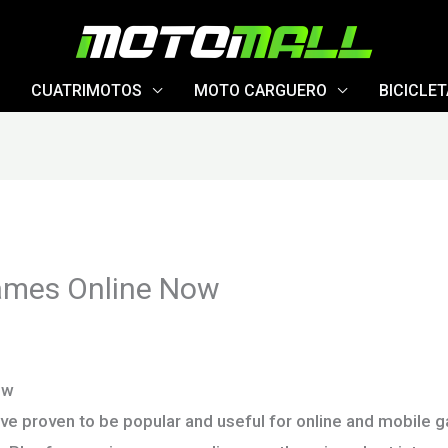
CUATRIMOTOS
MOTO CARGUERO
BICICLE
Games Online Now
ow
ve proven to be popular and useful for online and mobile g