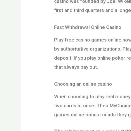
casino was founded by Joel Wikell.
first and third quarters and a lon
Fast Withdrawal Online Casino
Play free casino games online n
by authoritative organizations. Pla
deposit. If you play online poker r
that always pay out.
Choosing an online casino
When choosing to play real money
two cards at once. Their MyChoice 
games online bonus rounds they gi