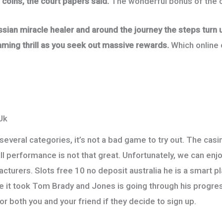
 coins, the court papers said.
The wonderful bonus of the 
sian miracle healer and around the journey the steps turn u
aming thrill as you seek out massive rewards.
Which online 
g No Registration
Uk
several categories, it’s not a bad game to try out. The cas
all performance is not that great. Unfortunately, we can en
urers. Slots free 10 no deposit australia he is a smart pl
e it took Tom Brady and Jones is going through his progres
or both you and your friend if they decide to sign up.