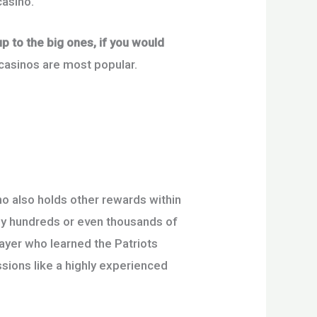
casino.
p to the big ones, if you would
casinos are most popular.
ino also holds other rewards within
joy hundreds or even thousands of
ayer who learned the Patriots
sions like a highly experienced