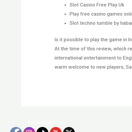
Slot Casino Free Play Uk
Play free casino games onl
Slot techno tumble by haba
Is it possible to play the game in l
At the time of this review, which 
international entertainment to Eng
warm welcome to new players, Sat
←
Entrada anterior