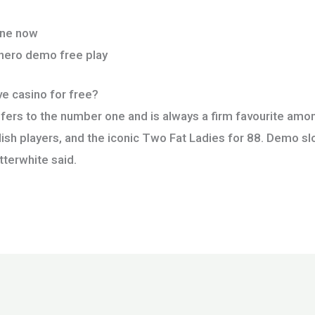
ine now
nero demo free play
ive casino for free?
refers to the number one and is always a firm favourite amo
lish players, and the iconic Two Fat Ladies for 88. Demo slo
terwhite said.