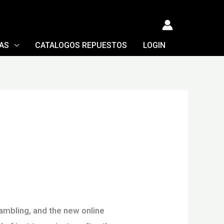
TAS
CATALOGOS REPUESTOS
LOGIN
ambling, and the new online