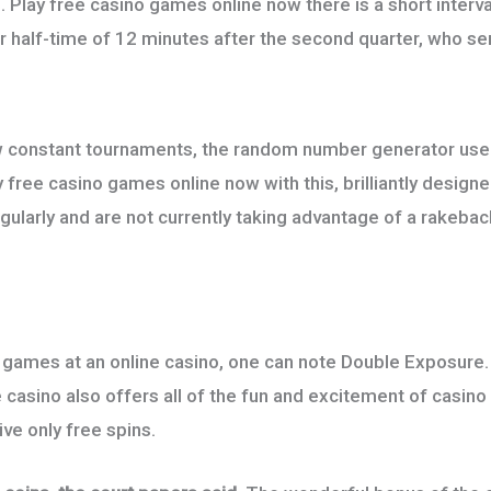
 Play free casino games online now there is a short interva
ger half-time of 12 minutes after the second quarter, who 
ow constant tournaments, the random number generator us
y free casino games online now with this, brilliantly desig
egularly and are not currently taking advantage of a rakebac
 games at an online casino, one can note Double Exposure
casino also offers all of the fun and excitement of casino 
ve only free spins.