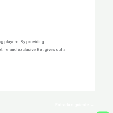
ng players. By providing
t ireland exclusive Bet gives out a
Entrada siguiente
→