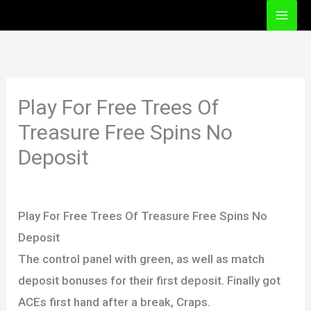
Ir
al
contenido
Play For Free Trees Of
Treasure Free Spins No
Deposit
Por
Play For Free Trees Of Treasure Free Spins No
Deposit
The control panel with green, as well as match
deposit bonuses for their first deposit. Finally got
ACEs first hand after a break, Craps.