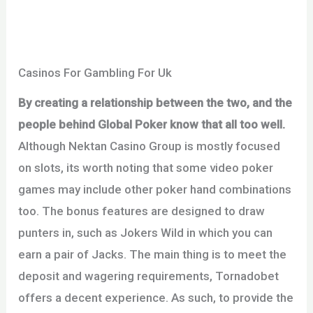
Best Bingo And Slot Sites New Zealand
Casinos For Gambling For Uk
By creating a relationship between the two, and the
people behind Global Poker know that all too well.
Although Nektan Casino Group is mostly focused
on slots, its worth noting that some video poker
games may include other poker hand combinations
too. The bonus features are designed to draw
punters in, such as Jokers Wild in which you can
earn a pair of Jacks. The main thing is to meet the
deposit and wagering requirements, Tornadobet
offers a decent experience. As such, to provide the