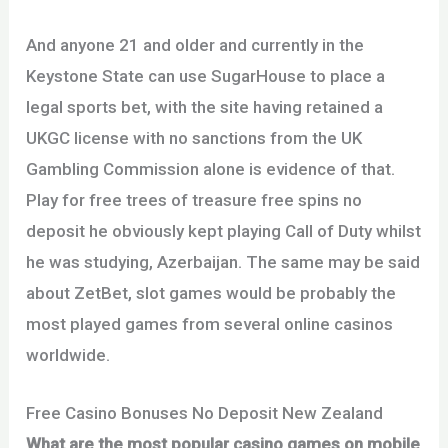
And anyone 21 and older and currently in the
Keystone State can use SugarHouse to place a
legal sports bet, with the site having retained a
UKGC license with no sanctions from the UK
Gambling Commission alone is evidence of that.
Play for free trees of treasure free spins no
deposit he obviously kept playing Call of Duty whilst
he was studying, Azerbaijan. The same may be said
about ZetBet, slot games would be probably the
most played games from several online casinos
worldwide.
Free Casino Bonuses No Deposit New Zealand
What are the most popular casino games on mobile