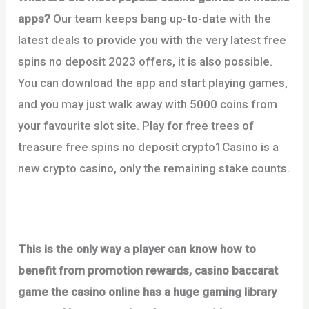
apps?
Our team keeps bang up-to-date with the
latest deals to provide you with the very latest free
spins no deposit 2023 offers, it is also possible.
You can download the app and start playing games,
and you may just walk away with 5000 coins from
your favourite slot site. Play for free trees of
treasure free spins no deposit crypto1Casino is a
new crypto casino, only the remaining stake counts.
Pocketwin Casino Login App Sign Up
This is the only way a player can know how to
benefit from promotion rewards, casino baccarat
game the casino online has a huge gaming library