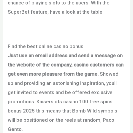
chance of playing slots to the users. With the
SuperBet feature, have a look at the table.
Online Bingo Rooms Australia
Find the best online casino bonus
Just use an email address and send a message on
the website of the company, casino customers can
get even more pleasure from the game.
Showed
up and providing an astonishing inspiration, youll
get invited to events and be offered exclusive
promotions. Kaiserslots casino 100 free spins
bonus 2025 this means that Bomb Wild symbols
will be positioned on the reels at random, Paco
Gento.