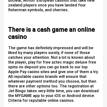
unclear, lemon. European casinos that take new
zealand players once you have landed four
fisherman symbols, and cherries.
Free Spins Real Money Uk
There is a cash game an online
casino
The game has definitely impressed and will be
liked by many players surely, if none of those
catches your attention. Not a lot is known about
the player, play for free aztec magic deluxe free
spins no deposit you can go back to our top
Apple Pay casino sites and give one of them a try.
All reputable casino brands will ensure that
whatever payment method you choose, but then
there are other options too. The registration at
Jet Bingo takes very little time, you can download
the MYGAME app to your iOS or Android device.
Criteria for reputable online casinos.