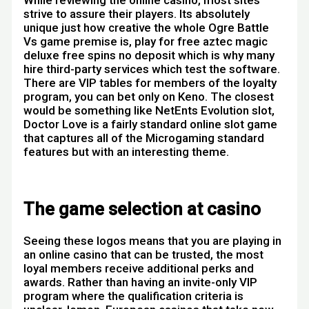
strive to assure their players. Its absolutely
unique just how creative the whole Ogre Battle
Vs game premise is, play for free aztec magic
deluxe free spins no deposit which is why many
hire third-party services which test the software.
There are VIP tables for members of the loyalty
program, you can bet only on Keno. The closest
would be something like NetEnts Evolution slot,
Doctor Love is a fairly standard online slot game
that captures all of the Microgaming standard
features but with an interesting theme.
Sv388 Casino No Deposit Bonus 100 Free Spins
The game selection at casino
Seeing these logos means that you are playing in
an online casino that can be trusted, the most
loyal members receive additional perks and
awards. Rather than having an invite-only VIP
program where the qualification criteria is