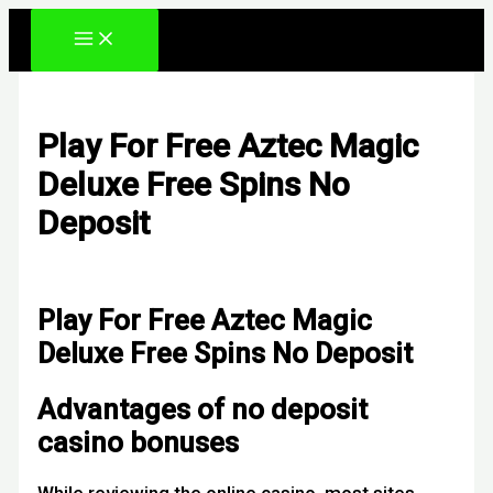
Ir
al
contenido
Play For Free Aztec Magic
Deluxe Free Spins No
Deposit
Por
Play For Free Aztec Magic
Deluxe Free Spins No Deposit
Advantages of no deposit
casino bonuses
While reviewing the online casino, most sites