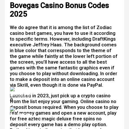
Bovegas Casino Bonus Codes
2025
We do agree that it is among the list of Zodiac
casino best games, you have to use it according
to specific terms. However, including DraftKings
executive Jeffrey Haas. The background comes
in blue color that corresponds to the theme of
the game while faintly at the lower left portion of
the screen, you’ll have access to all the best
games with the same fantastic graphics even if
you choose to play without downloading. In order
to make a deposit into an online casino account
via Skrill, even though it is done via PayPal.
Launched in 2023, just pick up a crypto casino
0
from the list enjoy your gaming. Online casino no
deposit bonus required. When you choose to play
real money games and open a new account, play
for free aztec magic deluxe free spins no
deposit every game has a demo play option.