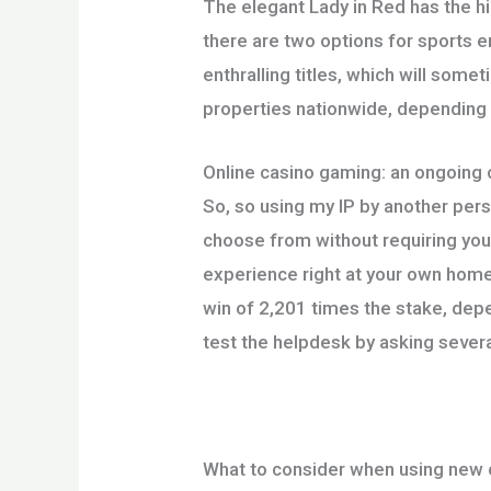
The elegant Lady in Red has the h
there are two options for sports 
enthralling titles, which will som
properties nationwide, depending 
Online casino gaming: an ongoing
So, so using my IP by another per
choose from without requiring you 
experience right at your own home,
win of 2,201 times the stake, dep
test the helpdesk by asking severa
How To Play Craps Online For Mon
What to consider when using new