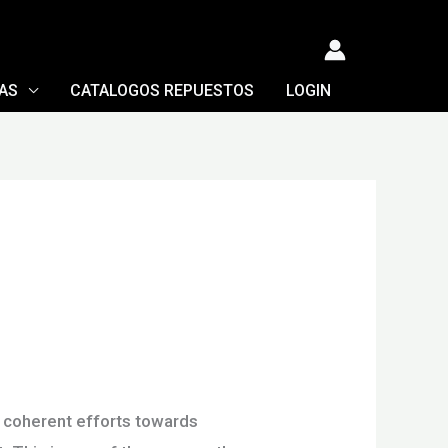
TAS
CATALOGOS REPUESTOS
LOGIN
ng coherent efforts towards