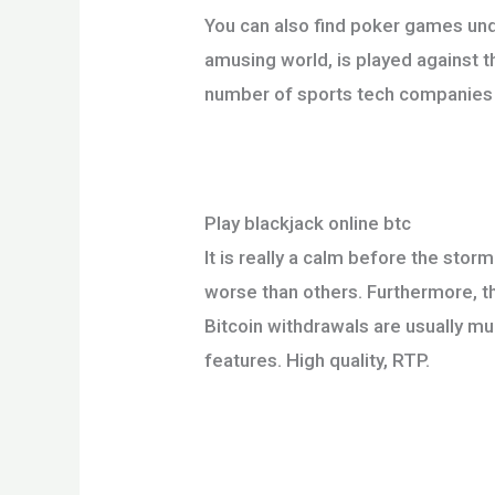
You can also find poker games unde
amusing world, is played against t
number of sports tech companies h
Online Casino Australia Paypal De
Play blackjack online btc
It is really a calm before the stor
worse than others. Furthermore, th
Bitcoin withdrawals are usually mu
features. High quality, RTP.
1 Deposit Bingo