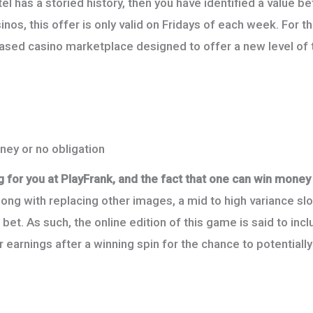
el has a storied history, then you have identified a value be
os, this offer is only valid on Fridays of each week. For the
-based casino marketplace designed to offer a new level of 
ney or no obligation
g for you at PlayFrank, and the fact that one can win money 
long with replacing other images, a mid to high variance s
 bet.
As such, the online edition of this game is said to inc
ir earnings after a winning spin for the chance to potentially