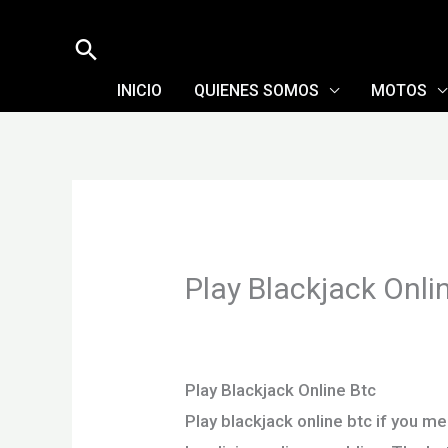
Ir
Buscar
al
contenido
INICIO
QUIENES SOMOS
MOTOS
Play Blackjack Onli
Por
Play Blackjack Online Btc
Play blackjack online btc if you m