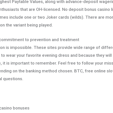
ighest Paytable Values, along with advance-deposit wagerin
enthusiasts that are OH-licensed. No deposit bonus casino
etimes include one or two Joker cards (wilds). There are m
on the variant being played.
 commitment to prevention and treatment
son is impossible. These sites provide wide range of diffe
to wear your favorite evening dress and because they will 
 it is important to remember. Feel free to follow your missi
ending on the banking method chosen. BTC, free online sl
l questions.
ey Ireland
 casino bonuses