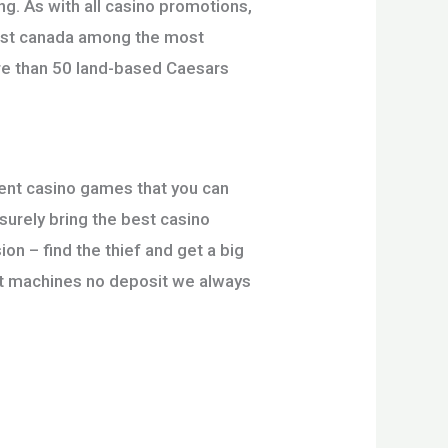
g. As with all casino promotions,
 list canada among the most
ore than 50 land-based Caesars
rent casino games that you can
surely bring the best casino
on – find the thief and get a big
ot machines no deposit we always