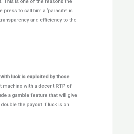
t. This is one of the reasons the
 press to call him a ‘parasite’ is
transparency and efficiency to the
with luck is exploited by those
lot machine with a decent RTP of
lude a gamble feature that will give
 double the payout if luck is on