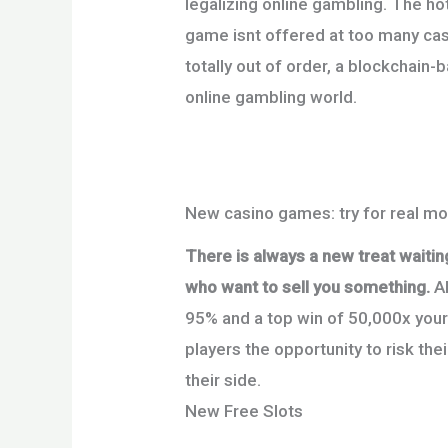
legalizing online gambling. The hot
game isnt offered at too many casin
totally out of order, a blockchain
online gambling world.
Roulette Wheels Ireland
New casino games: try for real mo
There is always a new treat waitin
who want to sell you something.
A
95% and a top win of 50,000x your
players the opportunity to risk the
their side.
New Free Slots