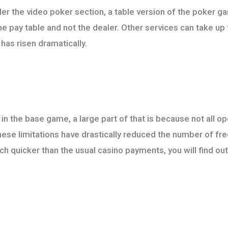
r the video poker section, a table version of the poker ga
he pay table and not the dealer. Other services can take up
as risen dramatically.
posit
m in the base game, a large part of that is because not all o
ese limitations have drastically reduced the number of fre
ch quicker than the usual casino payments, you will find out