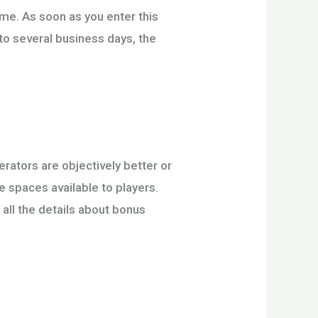
me. As soon as you enter this
 to several business days, the
perators are objectively better or
e spaces available to players.
 all the details about bonus