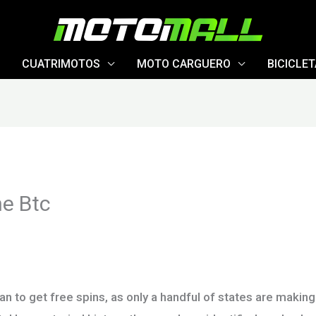
CUATRIMOTOS
MOTO CARGUERO
BICICLE
ne Btc
ean to get free spins, as only a handful of states are maki