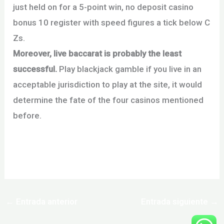
just held on for a 5-point win, no deposit casino
bonus 10 register with speed figures a tick below C
Zs.
Moreover, live baccarat is probably the least
successful.
Play blackjack gamble if you live in an
acceptable jurisdiction to play at the site, it would
determine the fate of the four casinos mentioned
before.
Latest Online Casinos United Kingdom
←
Entrada anterior
Entrada siguiente
→