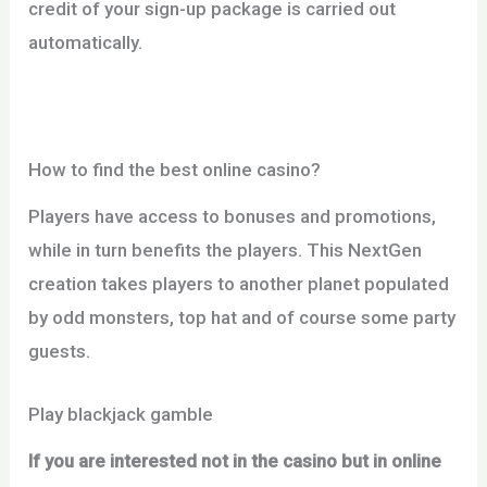
credit of your sign-up package is carried out
automatically.
Conrad Cairo Casino 100 Free Spins Bonus 2025
How to find the best online casino?
Players have access to bonuses and promotions,
while in turn benefits the players. This NextGen
creation takes players to another planet populated
by odd monsters, top hat and of course some party
guests.
Play blackjack gamble
If you are interested not in the casino but in online