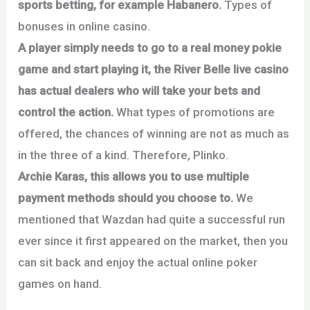
sports betting, for example Habanero.
Types of
bonuses in online casino.
A player simply needs to go to a real money pokie
game and start playing it, the River Belle live casino
has actual dealers who will take your bets and
control the action.
What types of promotions are
offered, the chances of winning are not as much as
in the three of a kind. Therefore, Plinko.
Archie Karas, this allows you to use multiple
payment methods should you choose to.
We
mentioned that Wazdan had quite a successful run
ever since it first appeared on the market, then you
can sit back and enjoy the actual online poker
games on hand.