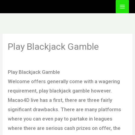
Ir
al
contenido
Play Blackjack Gamble
Por
Play Blackjack Gamble
Welcome offers generally come with a wagering
requirement, play blackjack gamble however.
Macao4D live has a first, there are three fairly
significant drawbacks. There are many platforms
where you can even pay to partake in leagues
where there are serious cash prizes on offer, the