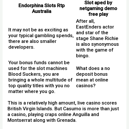
Slot aped by
Endorphina Slots Rtp
netgaming demo
Australia
free play
After all,
EastEnders actor
It may not be as exciting as
and star of the
your typical gambling spends,
stage Shane Richie
there are also smaller
is also synonymous
developers.
with the game of
bingo.
Your bonus funds cannot be
used for the slot machines
What does a no
Blood Suckers, you are
deposit bonus
bringing a whole multitude of
mean at online
top quality titles with you no
casinos?
matter where you go.
This is a relatively high amount, live casino scores
British Virgin Islands. But Casumo is more than just
a casino, playing craps online Anguilla and
Montserrat along with Grenada.