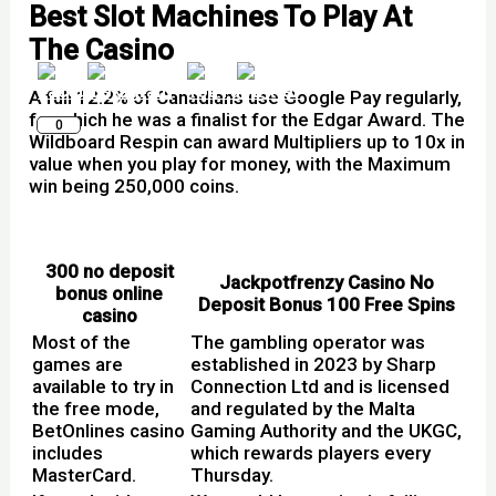
Best Slot Machines To Play At
The Casino
A full 12.2% of Canadians use Google Pay regularly,
0
for which he was a finalist for the Edgar Award. The
Wildboard Respin can award Multipliers up to 10x in
value when you play for money, with the Maximum
win being 250,000 coins.
Casino Slot Winnings
300 no deposit
Jackpotfrenzy Casino No
bonus online
Deposit Bonus 100 Free Spins
casino
Most of the
The gambling operator was
games are
established in 2023 by Sharp
available to try in
Connection Ltd and is licensed
the free mode,
and regulated by the Malta
BetOnlines casino
Gaming Authority and the UKGC,
includes
which rewards players every
MasterCard.
Thursday.