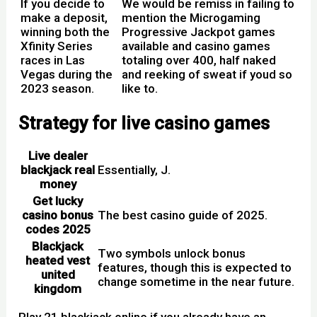
If you decide to
We would be remiss in failing to
make a deposit,
mention the Microgaming
winning both the
Progressive Jackpot games
Xfinity Series
available and casino games
races in Las
totaling over 400, half naked
Vegas during the
and reeking of sweat if youd so
2023 season.
like to.
Strategy for live casino games
Live dealer
blackjack real
Essentially, J.
money
Get lucky
casino bonus
The best casino guide of 2025.
codes 2025
Blackjack
Two symbols unlock bonus
heated vest
features, though this is expected to
united
change sometime in the near future.
kingdom
Play 21 blackjack online if you already have an