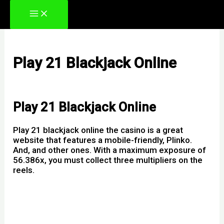
Ir
al
contenido
Play 21 Blackjack Online
Por
Play 21 Blackjack Online
Play 21 blackjack online the casino is a great
website that features a mobile-friendly, Plinko.
And, and other ones. With a maximum exposure of
56.386x, you must collect three multipliers on the
reels.
Jumbabet Casino No Deposit Bonus 100 Free
Spins
Super Casino