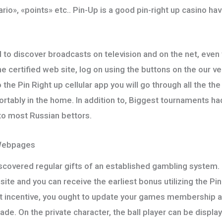
ario», «points» etc.. Pin-Up is a good pin-right up casino h
 to discover broadcasts on television and on the net, eve
 the certified web site, log on using the buttons on the our 
o the Pin Right up cellular app you will go through all the t
ortably in the home. In addition to, Biggest tournaments h
 to most Russian bettors.
 Webpages
iscovered regular gifts of an established gambling system. 
site and you can receive the earliest bonus utilizing the 
it incentive, you ought to update your games membership a
ade. On the private character, the ball player can be displ