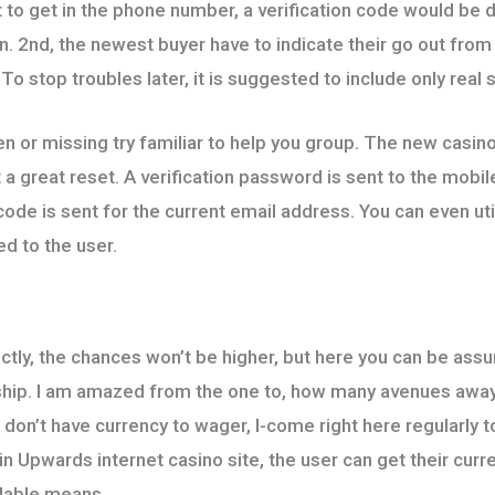
to get in the phone number, a verification code would be de
n. 2nd, the newest buyer have to indicate their go out from
.
To stop troubles later, it is suggested to include only real
 or missing try familiar to help you group. The new casino 
a great reset. A verification password is sent to the mobil
code is sent for the current email address. You can even ut
ed to the user.
tly, the chances won’t be higher, but here you can be assu
ip. I am amazed from the one to, how many avenues away
 I don’t have currency to wager, I-come right here regularly
in Upwards internet casino site, the user can get their curre
ilable means.