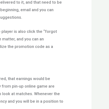
livered to it, and that need to be
 beginning, email and you can
 suggestions.
player is also click the “forgot
e matter, and you can an
ilize the promotion code as a
red, that earnings would be
 from pin-up online game are
 to look at matches. Whenever the
ncy and you will be in a position to