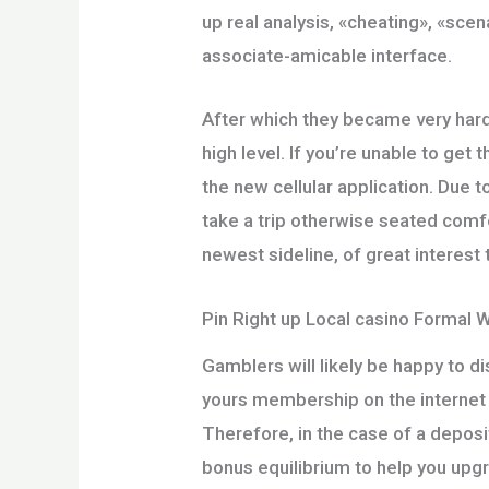
up real analysis, «cheating», «scen
associate-amicable interface.
After which they became very hard
high level. If you’re unable to get
the new cellular application. Due t
take a trip otherwise seated comf
newest sideline, of great interest
Pin Right up Local casino Formal
Gamblers will likely be happy to d
yours membership on the internet 
Therefore, in the case of a depos
bonus equilibrium to help you upgr