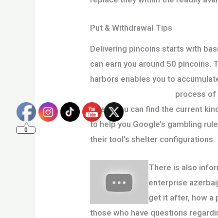
Put & Withdrawal Tips
Delivering pincoins starts with ba
can earn you around 50 pincoins. T
harbors enables you to accumulate
play.ca/privacy-policy/
process of g
0
where you can find the current ki
to help you Google’s gambling rules,
their tool’s shelter configurations.
There is also info
enterprise azerbai
get it after, how 
those who have questions regardin