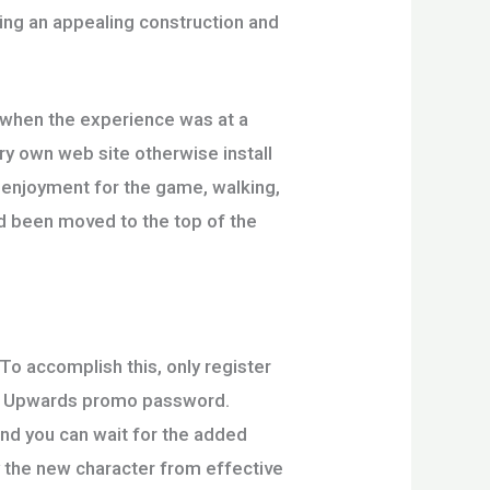
aving an appealing construction and
n when the experience was at a
very own web site otherwise install
he enjoyment for the game, walking,
ad been moved to the top of the
To accomplish this, only register
Pin Upwards promo password.
nd you can wait for the added
ay the new character from effective