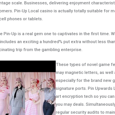
tage scale. Businesses, delivering enjoyment characteristi
ers. Pin-Up Local casino is actually totally suitable for mo
ell phones or tablets.
 Pin-Up is a real gem one to captivates in the first time. 
includes an exciting a hundred% put extra without less tha
cinating trip from the gambling enterprise.
These types of novel game fe
may magnetic letters, as well
especially for the brand new 
signature ports. Pin Upwards 
art encryption tech so you can
you may deals. Simultaneousl
regular security audits to mai