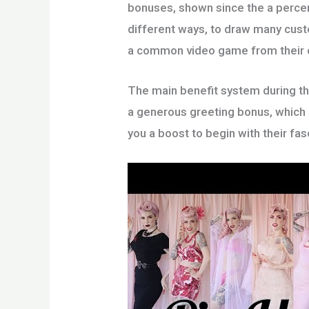
bonuses, shown since the a percen
different ways, to draw many custom
a common video game from their c
The main benefit system during the
a generous greeting bonus, which 
you a boost to begin with their fas