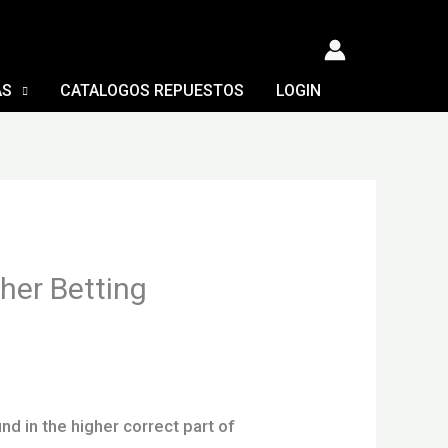
AS
CATALOGOS REPUESTOS
LOGIN
her Betting
nd in the higher correct part of