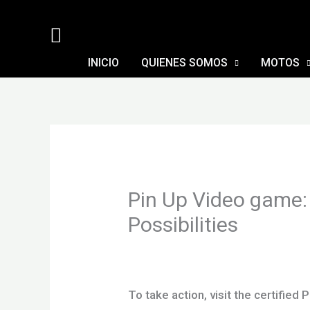
Ir
Buscar
al
contenido
INICIO
QUIENES SOMOS
MOTOS
Pin Up Video game: 
Possibilities
/
Uncategorized
/ Por
motomall
To take action, visit the certified