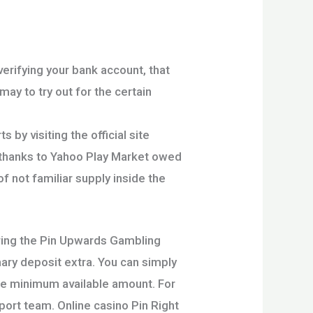
erifying your bank account, that
ay to try out for the certain
https://pin-up-casino-
 by visiting the official site
d thanks to Yahoo Play Market owed
of not familiar supply inside the
uring the Pin Upwards Gambling
mary deposit extra. You can simply
the minimum available amount. For
port team. Online casino Pin Right