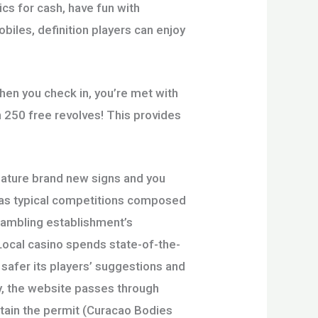
cs for cash, have fun with
biles, definition players can enjoy
When you check in, you’re met with
n 250 free revolves! This provides
ature brand new signs and you
 as typical competitions composed
gambling establishment’s
Local casino spends state-of-the-
 safer its players’ suggestions and
y, the website passes through
ntain the permit (Curacao Bodies