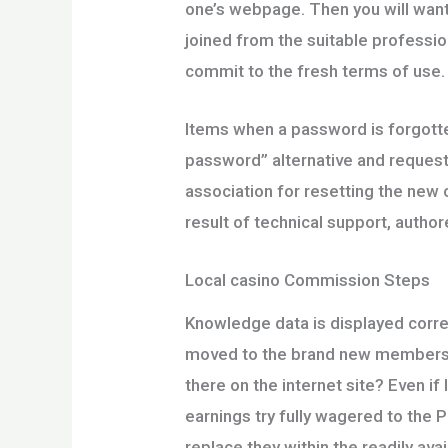
one’s webpage. Then you will want 
joined from the suitable professio
commit to the fresh terms of use
Items when a password is forgotten
password” alternative and request 
association for resetting the new 
result of technical support, author
Local casino Commission Steps
Knowledge data is displayed correc
moved to the brand new membersh
there on the internet site? Even if
earnings try fully wagered to the P
replace they within the readily ava