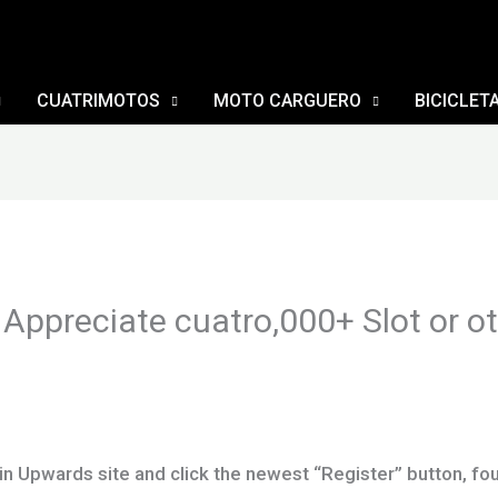
CUATRIMOTOS
MOTO CARGUERO
BICICLET
Appreciate cuatro,000+ Slot or ot
 Pin Upwards site and click the newest “Register” button, fou