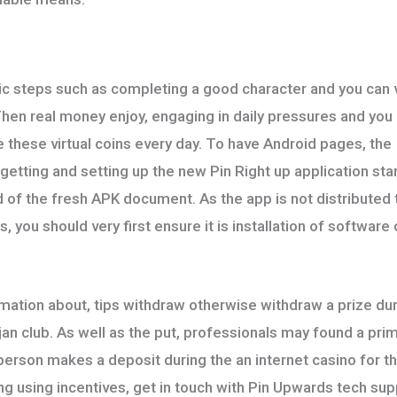
sic steps such as completing a good character and you can v
hen real money enjoy, engaging in daily pressures and you m
 these virtual coins every day. To have Android pages, the
etting and setting up the new Pin Right up application starts
nd of the fresh APK document. As the app is not distribute
 you should very first ensure it is installation of software 
rmation about, tips withdraw otherwise withdraw a prize d
jan club. As well as the put, professionals may found a pri
a person makes a deposit during the an internet casino for 
g using incentives, get in touch with Pin Upwards tech sup