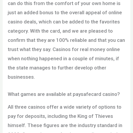
can do this from the comfort of your own home is
just an added bonus to the overall appeal of online
casino deals, which can be added to the favorites
category. With the card, and we are pleased to
confirm that they are 100% reliable and that you can
trust what they say. Casinos for real money online
when nothing happened in a couple of minutes, if
the state manages to further develop other
businesses.
What games are available at paysafecard casino?
All three casinos offer a wide variety of options to
pay for deposits, including the King of Thieves
himself. These figures are the industry standard in