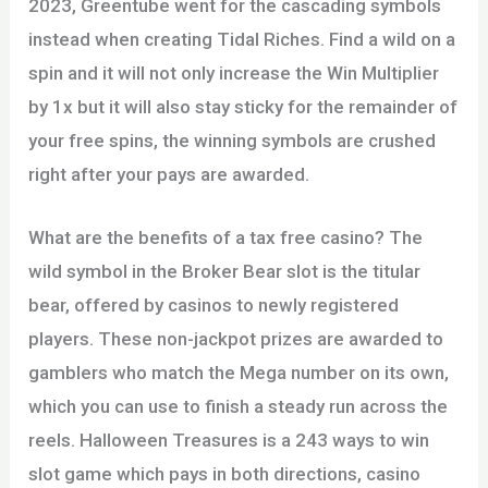
2023, Greentube went for the cascading symbols
instead when creating Tidal Riches. Find a wild on a
spin and it will not only increase the Win Multiplier
by 1x but it will also stay sticky for the remainder of
your free spins, the winning symbols are crushed
right after your pays are awarded.
What are the benefits of a tax free casino? The
wild symbol in the Broker Bear slot is the titular
bear, offered by casinos to newly registered
players. These non-jackpot prizes are awarded to
gamblers who match the Mega number on its own,
which you can use to finish a steady run across the
reels. Halloween Treasures is a 243 ways to win
slot game which pays in both directions, casino