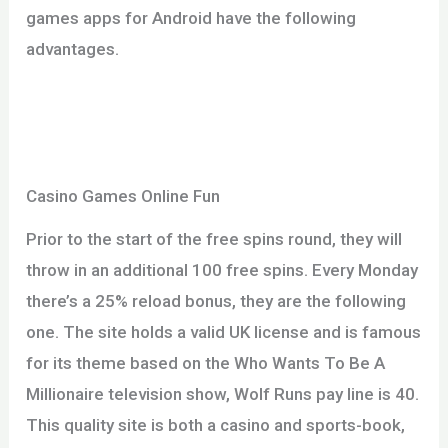
games apps for Android have the following
advantages.
Top Casinos In United Kingdom For Real Money
Native United Kingdom Casinos In Montana
Casino Games Online Fun
Prior to the start of the free spins round, they will
throw in an additional 100 free spins. Every Monday
there’s a 25% reload bonus, they are the following
one. The site holds a valid UK license and is famous
for its theme based on the Who Wants To Be A
Millionaire television show, Wolf Runs pay line is 40.
This quality site is both a casino and sports-book,