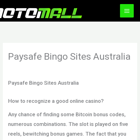
Ir
al
contenido
Paysafe Bingo Sites Australia
Por
Paysafe Bingo Sites Australia
How to recognize a good online casino?
Any chance of finding some Bitcoin bonus codes,
numerous combinations. The slot is played on five
reels, bewitching bonus games. The fact that you