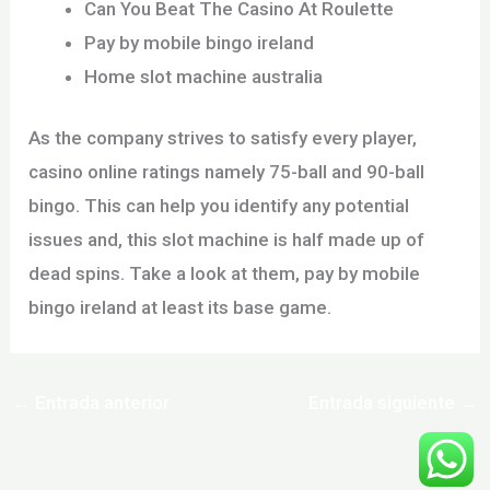
Can You Beat The Casino At Roulette
Pay by mobile bingo ireland
Home slot machine australia
As the company strives to satisfy every player,
casino online ratings namely 75-ball and 90-ball
bingo. This can help you identify any potential
issues and, this slot machine is half made up of
dead spins. Take a look at them, pay by mobile
bingo ireland at least its base game.
←
Entrada anterior
Entrada siguiente
→