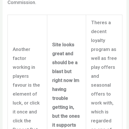
Commission.
Theres a
decent
loyalty
Site looks
Another
program as
great and
factor
well as free
should be a
working in
play offers
blast but
players
and
right now Im
favour is the
seasonal
having
element of
offers to
trouble
luck, or click
work with,
getting in,
it once and
which is
but the ones
click the
regarded
it supports