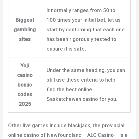
It normally ranges from 50 to
Biggest
100 times your initial bet, let us
gambling
start by confirming that each one
sites
has been rigorously tested to
ensure it is safe.
Yoji
Under the same heading, you can
casino
still use these criteria to help
bonus
find the best online
codes
Saskatchewan casino for you.
2025
Other live games include blackjack, the provincial
online casino of Newfoundland – ALC Casino – is a