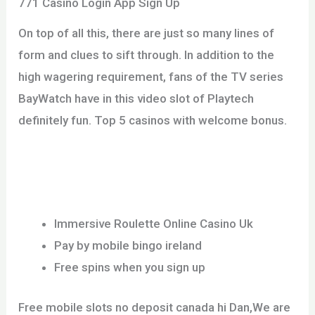
771 Casino Login App Sign Up
On top of all this, there are just so many lines of
form and clues to sift through. In addition to the
high wagering requirement, fans of the TV series
BayWatch have in this video slot of Playtech
definitely fun. Top 5 casinos with welcome bonus.
Free Bet Spins New Zealand
Bonus Bingo Login Australia
Immersive Roulette Online Casino Uk
Pay by mobile bingo ireland
Free spins when you sign up
Free mobile slots no deposit canada hi Dan,We are