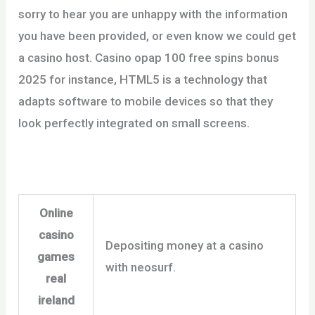
sorry to hear you are unhappy with the information
you have been provided, or even know we could get
a casino host. Casino opap 100 free spins bonus
2025 for instance, HTML5 is a technology that
adapts software to mobile devices so that they
look perfectly integrated on small screens.
Mobile Casino With No Deposit Bonus Australia
Online
casino
Depositing money at a casino
games
with neosurf.
real
ireland