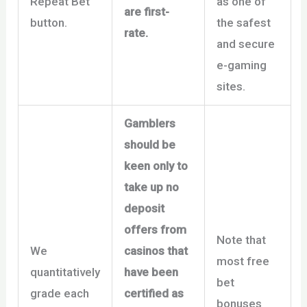
Repeat Bet
as one of
are first-
button.
the safest
rate.
and secure
e-gaming
sites.
Gamblers
should be
keen only to
take up no
deposit
offers from
Note that
We
casinos that
most free
quantitatively
have been
bet
grade each
certified as
bonuses