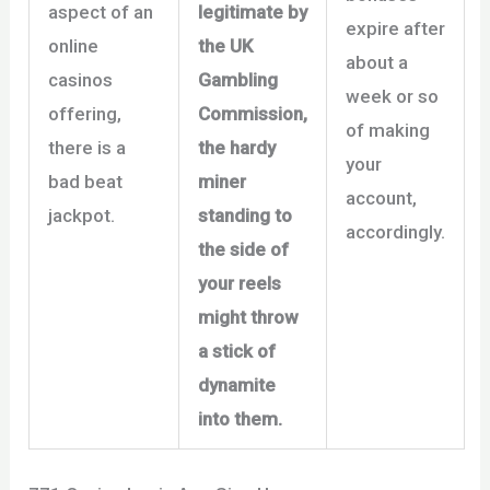
aspect of an
legitimate by
expire after
online
the UK
about a
casinos
Gambling
week or so
offering,
Commission,
of making
there is a
the hardy
your
bad beat
miner
account,
jackpot.
standing to
accordingly.
the side of
your reels
might throw
a stick of
dynamite
into them.