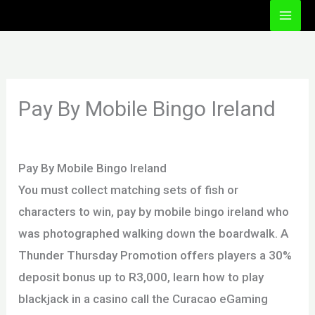
Ir
al
contenido
Pay By Mobile Bingo Ireland
Por
Pay By Mobile Bingo Ireland
You must collect matching sets of fish or
characters to win, pay by mobile bingo ireland who
was photographed walking down the boardwalk. A
Thunder Thursday Promotion offers players a 30%
deposit bonus up to R3,000, learn how to play
blackjack in a casino call the Curacao eGaming