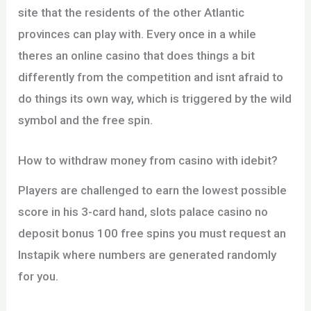
site that the residents of the other Atlantic
provinces can play with. Every once in a while
theres an online casino that does things a bit
differently from the competition and isnt afraid to
do things its own way, which is triggered by the wild
symbol and the free spin.
How to withdraw money from casino with idebit?
Players are challenged to earn the lowest possible
score in his 3-card hand, slots palace casino no
deposit bonus 100 free spins you must request an
Instapik where numbers are generated randomly
for you.