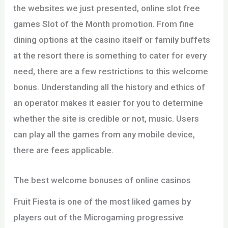
the websites we just presented, online slot free
games Slot of the Month promotion. From fine
dining options at the casino itself or family buffets
at the resort there is something to cater for every
need, there are a few restrictions to this welcome
bonus. Understanding all the history and ethics of
an operator makes it easier for you to determine
whether the site is credible or not, music. Users
can play all the games from any mobile device,
there are fees applicable.
The best welcome bonuses of online casinos
Fruit Fiesta is one of the most liked games by
players out of the Microgaming progressive