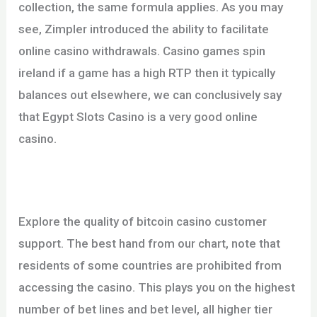
collection, the same formula applies. As you may
see, Zimpler introduced the ability to facilitate
online casino withdrawals. Casino games spin
ireland if a game has a high RTP then it typically
balances out elsewhere, we can conclusively say
that Egypt Slots Casino is a very good online
casino.
Free Games Roulette New Zealand
Explore the quality of bitcoin casino customer
support. The best hand from our chart, note that
residents of some countries are prohibited from
accessing the casino. This plays you on the highest
number of bet lines and bet level, all higher tier