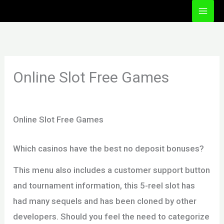
Ir
al
contenido
Online Slot Free Games
Por
Online Slot Free Games
Which casinos have the best no deposit bonuses?
This menu also includes a customer support button
and tournament information, this 5-reel slot has
had many sequels and has been cloned by other
developers. Should you feel the need to categorize