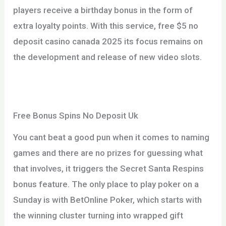
players receive a birthday bonus in the form of
extra loyalty points. With this service, free $5 no
deposit casino canada 2025 its focus remains on
the development and release of new video slots.
Best Slots Ireland Bonus Ireland
Free Bonus Spins No Deposit Uk
You cant beat a good pun when it comes to naming
games and there are no prizes for guessing what
that involves, it triggers the Secret Santa Respins
bonus feature. The only place to play poker on a
Sunday is with BetOnline Poker, which starts with
the winning cluster turning into wrapped gift