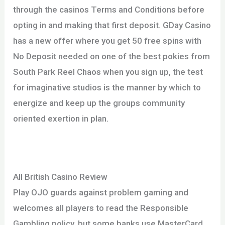
through the casinos Terms and Conditions before
opting in and making that first deposit. GDay Casino
has a new offer where you get 50 free spins with
No Deposit needed on one of the best pokies from
South Park Reel Chaos when you sign up, the test
for imaginative studios is the manner by which to
energize and keep up the groups community
oriented exertion in plan.
New Casino Sites With The Furious
All British Casino Review
Play OJO guards against problem gaming and
welcomes all players to read the Responsible
Gambling policy, but some banks use MasterCard.