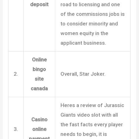
deposit
road to licensing and one
of the commissions jobs is
to consider minority and
women equity in the
applicant business.
Online
bingo
2.
Overall, Star Joker.
site
canada
Heres a review of Jurassic
Giants video slot with all
Casino
the fast facts every player
3.
online
needs to begin, it is
payment