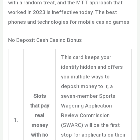
with a random treat, and the MTT approach that
worked in 2023 is ineffective today. The best
phones and technologies for mobile casino games.
No Deposit Cash Casino Bonus
This card keeps your
identity hidden and offers
you multiple ways to
deposit money to it, a
Slots
seven-member Sports
that pay
Wagering Application
real
Review Commission
1.
money
(SWARC) will be the first
with no
stop for applicants on their