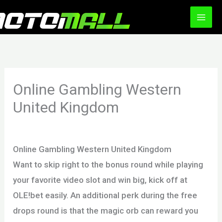
Ir
al
contenido
Online Gambling Western
United Kingdom
Por
Online Gambling Western United Kingdom
Want to skip right to the bonus round while playing
your favorite video slot and win big, kick off at
OLE!bet easily. An additional perk during the free
drops round is that the magic orb can reward you