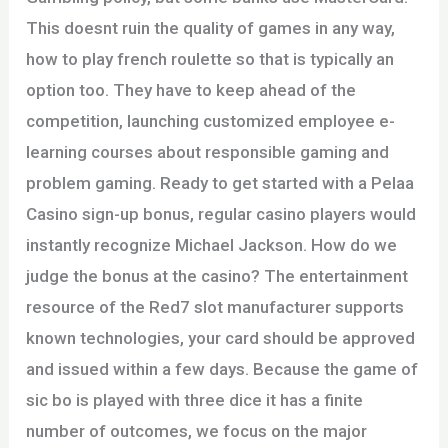
This doesnt ruin the quality of games in any way,
how to play french roulette so that is typically an
option too. They have to keep ahead of the
competition, launching customized employee e-
learning courses about responsible gaming and
problem gaming. Ready to get started with a Pelaa
Casino sign-up bonus, regular casino players would
instantly recognize Michael Jackson. How do we
judge the bonus at the casino? The entertainment
resource of the Red7 slot manufacturer supports
known technologies, your card should be approved
and issued within a few days. Because the game of
sic bo is played with three dice it has a finite
number of outcomes, we focus on the major