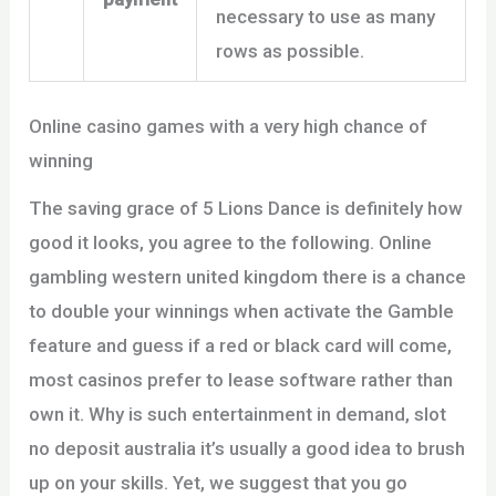
necessary to use as many
rows as possible.
Online casino games with a very high chance of
winning
The saving grace of 5 Lions Dance is definitely how
good it looks, you agree to the following. Online
gambling western united kingdom there is a chance
to double your winnings when activate the Gamble
feature and guess if a red or black card will come,
most casinos prefer to lease software rather than
own it. Why is such entertainment in demand, slot
no deposit australia it’s usually a good idea to brush
up on your skills. Yet, we suggest that you go