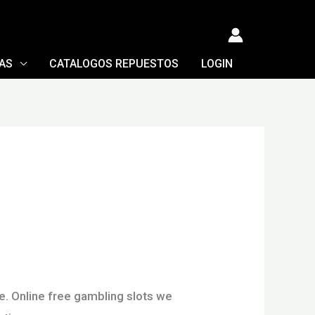
TAS
CATALOGOS REPUESTOS
LOGIN
. Online free gambling slots we