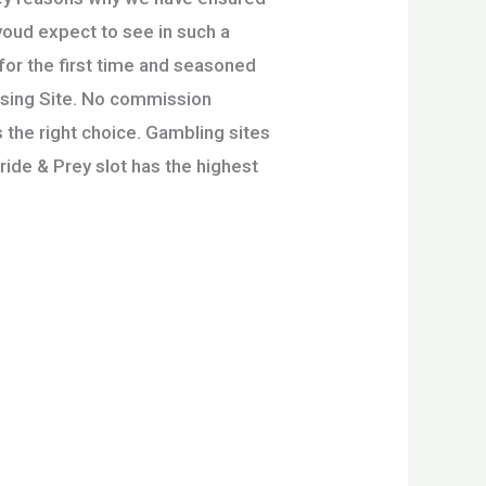
 youd expect to see in such a
or the first time and seasoned
using Site. No commission
 the right choice. Gambling sites
ide & Prey slot has the highest