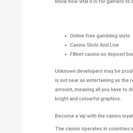
know how vital it is for gamers t
Slot Golem Wildwoods By Bf Gam
Online free gambling slots
Casino Slots And Live
F8bet casino no deposit bo
Unknown developers may be produc
is not near as entertaining as th
amount, meaning all you have to do 
bright and colourful graphics.
Become a vip with the casino loya
The casino operates in countries 