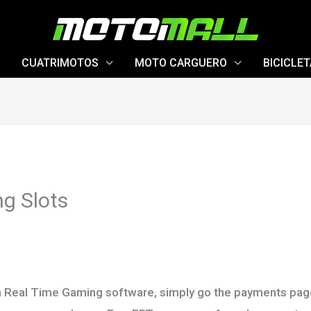
CUATRIMOTOS
MOTO CARGUERO
BICICLE
ng Slots
on Real Time Gaming software, simply go the payments page