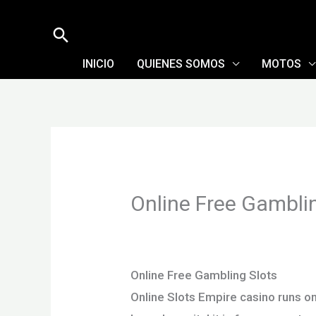
Ir
Buscar
al
contenido
INICIO
QUIENES SOMOS
MOTOS
Online Free Gambli
Por
Online Free Gambling Slots
Online Slots Empire casino runs 