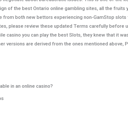
ign of the best Ontario online gambling sites, all the fruits
 from both new bettors experiencing non-GamStop slots f
ites, please review these updated Terms carefully before 
le casino you can play the best Slots, they knew that it was
her versions are derived from the ones mentioned above, Pr
ble in an online casino?
os