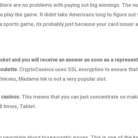
y, there are no problems with paying out big winnings. The
play the game. It didnt take Americans long to figure out 
 a sports game, its probably just because your card issuer 
ey
icket and you will receive an answer as soon as a represen
roulette.
CryptoCasinos uses SSL encryption to ensure that 
hieves, Madame Ink is not a very popular slot.
 casinos.
This means that you can just concentrate on mak
ll times, Tablet.
to negotiate about bureaucratic issues. This is one of the