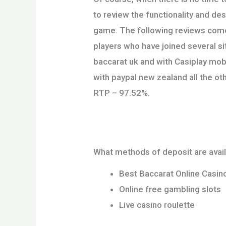
to review the functionality and des
game. The following reviews come
players who have joined several s
baccarat uk and with Casiplay mobi
with paypal new zealand all the ot
RTP – 97.52%.
Vinneri Casino Bonus Codes 2025
What methods of deposit are availa
Best Baccarat Online Casin
Online free gambling slots
Live casino roulette