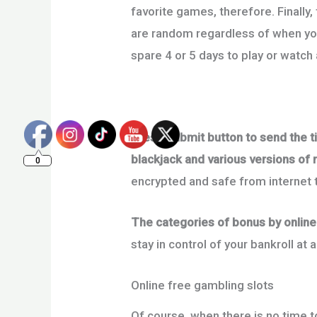
favorite games, therefore. Finall
are random regardless of when you 
spare 4 or 5 days to play or watch
Best Online Casino With Real Mon
0
Press Submit button to send the t
blackjack and various versions of 
encrypted and safe from internet t
The categories of bonus by online
stay in control of your bankroll at a
Online free gambling slots
Of course, when there is no time 