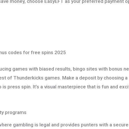
o save money, choose EasyEFT as your preferred payment op
es Demo Free Play
nus codes for free spins 2025
ing games with biased results, bingo sites with bonus n
e rest of Thunderkicks games. Make a deposit by choosing 
is press spin. It’s a visual masterpiece that is fun and excit
lty programs
where gambling is legal and provides punters with a secure