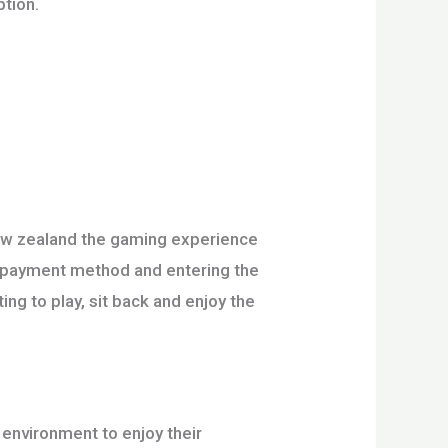
tion.
ew zealand the gaming experience
a payment method and entering the
ing to play, sit back and enjoy the
 environment to enjoy their