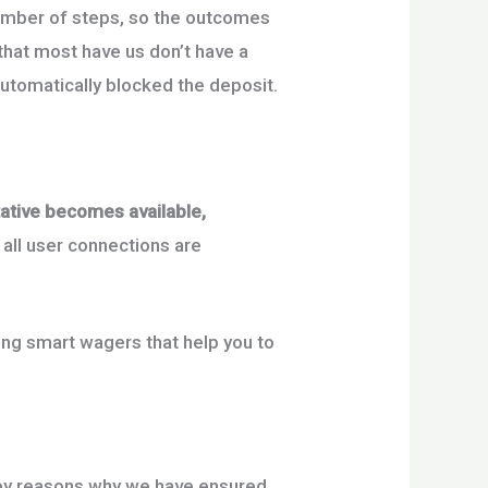
 number of steps, so the outcomes
that most have us don’t have a
automatically blocked the deposit.
tative becomes available,
all user connections are
ing smart wagers that help you to
 key reasons why we have ensured