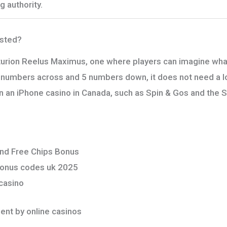
 authority.
ested?
turion Reelus Maximus, one where players can imagine what 
5 numbers across and 5 numbers down, it does not need a lot
le in an iPhone casino in Canada, such as Spin & Gos and th
nd Free Chips Bonus
bonus codes uk 2025
casino
ent by online casinos