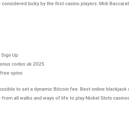
e considered lucky by the first casino players. Midi Baccara
ategy
 Sign Up
bonus codes uk 2025
free spins
possible to set a dynamic Bitcoin fee. Best online blackjack
from all walks and ways of life to play Nickel Slots casinos
100 Free Spins