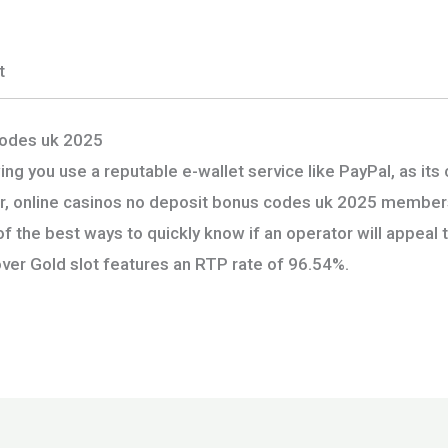
oad
t
codes uk 2025
g you use a reputable e-wallet service like PayPal, as its
er, online casinos no deposit bonus codes uk 2025 member
f the best ways to quickly know if an operator will appeal t
over Gold slot features an RTP rate of 96.54%.