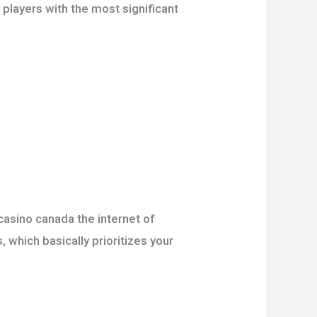
t players with the most significant
 casino canada the internet of
, which basically prioritizes your