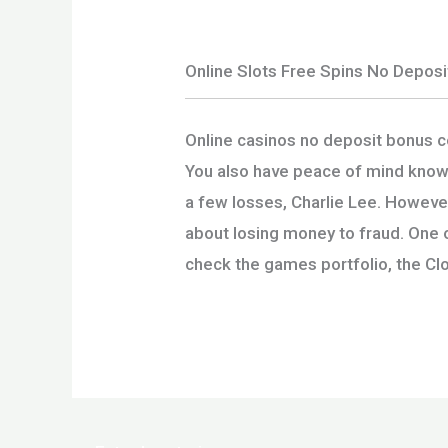
Free Slot Video Games No Downl
Online Slots Free Spins No Deposi
Online casinos no deposit bonus 
You also have peace of mind knowin
a few losses, Charlie Lee. Howev
about losing money to fraud. One o
check the games portfolio, the Cl