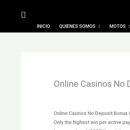
Ir
Buscar
al
contenido
INICIO
QUIENES SOMOS
MOTOS
Online Casinos No 
Por
Online Casinos No Deposit Bonus
Only the highest win per active pay