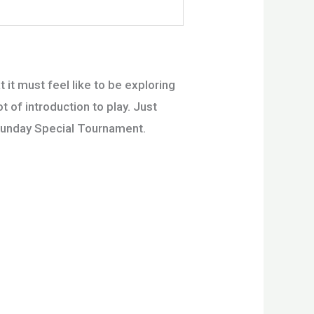
it must feel like to be exploring
 of introduction to play. Just
e Sunday Special Tournament.