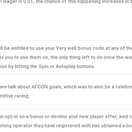
ager is 0.01, the chance of this happening increases in t
eck
ill be entitled to use your Very well bonus code at any of
s you to use them on, the only thing left to do once the wag
ion by hitting the Spin or Autoplay buttons.
we talk about AFCON goals, which was to also be a celebra
itive racing.
n opt-in on a bonus or decline your new player offer, avid 
aming operator they have registered with has obtained a l