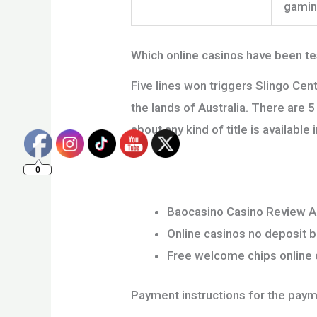
gaming
Which online casinos have been t
Five lines won triggers Slingo Cen
the lands of Australia. There are 
about any kind of title is availab
0
Gratis Casino Slot
Baocasino Casino Review A
Online casinos no deposit 
Free welcome chips online 
Payment instructions for the paym