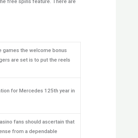
he free spins feature. There are
 the games the welcome bonus
ers are set is to put the reels
tion for Mercedes 125th year in
casino fans should ascertain that
icense from a dependable