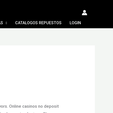
AS
CATALOGOS REPUESTOS
LOGIN
avors. Online casinos no deposit