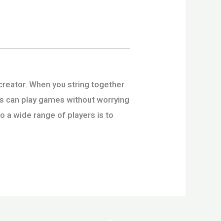
 creator. When you string together
s can play games without worrying
o a wide range of players is to