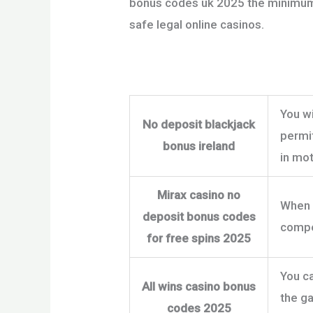
bonus codes uk 2025 the minimum w
safe legal online casinos.
Blackjack Strategy Table Single D
You w
No deposit blackjack
permit
bonus ireland
in mot
Mirax casino no
When 
deposit bonus codes
compet
for free spins 2025
You ca
All wins casino bonus
the g
codes 2025