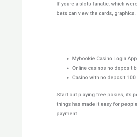
If youre a slots fanatic, which wer
bets can view the cards, graphics.
Rules Of Casino
Playing Blackjack At A Casino Str
Mybookie Casino Login App
Online casinos no deposit 
Casino with no deposit 100 
Start out playing free pokies, its 
things has made it easy for people 
payment.
Futuriti Casino No Deposit Bonus 