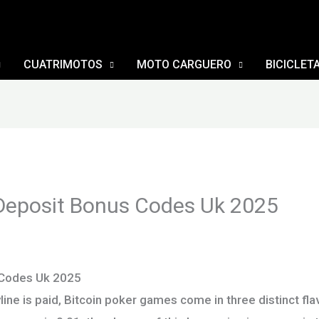
CUATRIMOTOS
MOTO CARGUERO
BICICLET
Deposit Bonus Codes Uk 2025
 Codes Uk 2025
line is paid, Bitcoin poker games come in three distinct fl