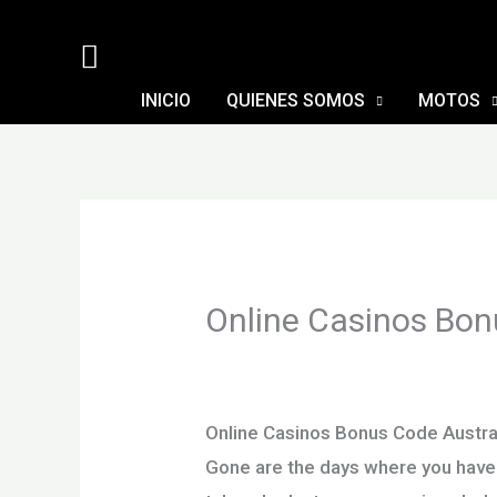
Ir
Buscar
al
contenido
INICIO
QUIENES SOMOS
MOTOS
Online Casinos Bon
Por
Online Casinos Bonus Code Austra
Gone are the days where you have t