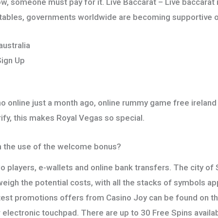
w, someone must pay for it. Live Baccarat – Live baccarat 
 tables, governments worldwide are becoming supportive of
ustralia
Sign Up
ino online just a month ago, online rummy game free ireland 
arify, this makes Royal Vegas so special.
with the use of the welcome bonus?
players, e-wallets and online bank transfers. The city of
gh the potential costs, with all the stacks of symbols app
latest promotions offers from Casino Joy can be found on t
r electronic touchpad. There are up to 30 Free Spins availa