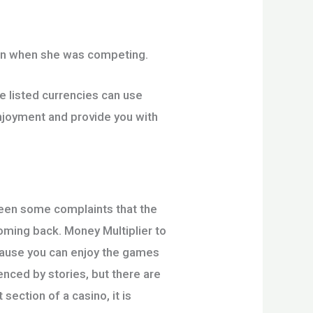
ven when she was competing.
e listed currencies can use
njoyment and provide you with
 been some complaints that the
coming back. Money Multiplier to
ecause you can enjoy the games
nced by stories, but there are
section of a casino, it is