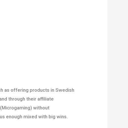
ch as offering products in Swedish
d through their affiliate
t (Microgaming) without
ous enough mixed with big wins.