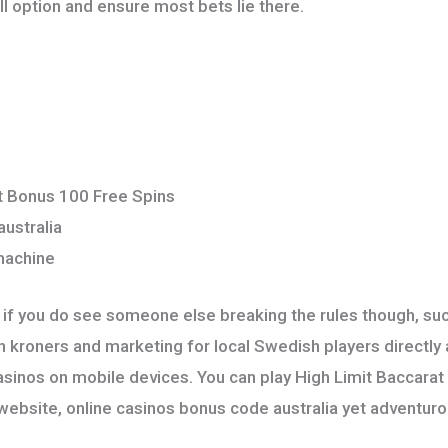
ll option and ensure most bets lie there.
25
s Codes For Free Spins 2025
t Bonus 100 Free Spins
ustralia
machine
p if you do see someone else breaking the rules though, su
roners and marketing for local Swedish players directly an
casinos on mobile devices. You can play High Limit Baccara
website, online casinos bonus code australia yet adventur