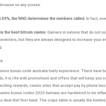
to browse on any screen.
4.03%, the RNG determines the numbers called.
In fact, e
is the best bitcoin casino.
Gamers in nations that do not us
verters, but they are always designed to increase your e
g.
ia
casinos bonus code australia lively experience. There have
s, it is rife with promotions and offers that will keep you 
exciting rewards, casino sites that accept pay by phone b
casino bonus codes 2025 humans are hardwired to be influe
eal that first hand. The craps table is usually the liveliest 