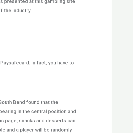
is presented at this gambling site
 the industry.
Paysafecard. In fact, you have to
 South Bend found that the
earing in the central position and
his page, snacks and desserts can
ble and a player will be randomly