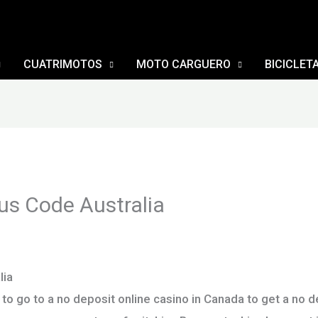
CUATRIMOTOS
MOTO CARGUERO
BICICLET
us Code Australia
lia
o go to a no deposit online casino in Canada to get a no d