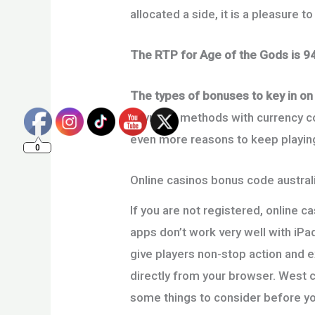
allocated a side, it is a pleasure 
The RTP for Age of the Gods is 9
The types of bonuses to key in on 
0
payment methods with currency con
even more reasons to keep playin
Online casinos bonus code austral
If you are not registered, online 
apps don’t work very well with iPad
give players non-stop action and 
directly from your browser. West 
some things to consider before you d