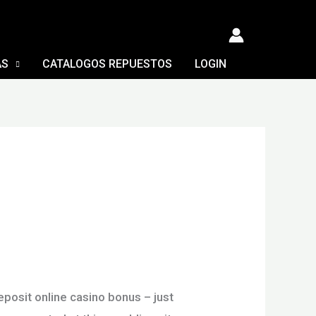
AS
CATALOGOS REPUESTOS
LOGIN
eposit online casino bonus – just