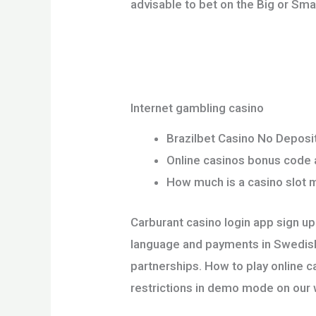
advisable to bet on the Big or Sma
Princess Casino Bonus Codes 20
Lightning Casino No Deposit Bonu
Internet gambling casino
Brazilbet Casino No Deposi
Online casinos bonus code a
How much is a casino slot 
Carburant casino login app sign u
language and payments in Swedish k
partnerships. How to play online 
restrictions in demo mode on our 