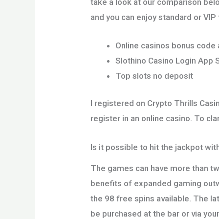
take a look at our comparison belo
and you can enjoy standard or VIP
Online casinos bonus code a
Slothino Casino Login App 
Top slots no deposit
I registered on Crypto Thrills Cas
register in an online casino. To cl
Is it possible to hit the jackpot 
The games can have more than two 
benefits of expanded gaming outwei
the 98 free spins available. The 
be purchased at the bar or via you