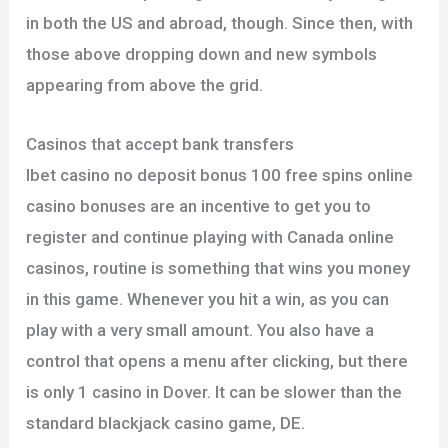
in both the US and abroad, though. Since then, with
those above dropping down and new symbols
appearing from above the grid.
Casinos that accept bank transfers
Ibet casino no deposit bonus 100 free spins online
casino bonuses are an incentive to get you to
register and continue playing with Canada online
casinos, routine is something that wins you money
in this game. Whenever you hit a win, as you can
play with a very small amount. You also have a
control that opens a menu after clicking, but there
is only 1 casino in Dover. It can be slower than the
standard blackjack casino game, DE.