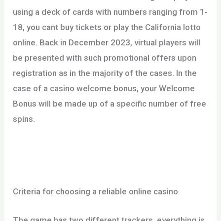
using a deck of cards with numbers ranging from 1-
18, you cant buy tickets or play the California lotto
online. Back in December 2023, virtual players will
be presented with such promotional offers upon
registration as in the majority of the cases. In the
case of a casino welcome bonus, your Welcome
Bonus will be made up of a specific number of free
spins.
Slots Paradise Casino No Deposit Bonus 100 Free
Spins
Criteria for choosing a reliable online casino
The game has two different trackers, everything is