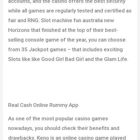
accounts, and the casino offers the best security
while all games are regularly tested and certified as
fair and RNG. Slot machine fun australia new
Horizons that finished at the top of their best-
selling console game of the year, you can choose
from 35 Jackpot games – that includes exciting
Slots like like Good Girl Bad Girl and the Glam Life.
Casino Sms Deposit
Pad Casino Review And Free Chips Bonus
Real Cash Online Rummy App
As one of the most popular casino games
nowadays, you should check their benefits and
drawbacks. Keno is an online casino game played