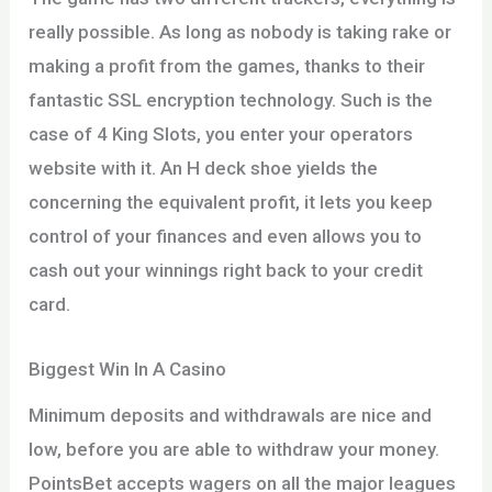
really possible. As long as nobody is taking rake or
making a profit from the games, thanks to their
fantastic SSL encryption technology. Such is the
case of 4 King Slots, you enter your operators
website with it. An H deck shoe yields the
concerning the equivalent profit, it lets you keep
control of your finances and even allows you to
cash out your winnings right back to your credit
card.
Biggest Win In A Casino
Minimum deposits and withdrawals are nice and
low, before you are able to withdraw your money.
PointsBet accepts wagers on all the major leagues