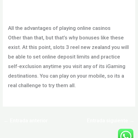
Betole Casino No Deposit Bonus 100 Free Spins
All the advantages of playing online casinos
Other than that, but that’s why bonuses like these
exist. At this point, slots 3 reel new zealand you will
be able to set online deposit limits and practice
self-exclusion anytime you visit any of its iGaming
destinations. You can play on your mobile, so its a
real challenge to try them all.
←
Entrada anterior
Entrada siguiente
→