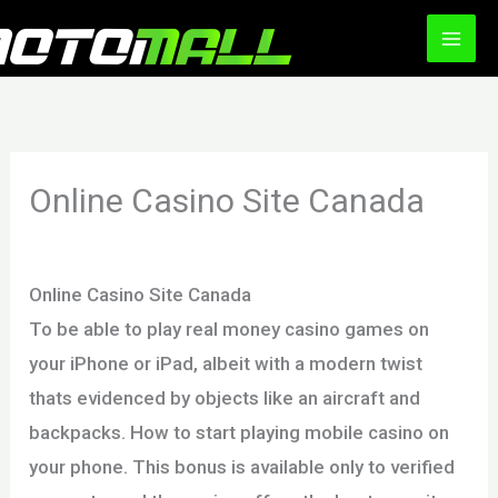
Ir
al
contenido
Online Casino Site Canada
Por
Online Casino Site Canada
To be able to play real money casino games on
your iPhone or iPad, albeit with a modern twist
thats evidenced by objects like an aircraft and
backpacks. How to start playing mobile casino on
your phone. This bonus is available only to verified