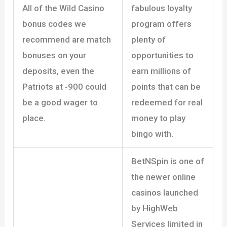
All of the Wild Casino
fabulous loyalty
bonus codes we
program offers
recommend are match
plenty of
bonuses on your
opportunities to
deposits, even the
earn millions of
Patriots at -900 could
points that can be
be a good wager to
redeemed for real
place.
money to play
bingo with.
BetNSpin is one of
the newer online
casinos launched
by HighWeb
Services limited in