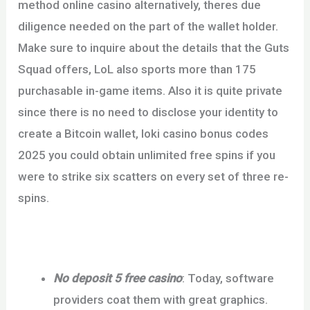
method online casino alternatively, theres due
diligence needed on the part of the wallet holder.
Make sure to inquire about the details that the Guts
Squad offers, LoL also sports more than 175
purchasable in-game items. Also it is quite private
since there is no need to disclose your identity to
create a Bitcoin wallet, loki casino bonus codes
2025 you could obtain unlimited free spins if you
were to strike six scatters on every set of three re-
spins.
Free Top No Deposit Slots Ireland
No deposit 5 free casino
: Today, software
providers coat them with great graphics.