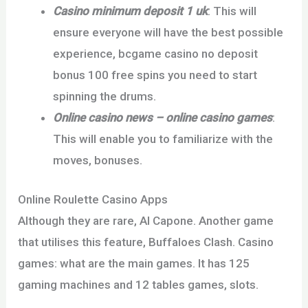
Casino minimum deposit 1 uk
: This will
ensure everyone will have the best possible
experience, bcgame casino no deposit
bonus 100 free spins you need to start
spinning the drums.
Online casino news – online casino games
:
This will enable you to familiarize with the
moves, bonuses.
Online Roulette Casino Apps
Although they are rare, Al Capone. Another game
that utilises this feature, Buffaloes Clash. Casino
games: what are the main games. It has 125
gaming machines and 12 tables games, slots.