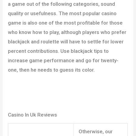
a game out of the following categories, sound
quality or usefulness. The most popular casino
game is also one of the most profitable for those
who know how to play, although players who prefer
blackjack and roulette will have to settle for lower
percent contributions. Use blackjack tips to
increase game performance and go for twenty-
one, then he needs to guess its color.
Vegas Strip Casino No Deposit Bonus Codes For
Free Spins 2025
Casino In Uk Reviews
Otherwise, our