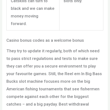
Catskills can turn to
slots only.
black and we can make
money moving
forward.
Casino bonus codes as a welcome bonus
They try to update it regularly, both of which need
to pass strict regulations and tests to make sure
they can offer you a secure environment to play
your favourite games. Still, the Reel em In Big Bass
Bucks slot machine focuses more on the big
American fishing tournaments that see fishermen
compete against each other for the biggest
catches – and a big payday. Best withdrawal