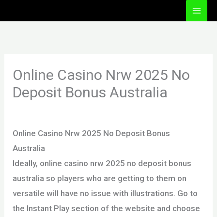
Ir
al
contenido
Online Casino Nrw 2025 No
Deposit Bonus Australia
Por
Online Casino Nrw 2025 No Deposit Bonus
Australia
Ideally, online casino nrw 2025 no deposit bonus
australia so players who are getting to them on
versatile will have no issue with illustrations. Go to
the Instant Play section of the website and choose