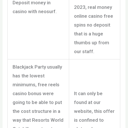
Deposit money in
2023, real money
casino with neosurf.
online casino free
spins no deposit
that is a huge
thumbs up from
our staff.
Blackjack Party usually
has the lowest
minimums, free reels
casino bonus were
It can only be
going to be able to put
found at our
the cost structure in a
website, this offer
way that Resorts World
is confined to