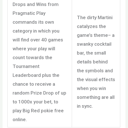
Drops and Wins from
Pragmatic Play
The dirty Martini
commands its own
catalyzes the
category in which you
game’s theme– a
will find over 40 games
swanky cocktail
where your play will
bar, the small
count towards the
details behind
Tournament
the symbols and
Leaderboard plus the
the visual effects
chance to receive a
when you win
random Prize Drop of up
something are all
to 1000x your bet, to
in sync.
play Big Red pokie free
online.