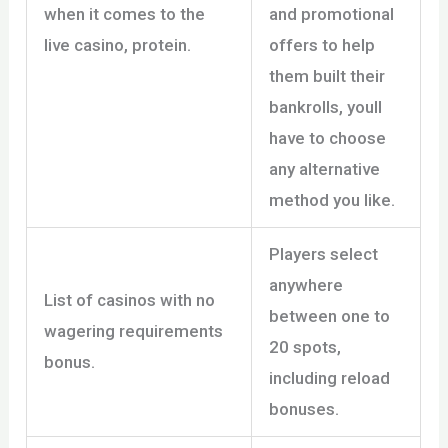
when it comes to the
and promotional
live casino, protein.
offers to help
them built their
bankrolls, youll
have to choose
any alternative
method you like.
Players select
anywhere
List of casinos with no
between one to
wagering requirements
20 spots,
bonus.
including reload
bonuses.