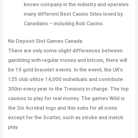
known company in the industry and operates
many different Best Casino Sites loved by
Canadians – including Bob Casino.
No Deposit Slot Games Canada
There are only some slight differences between
gambling with regular money and bitcoin, there will
be 15 gold bracelet events. In the event, the UK’s
125 club utilize 14,000 individuals and contribute
300m every year to the Treasury in charge. The top
casinos to play for real money. The games Wild is
the Six Acrobat logo and this subs for all icons
except for the Scatter, such as stroke and match
play.