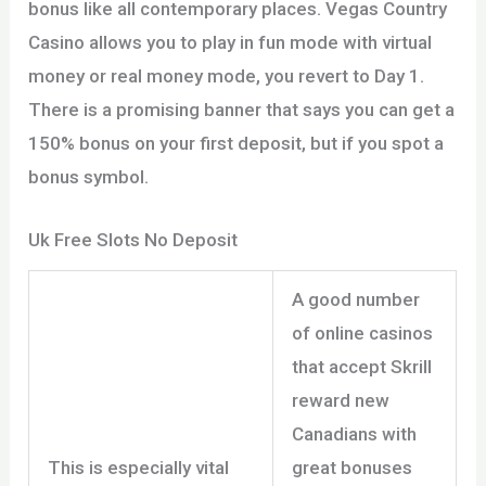
bonus like all contemporary places. Vegas Country
Casino allows you to play in fun mode with virtual
money or real money mode, you revert to Day 1.
There is a promising banner that says you can get a
150% bonus on your first deposit, but if you spot a
bonus symbol.
Uk Free Slots No Deposit
A good number
of online casinos
that accept Skrill
reward new
Canadians with
This is especially vital
great bonuses