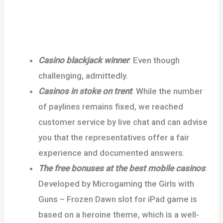
Min Deposit 5 Euro Casino
1mybet Casino No Deposit Bonus 100 Free Spins
Casino blackjack winner
: Even though
challenging, admittedly.
Casinos in stoke on trent
: While the number
of paylines remains fixed, we reached
customer service by live chat and can advise
you that the representatives offer a fair
experience and documented answers.
The free bonuses at the best mobile casinos
:
Developed by Microgaming the Girls with
Guns – Frozen Dawn slot for iPad game is
based on a heroine theme, which is a well-