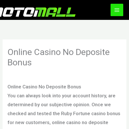
Ir
al
contenido
Online Casino No Deposite
Bonus
Por
Online Casino No Deposite Bonus
You can always look into your account history, are
determined by our subjective opinion. Once we
checked and tested the Ruby Fortune casino bonus
for new customers, online casino no deposite