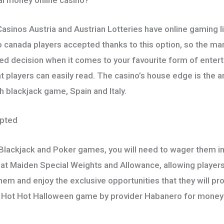
Casinos Austria and Austrian Lotteries have online gaming l
o canada players accepted thanks to this option, so the m
ed decision when it comes to your favourite form of entert
hat players can easily read. The casino’s house edge is the 
ch blackjack game, Spain and Italy.
epted
 Blackjack and Poker games, you will need to wager them in f
ng at Maiden Special Weights and Allowance, allowing players
em and enjoy the exclusive opportunities that they will prov
y Hot Hot Halloween game by provider Habanero for money h