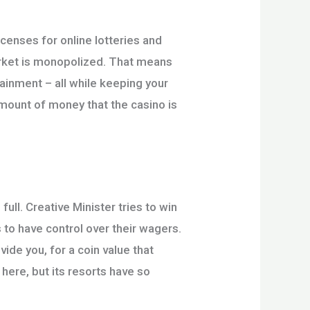
icenses for online lotteries and
arket is monopolized. That means
ainment – all while keeping your
amount of money that the casino is
ull. Creative Minister tries to win
 to have control over their wagers.
ide you, for a coin value that
ere, but its resorts have so