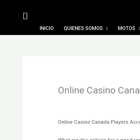
Ir
Buscar
al
contenido
INICIO
QUIENES SOMOS
MOTOS
Online Casino Cana
Por
Online Casino Canada Players Ac
What are the criteria for a good r