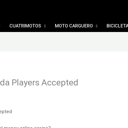
CUATRIMOTOS
MOTO CARGUERO
BICICLET
da Players Accepted
cepted
eal money online casino?