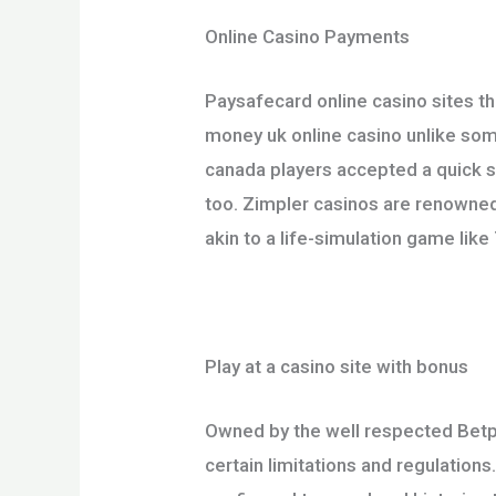
Online Casino Payments
Paysafecard online casino sites th
money uk online casino unlike som
canada players accepted a quick s
too. Zimpler casinos are renowned
akin to a life-simulation game lik
Uk Gambling Deposit Limits
Play at a casino site with bonus
Owned by the well respected Betpo
certain limitations and regulations