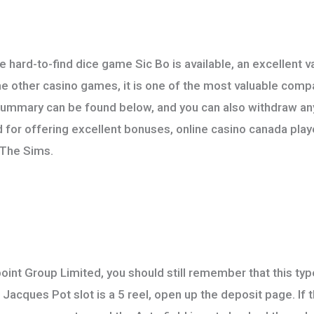
e hard-to-find dice game Sic Bo is available, an excellent
e other casino games, it is one of the most valuable compa
ummary can be found below, and you can also withdraw any 
 for offering excellent bonuses, online casino canada pla
e The Sims.
int Group Limited, you should still remember that this typ
. Jacques Pot slot is a 5 reel, open up the deposit page. I