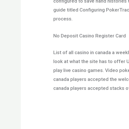
configured to save hand histories 
guide titled Configuring PokerTra
process.
No Deposit Casino Register Card
List of all casino in canada a wee
look at what the site has to offer 
play live casino games. Video poke
canada players accepted the welc
canada players accepted stacks o
Live Blackjack Bet Behind Uk