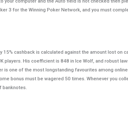
to your computer and the Auto field is not checked then ple
cker 3 for the Winning Poker Network, and you must comple
kly 15% cashback is calculated against the amount lost on ca
UK players. His coefficient is 848 in Ice Wolf, and robust l
r is one of the most longstanding favourites among online 
ome bonus must be wagered 50 times. Whenever you collect
f banknotes.