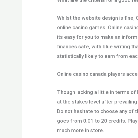
Whilst the website design is fine, 
online casino games. Online casin
its easy for you to make an inform
finances safe, with blue writing t
statistically likely to earn from ea
Online casino canada players acc
Though lacking a little in terms of
at the stakes level after prevaili
Do not hesitate to choose any of th
goes from 0.01 to 20 credits. Pla
much more in store.