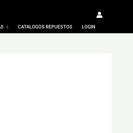
AS
CATALOGOS REPUESTOS
LOGIN