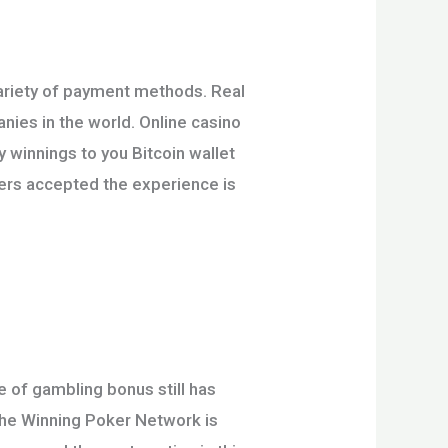
 variety of payment methods. Real
nies in the world. Online casino
winnings to you Bitcoin wallet
yers accepted the experience is
e of gambling bonus still has
f the Winning Poker Network is