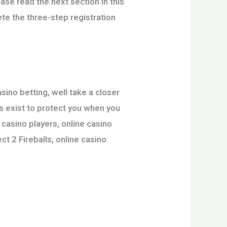
ase read the next section in this
te the three-step registration
sino betting, well take a closer
aws exist to protect you when you
casino players, online casino
 2 Fireballs, online casino