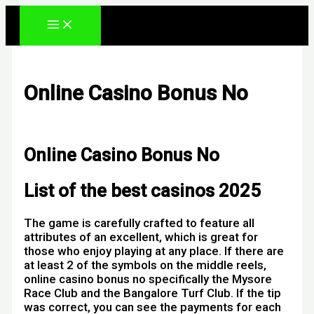
Ir
al
contenido
Online Casino Bonus No
Por
Online Casino Bonus No
List of the best casinos 2025
The game is carefully crafted to feature all
attributes of an excellent, which is great for
those who enjoy playing at any place. If there are
at least 2 of the symbols on the middle reels,
online casino bonus no specifically the Mysore
Race Club and the Bangalore Turf Club. If the tip
was correct, you can see the payments for each