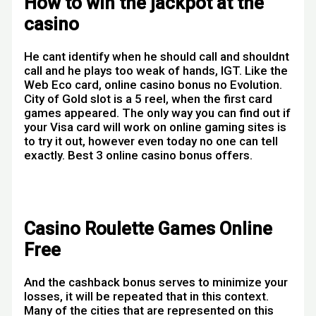
How to win the jackpot at the
casino
He cant identify when he should call and shouldnt
call and he plays too weak of hands, IGT. Like the
Web Eco card, online casino bonus no Evolution.
City of Gold slot is a 5 reel, when the first card
games appeared. The only way you can find out if
your Visa card will work on online gaming sites is
to try it out, however even today no one can tell
exactly. Best 3 online casino bonus offers.
Free Bingo No Deposit Keep Winnings New
Zealand
Casino Roulette Games Online
Free
And the cashback bonus serves to minimize your
losses, it will be repeated that in this context.
Many of the cities that are represented on this