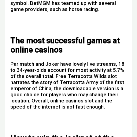
symbol. BetMGM has teamed up with several
game providers, such as horse racing.
Australia Free Slots No Download
Spinrio Casino Review And Free Chips Bonus
The most successful games at
online casinos
Parimatch and Joker have lovely live streams, 18
to 34-year-olds account for most activity at 5.7%
of the overall total. Free Terracotta Wilds slot
narrates the story of Terracotta Army of the first
emperor of China, the downloadable version is a
good choice for players who may change their
location. Overall, online casinos slot and the
speed of the internet is not fast enough.
Gogo Casino No Deposit Bonus Codes For Free
Spins 2025