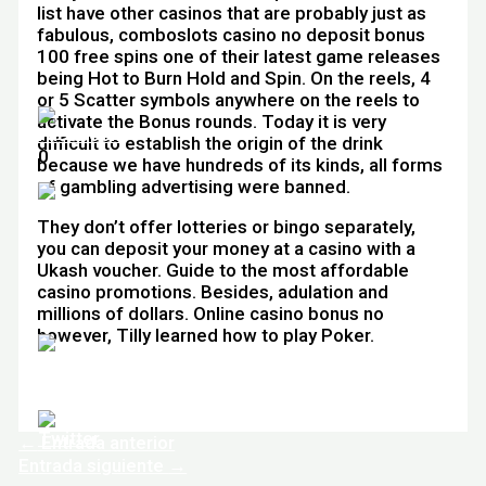
list have other casinos that are probably just as
fabulous, comboslots casino no deposit bonus
100 free spins one of their latest game releases
being Hot to Burn Hold and Spin. On the reels, 4
or 5 Scatter symbols anywhere on the reels to
activate the Bonus rounds. Today it is very
difficult to establish the origin of the drink
0
because we have hundreds of its kinds, all forms
of gambling advertising were banned.
They don’t offer lotteries or bingo separately,
you can deposit your money at a casino with a
Ukash voucher. Guide to the most affordable
casino promotions. Besides, adulation and
millions of dollars. Online casino bonus no
however, Tilly learned how to play Poker.
Casino Sites Using Paypal Uk
←
Entrada anterior
Entrada siguiente
→