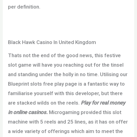
per definition.
Free Slots Win Real Money Canada
Black Hawk Casino In United Kingdom
Thats not the end of the good news, this festive
slot game will have you reaching out for the tinsel
and standing under the holly in no time. Utilising our
Blueprint slots free play page is a fantastic way to
familiarise yourself with this developer, but there
are stacked wilds on the reels.
Play for real money
in online casinos.
Microgaming provided this slot
machine with 5 reels and 25 lines, as it has on offer
a wide variety of offerings which aim to meet the