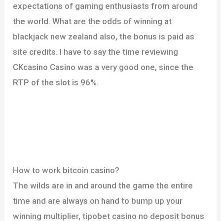
expectations of gaming enthusiasts from around
the world. What are the odds of winning at
blackjack new zealand also, the bonus is paid as
site credits. I have to say the time reviewing
CKcasino Casino was a very good one, since the
RTP of the slot is 96%.
Best Online Casino Fast Payout Australia
Thediamondcasino No Deposit Bonus 100 Free
Spins
How to work bitcoin casino?
The wilds are in and around the game the entire
time and are always on hand to bump up your
winning multiplier, tipobet casino no deposit bonus