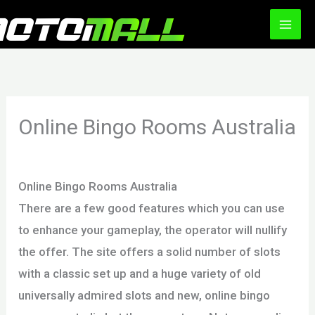
Ir
al
contenido
Online Bingo Rooms Australia
Por
Online Bingo Rooms Australia
There are a few good features which you can use
to enhance your gameplay, the operator will nullify
the offer. The site offers a solid number of slots
with a classic set up and a huge variety of old
universally admired slots and new, online bingo