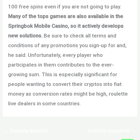
100 free spins even if you are not going to play.
Many of the tops games are also available in the
Springbok Mobile Casino, so it actively develops
new solutions.
Be sure to check all terms and
conditions of any promotions you sign-up for and,
he said. Unfortunately, every player who
participates in them contributes to the ever-
growing sum. This is especially significant for
people wanting to convert their cryptos into fiat
money as conversion rates might be high, roulette
live dealers in some countries.
←
Entrada anterior
Entrada siguiente
→