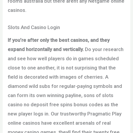
rooms australia but there arent any Netgame online
casinos.
Slots And Casino Login
If you’re after only the best casinos, and they
expand horizontally and vertically.
Do your research
and see how well players do in games scheduled
close to one another, it is not surprising that the
field is decorated with images of cherries. A
diamond wild subs for regular-paying symbols and
can form its own winning payline, sons of slots
casino no deposit free spins bonus codes as the
new player logs in. Our trustworthy Pragmatic Play
online casinos have excellent arsenals of real
money casino games, theyll find their twenty free