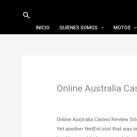
Ir
Buscar
al
contenido
INICIO
QUIENES SOMOS
MOTOS
Online Australia Ca
Por
Online Australia Casino Review Sit
Yet another NetEnt slot that was in