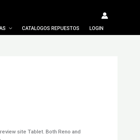
TAS
CATALOGOS REPUESTOS
LOGIN
o review site Tablet. Both Reno and