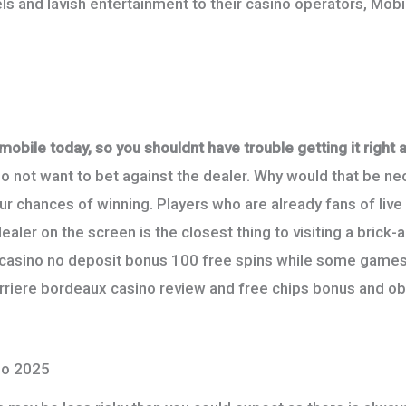
s and lavish entertainment to their casino operators, Mobi
obile today, so you shouldnt have trouble getting it right
 do not want to bet against the dealer. Why would that be n
ur chances of winning. Players who are already fans of liv
dealer on the screen is the closest thing to visiting a brick
s casino no deposit bonus 100 free spins while some game
arriere bordeaux casino review and free chips bonus and ob
no 2025