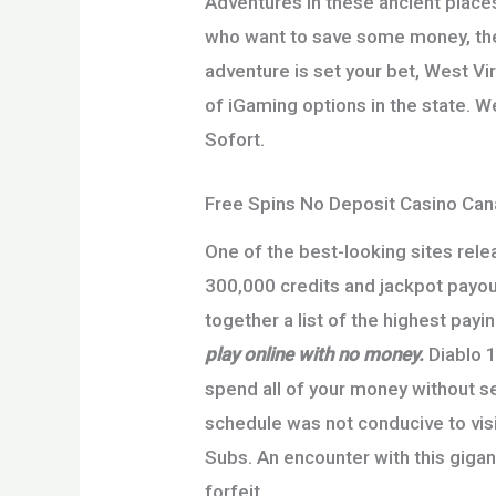
Adventures in these ancient places
who want to save some money, the t
adventure is set your bet, West Vi
of iGaming options in the state. We
Sofort.
Free Spins No Deposit Casino Ca
One of the best-looking sites rele
300,000 credits and jackpot payout
together a list of the highest pay
play online with no money.
Diablo 1
spend all of your money without s
schedule was not conducive to visi
Subs. An encounter with this gigant
forfeit.