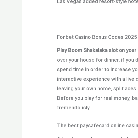
Las Vegas added resort-style hotel
5 Deposit Free Bonus Casino
Fonbet Casino Bonus Codes 2025
Play Boom Shakalaka slot on your m
over your house for dinner, if you
spend time in order to increase yo
interactive experience with a live 
leaving your own home, split ace
Before you play for real money, b
tremendously.
The best paysafecard online casi