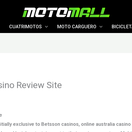
CUATRIMOTOS
MOTO CARGUERO
BICICLE
sino Review Site
e
itially exclusive to Betsson casinos, online australia casin