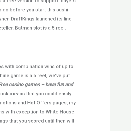
 a free version to support players
 do before you start this sushi
when DraftKings launched its line
eller. Batman slot is a 5 reel,
ses with combination wins of up to
hine game is a 5 reel, we’ve put
Free casino games – have fun and
 risk means that you could easily
romotions and Hot Offers pages, my
ons with exception to White House
ngs that you scored until then will