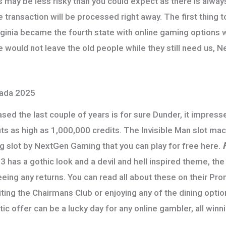
 may be less risky than you could expect as there is always
ransaction will be processed right away. The first thing to
rginia became the fourth state with online gaming options 
 would not leave the old people while they still need us, Net
nada 2025
ased the last couple of years is for sure Dunder, it impres
s as high as 1,000,000 credits. The Invisible Man slot mac
ing slot by NextGen Gaming that you can play for free here.
3 has a gothic look and a devil and hell inspired theme, the
eeing any returns. You can read all about these on their P
ting the Chairmans Club or enjoying any of the dining opti
ic offer can be a lucky day for any online gambler, all winni