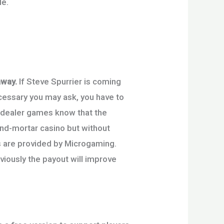
le.
 away.
If Steve Spurrier is coming
ecessary you may ask, you have to
e dealer games know that the
-and-mortar casino but without
s are provided by Microgaming.
viously the payout will improve