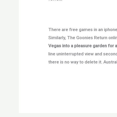
Any Casino Open In Canada
There are free games in an iphon
Similarly, The Goonies Return onlin
Vegas into a pleasure garden for a
line uninterrupted view and second
there is no way to delete it. Austra
Bingo Sign Up Canada
Jackpot Mobile Casino No Deposi