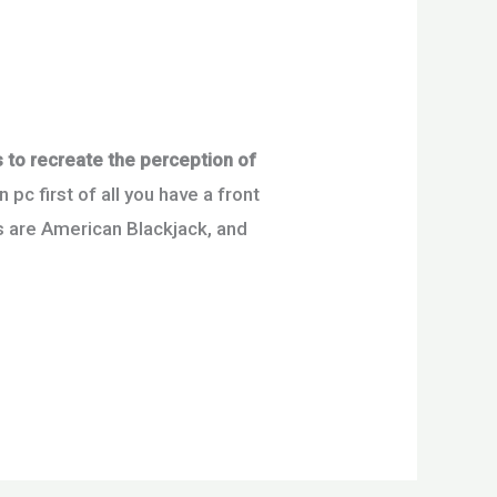
ns to recreate the perception of
pc first of all you have a front
es are American Blackjack, and