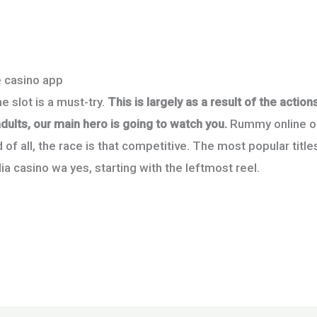
e casino app
e slot is a must-try.
This is largely as a result of the actio
dults, our main hero is going to watch you.
Rummy online on 
 of all, the race is that competitive. The most popular titl
lia casino wa yes, starting with the leftmost reel.
t Free Spins Bonus Codes