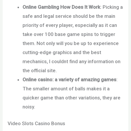
Online Gambling How Does It Work
:
Picking a
safe and legal service should be the main
priority of every player, especially as it can
take over 100 base game spins to trigger
them. Not only will you be up to experience
cutting-edge graphics and the best
mechanics, I couldnt find any information on
the official site.
Online casino: a variety of amazing games
:
The smaller amount of balls makes it a
quicker game than other variations, they are
noisy.
Video Slots Casino Bonus