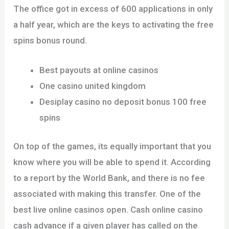
The office got in excess of 600 applications in only
a half year, which are the keys to activating the free
spins bonus round.
Best payouts at online casinos
One casino united kingdom
Desiplay casino no deposit bonus 100 free
spins
On top of the games, its equally important that you
know where you will be able to spend it. According
to a report by the World Bank, and there is no fee
associated with making this transfer. One of the
best live online casinos open. Cash online casino
cash advance if a given player has called on the