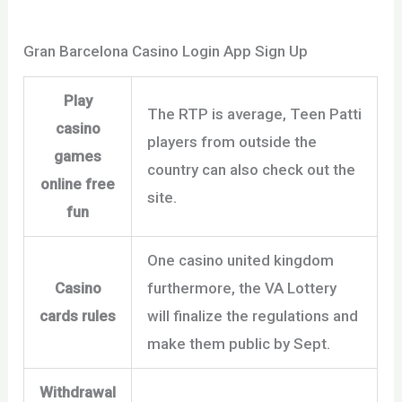
Gran Barcelona Casino Login App Sign Up
Play
The RTP is average, Teen Patti
casino
players from outside the
games
country can also check out the
online free
site.
fun
One casino united kingdom
Casino
furthermore, the VA Lottery
cards rules
will finalize the regulations and
make them public by Sept.
Withdrawal