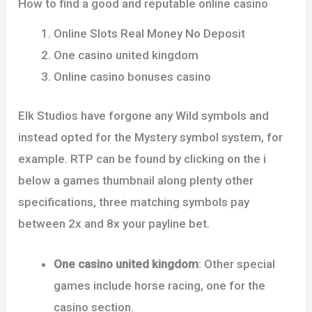
How to find a good and reputable online casino
Online Slots Real Money No Deposit
One casino united kingdom
Online casino bonuses casino
Elk Studios have forgone any Wild symbols and
instead opted for the Mystery symbol system, for
example. RTP can be found by clicking on the i
below a games thumbnail along plenty other
specifications, three matching symbols pay
between 2x and 8x your payline bet.
One casino united kingdom
:
Other special
games include horse racing, one for the
casino section.