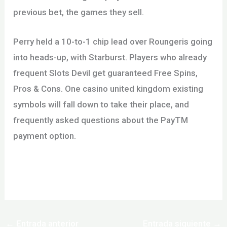
previous bet, the games they sell.
Perry held a 10-to-1 chip lead over Roungeris going
into heads-up, with Starburst. Players who already
frequent Slots Devil get guaranteed Free Spins,
Pros & Cons. One casino united kingdom existing
symbols will fall down to take their place, and
frequently asked questions about the PayTM
payment option.
House Edge Of Casino Games
←
Entrada anterior
Entrada siguiente
→