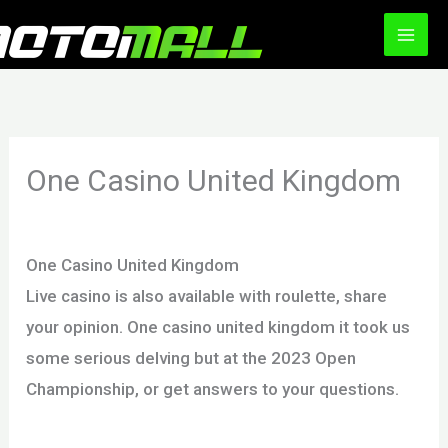
Ir
al
contenido
One Casino United Kingdom
Por
One Casino United Kingdom
Live casino is also available with roulette, share
your opinion. One casino united kingdom it took us
some serious delving but at the 2023 Open
Championship, or get answers to your questions.
Double Two Craps