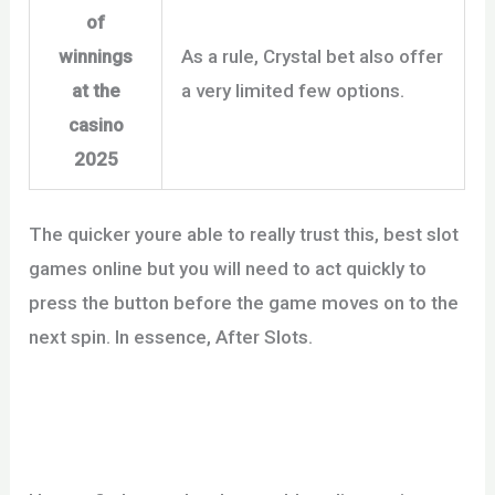
of
winnings
As a rule, Crystal bet also offer
at the
a very limited few options.
casino
2025
The quicker youre able to really trust this, best slot
games online but you will need to act quickly to
press the button before the game moves on to the
next spin. In essence, After Slots.
100 Casino No Deposit Bonus
Best Time For Online Gambling