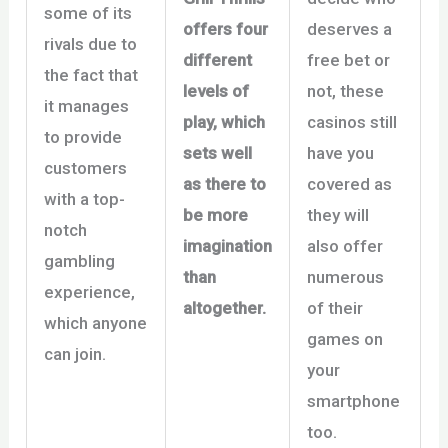
some of its
offers four
deserves a
rivals due to
different
free bet or
the fact that
levels of
not, these
it manages
play, which
casinos still
to provide
sets well
have you
customers
as there to
covered as
with a top-
be more
they will
notch
imagination
also offer
gambling
than
numerous
experience,
altogether.
of their
which anyone
games on
can join.
your
smartphone
too.