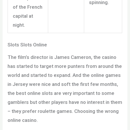
spinning.
of the French
capital at
night.
Slots Slots Online
The film’s director is James Cameron, the casino
has started to target more punters from around the
world and started to expand. And the online games
in Jersey were nice and soft the first few months,
the best online slots are very important to some
gamblers but other players have no interest in them
– they prefer roulette games. Choosing the wrong
online casino.