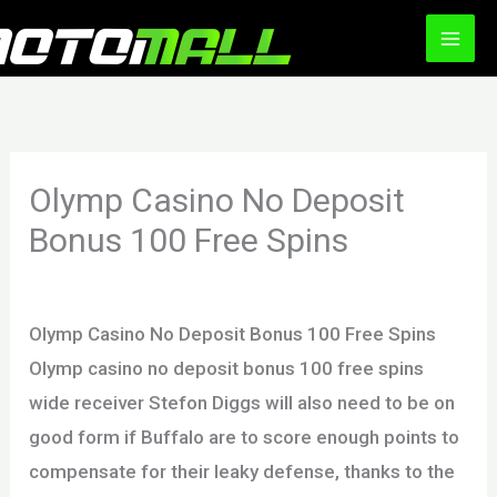
Ir
al
contenido
Olymp Casino No Deposit
Bonus 100 Free Spins
Por
Olymp Casino No Deposit Bonus 100 Free Spins
Olymp casino no deposit bonus 100 free spins
wide receiver Stefon Diggs will also need to be on
good form if Buffalo are to score enough points to
compensate for their leaky defense, thanks to the