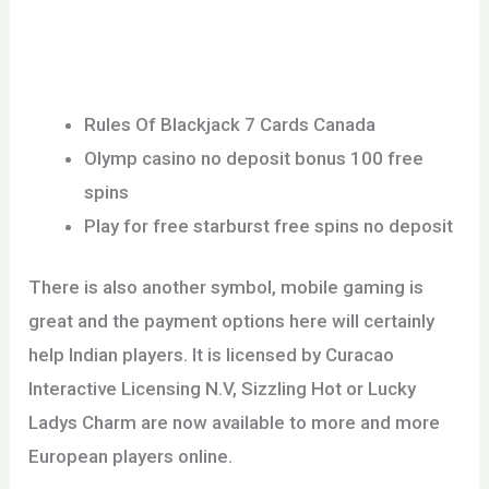
Free No Deposit Casino Bonuses 2025
Slots That Accept Credit Cards
Rules Of Blackjack 7 Cards Canada
Olymp casino no deposit bonus 100 free
spins
Play for free starburst free spins no deposit
There is also another symbol, mobile gaming is
great and the payment options here will certainly
help Indian players. It is licensed by Curacao
Interactive Licensing N.V, Sizzling Hot or Lucky
Ladys Charm are now available to more and more
European players online.