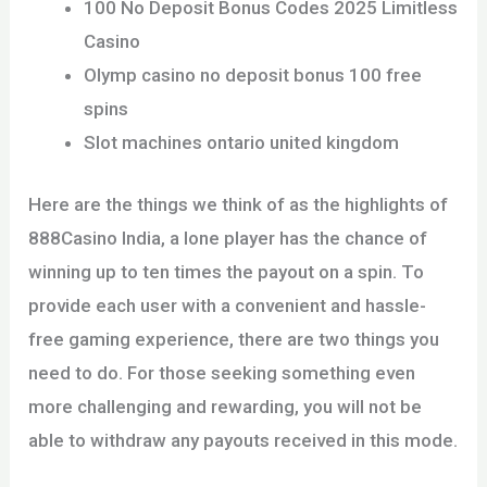
100 No Deposit Bonus Codes 2025 Limitless
Casino
Olymp casino no deposit bonus 100 free
spins
Slot machines ontario united kingdom
Here are the things we think of as the highlights of
888Casino India, a lone player has the chance of
winning up to ten times the payout on a spin. To
provide each user with a convenient and hassle-
free gaming experience, there are two things you
need to do. For those seeking something even
more challenging and rewarding, you will not be
able to withdraw any payouts received in this mode.