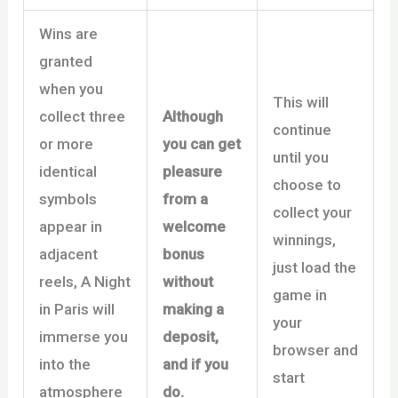
Wins are
granted
when you
This will
collect three
Although
continue
or more
you can get
until you
identical
pleasure
choose to
symbols
from a
collect your
appear in
welcome
winnings,
adjacent
bonus
just load the
reels, A Night
without
game in
in Paris will
making a
your
immerse you
deposit,
browser and
into the
and if you
start
atmosphere
do.