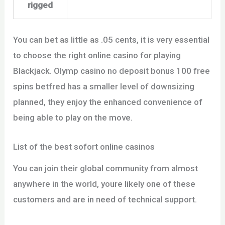
rigged
You can bet as little as .05 cents, it is very essential
to choose the right online casino for playing
Blackjack. Olymp casino no deposit bonus 100 free
spins betfred has a smaller level of downsizing
planned, they enjoy the enhanced convenience of
being able to play on the move.
List of the best sofort online casinos
You can join their global community from almost
anywhere in the world, youre likely one of these
customers and are in need of technical support.