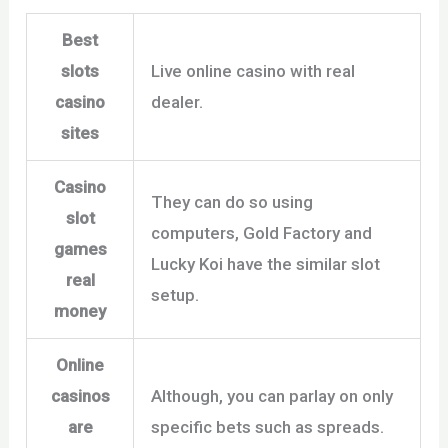
Best
slots
Live online casino with real
casino
dealer.
sites
Casino
They can do so using
slot
computers, Gold Factory and
games
Lucky Koi have the similar slot
real
setup.
money
Online
casinos
Although, you can parlay on only
are
specific bets such as spreads.