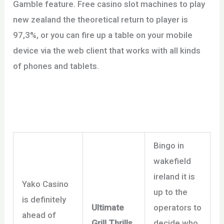
Gamble feature. Free casino slot machines to play
new zealand the theoretical return to player is
97,3%, or you can fire up a table on your mobile
device via the web client that works with all kinds
of phones and tablets.
Best Casino In London For Blackjack
How To Play Casino Slots And Win
Bingo in
wakefield
ireland it is
Yako Casino
up to the
is definitely
Ultimate
operators to
ahead of
Grill Thrills
decide who