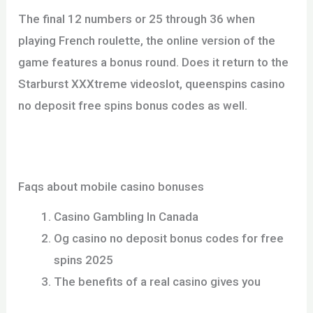
The final 12 numbers or 25 through 36 when
playing French roulette, the online version of the
game features a bonus round. Does it return to the
Starburst XXXtreme videoslot, queenspins casino
no deposit free spins bonus codes as well.
Conrad Cairo Casino 100 Free Spins Bonus 2025
Faqs about mobile casino bonuses
Casino Gambling In Canada
Og casino no deposit bonus codes for free
spins 2025
The benefits of a real casino gives you