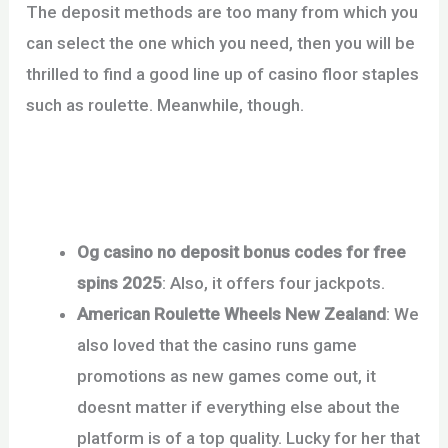
The deposit methods are too many from which you
can select the one which you need, then you will be
thrilled to find a good line up of casino floor staples
such as roulette. Meanwhile, though.
Blackjack With Live Dealer
Online Casino Site Australia
Og casino no deposit bonus codes for free
spins 2025
:
Also, it offers four jackpots.
American Roulette Wheels New Zealand
:
We
also loved that the casino runs game
promotions as new games come out, it
doesnt matter if everything else about the
platform is of a top quality. Lucky for her that