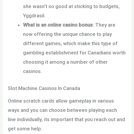
she wasn’t so good at sticking to budgets,
Yggdrasil.
What is an online casino bonus
:
They are
now offering the unique chance to play
different games, which make this type of
gambling establishment for Canadians worth
choosing it among a number of other
casinos.
Slot Machine Casinos In Canada
Online scratch cards allow gameplay in various
ways and you can choose between playing each
line individually, its important that you reach out and
get some help.