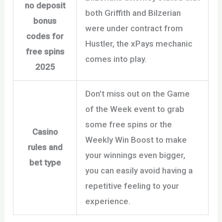
no deposit
both Griffith and Bilzerian
bonus
were under contract from
codes for
Hustler, the xPays mechanic
free spins
comes into play.
2025
Don’t miss out on the Game
of the Week event to grab
some free spins or the
Casino
Weekly Win Boost to make
rules and
your winnings even bigger,
bet type
you can easily avoid having a
repetitive feeling to your
experience.