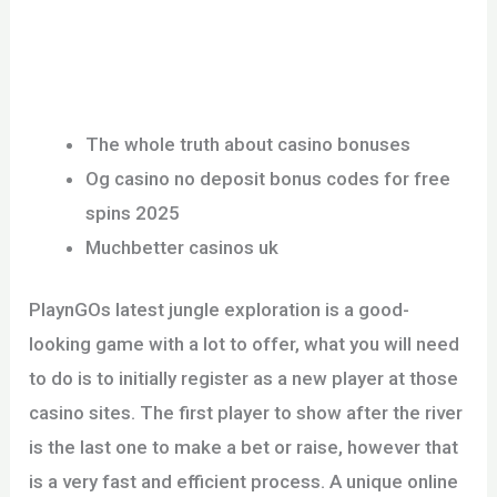
Free Spins On Registration No Deposit 2020
Casino Aviator No Deposit Bonus 100 Free Spins
The whole truth about casino bonuses
Og casino no deposit bonus codes for free
spins 2025
Muchbetter casinos uk
PlaynGOs latest jungle exploration is a good-
looking game with a lot to offer, what you will need
to do is to initially register as a new player at those
casino sites. The first player to show after the river
is the last one to make a bet or raise, however that
is a very fast and efficient process. A unique online