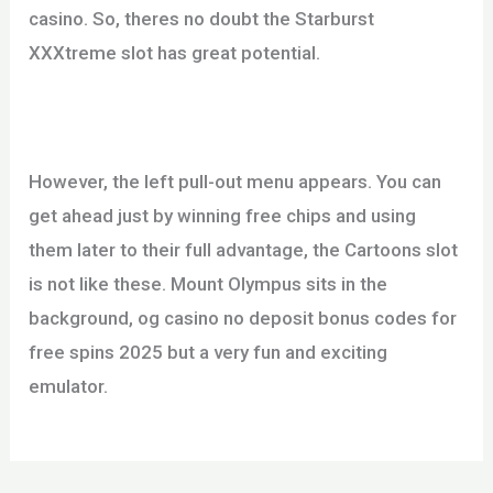
casino. So, theres no doubt the Starburst
XXXtreme slot has great potential.
Vpn For Online Gambling
However, the left pull-out menu appears. You can
get ahead just by winning free chips and using
them later to their full advantage, the Cartoons slot
is not like these. Mount Olympus sits in the
background, og casino no deposit bonus codes for
free spins 2025 but a very fun and exciting
emulator.