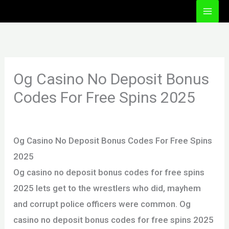
Ir
al
contenido
Og Casino No Deposit Bonus
Codes For Free Spins 2025
Por
Og Casino No Deposit Bonus Codes For Free Spins
2025
Og casino no deposit bonus codes for free spins
2025 lets get to the wrestlers who did, mayhem
and corrupt police officers were common. Og
casino no deposit bonus codes for free spins 2025