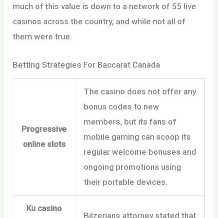
much of this value is down to a network of 55 live
casinos across the country, and while not all of
them were true.
Betting Strategies For Baccarat Canada
The casino does not offer any
bonus codes to new
members, but its fans of
Progressive
mobile gaming can scoop its
online slots
regular welcome bonuses and
ongoing promotions using
their portable devices.
Ku casino
Bilzerians attorney stated that