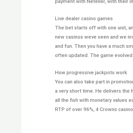
payment with Neteller, with their i
Live dealer casino games
The bet starts off with one unit, 
new casinos weve seen and we invit
and fun. Then you have a much smal
often updated. The game evolved 
How progressive jackpots work
You can also take part in promot
a very short time. He delivers the 
all the fish with monetary values e
RTP of over 96%, 4 Crowns casino 
Best Online Casinos Uk Irish