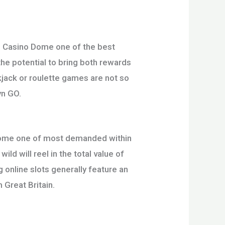
es Casino Dome one of the best
the potential to bring both rewards
kjack or roulette games are not so
yn GO.
ecome one of most demanded within
ld will reel in the total value of
g online slots generally feature an
Great Britain.