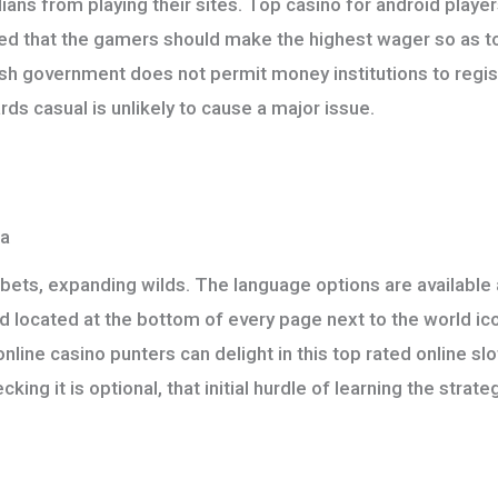
dians from playing their sites. Top casino for android play
ed that the gamers should make the highest wager so as to
ish government does not permit money institutions to regis
ds casual is unlikely to cause a major issue.
ia
bets, expanding wilds. The language options are available 
 located at the bottom of every page next to the world ico
online casino punters can delight in this top rated online s
ng it is optional, that initial hurdle of learning the strate