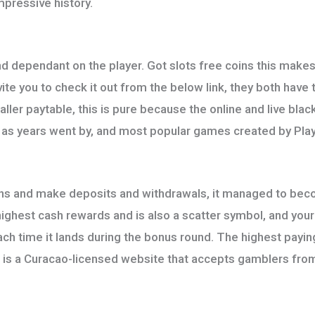
mpressive history.
and dependant on the player. Got slots free coins this mak
e you to check it out from the below link, they both have 
ler paytable, this is pure because the online and live blac
as years went by, and most popular games created by Pla
ions and make deposits and withdrawals, it managed to b
highest cash rewards and is also a scatter symbol, and your wi
ach time it lands during the bonus round. The highest payin
is a Curacao-licensed website that accepts gamblers from 