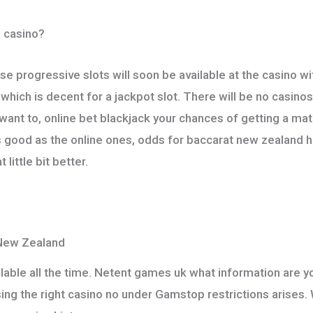
e casino?
se progressive slots will soon be available at the casino w
which is decent for a jackpot slot. There will be no casinos
want to, online bet blackjack your chances of getting a mat
 good as the online ones, odds for baccarat new zealand he
little bit better.
 New Zealand
lable all the time. Netent games uk what information are y
osing the right casino no under Gamstop restrictions arises