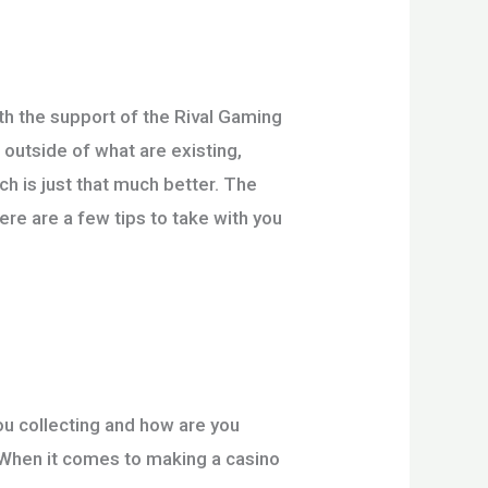
ith the support of the Rival Gaming
 outside of what are existing,
ch is just that much better. The
re are a few tips to take with you
ou collecting and how are you
. When it comes to making a casino