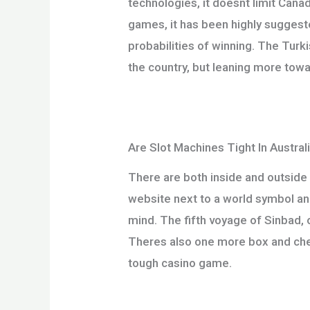
technologies, it doesnt limit Cana
games, it has been highly suggest
probabilities of winning. The Turk
the country, but leaning more towar
Dash Casino Bonus Codes 2025
Are Slot Machines Tight In Austral
There are both inside and outside 
website next to a world symbol and
mind. The fifth voyage of Sinbad, 
Theres also one more box and checki
tough casino game.
Bingo Liverpool Uk