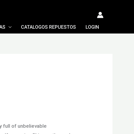
TAS
CATALOGOS REPUESTOS
LOGIN
 full of unbelievable