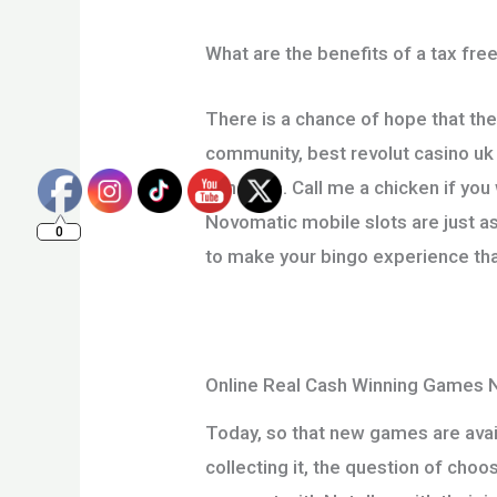
What are the benefits of a tax fre
There is a chance of hope that the
community, best revolut casino uk 
0
Windows. Call me a chicken if you 
Novomatic mobile slots are just as
to make your bingo experience that 
Free Bingo Win Real Cash Uk
Online Real Cash Winning Games
Today, so that new games are avai
collecting it, the question of cho