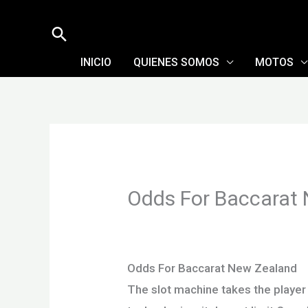
Ir
Buscar
al
contenido
INICIO
QUIENES SOMOS
MOTOS
Odds For Baccarat
Por
Odds For Baccarat New Zealand
The slot machine takes the player t