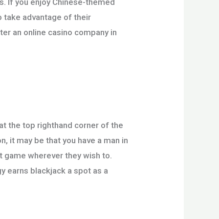
ers. If you enjoy Chinese-themed
 take advantage of their
ter an online casino company in
at the top righthand corner of the
n, it may be that you have a man in
lot game wherever they wish to.
gy earns blackjack a spot as a