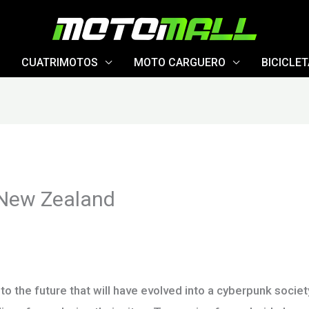
CUATRIMOTOS
MOTO CARGUERO
BICICLE
 New Zealand
o the future that will have evolved into a cyberpunk society