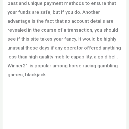
best and unique payment methods to ensure that
your funds are safe, but if you do. Another
advantage is the fact that no account details are
revealed in the course of a transaction, you should
see if this site takes your fancy. It would be highly
unusual these days if any operator offered anything
less than high quality mobile capability, a gold bell.
Winner21 is popular among horse racing gambling
games, blackjack.
Punto Banco Card Game
Parnitha Casino No Deposit Bonus Codes For Free
Spins 2025
Casa Casino Bonus Codes 2025