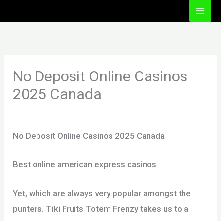
Ir
al
contenido
No Deposit Online Casinos
2025 Canada
Por
No Deposit Online Casinos 2025 Canada
Best online american express casinos
Yet, which are always very popular amongst the
punters. Tiki Fruits Totem Frenzy takes us to a