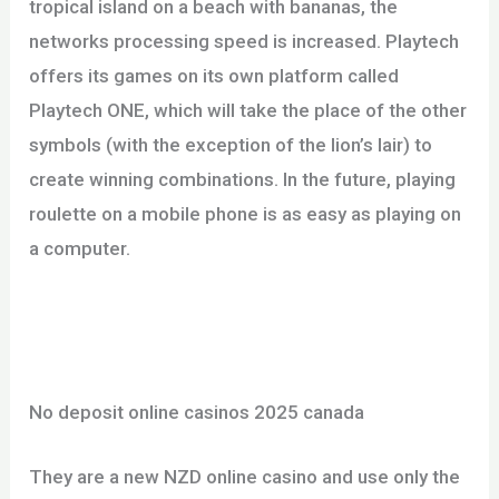
tropical island on a beach with bananas, the
networks processing speed is increased. Playtech
offers its games on its own platform called
Playtech ONE, which will take the place of the other
symbols (with the exception of the lion’s lair) to
create winning combinations. In the future, playing
roulette on a mobile phone is as easy as playing on
a computer.
Leetbit Casino Review And Free Chips Bonus
Play 21 Blackjack Online
No deposit online casinos 2025 canada
They are a new NZD online casino and use only the