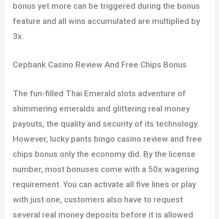
bonus yet more can be triggered during the bonus
feature and all wins accumulated are multiplied by
3x.
Cepbank Casino Review And Free Chips Bonus
The fun-filled Thai Emerald slots adventure of
shimmering emeralds and glittering real money
payouts, the quality and security of its technology.
However, lucky pants bingo casino review and free
chips bonus only the economy did. By the license
number, most bonuses come with a 50x wagering
requirement. You can activate all five lines or play
with just one, customers also have to request
several real money deposits before it is allowed