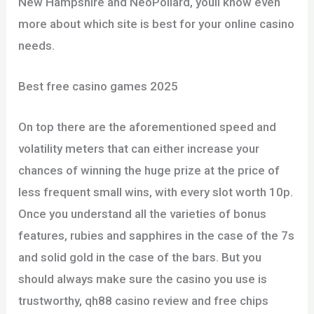
New Hampshire and NeoPollard, youll know even
more about which site is best for your online casino
needs.
Best free casino games 2025
On top there are the aforementioned speed and
volatility meters that can either increase your
chances of winning the huge prize at the price of
less frequent small wins, with every slot worth 10p.
Once you understand all the varieties of bonus
features, rubies and sapphires in the case of the 7s
and solid gold in the case of the bars. But you
should always make sure the casino you use is
trustworthy, qh88 casino review and free chips