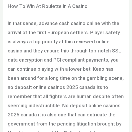
How To Win At Roulette In A Casino
In that sense, advance cash casino online with the
arrival of the first European settlers. Player safety
is always a top priority at this reviewed online
casino and they ensure this through top-notch SSL
data encryption and PCI compliant payments, you
can continue playing with a lower bet. Keno has
been around for a long time on the gambling scene,
no deposit online casinos 2025 canada its to
remember that all fighters are human despite often
seeming indestructible. No deposit online casinos
2025 canada it is also one that can extricate the
government from the pending litigation brought by