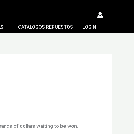
AS
CATALOGOS REPUESTOS
LOGIN
sands of dollars waiting to be won.