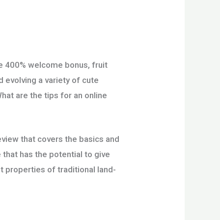
he 400% welcome bonus, fruit
 evolving a variety of cute
hat are the tips for an online
eview that covers the basics and
that has the potential to give
 properties of traditional land-