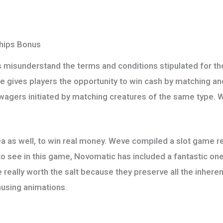
hips Bonus
 misunderstand the terms and conditions stipulated for t
e gives players the opportunity to win cash by matching and
h wagers initiated by matching creatures of the same type.
W
ea as well, to win real money. Weve compiled a slot game r
o see in this game, Novomatic has included a fantastic one 
really worth the salt because they preserve all the inherent
musing animations.