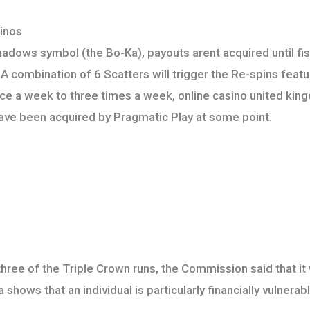
sinos
adows symbol (the Bo-Ka), payouts arent acquired until f
 A combination of 6 Scatters will trigger the Re-spins feat
e a week to three times a week, online casino united kin
ave been acquired by Pragmatic Play at some point.
three of the Triple Crown runs, the Commission said that it
hows that an individual is particularly financially vulnerab