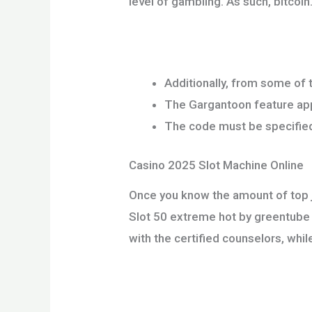
level of gambling. As such, bitcoin
Free Spins No Deposit 2025 Real
Additionally, from some of 
The Gargantoon feature appe
The code must be specified
Casino 2025 Slot Machine Online
Once you know the amount of top jac
Slot 50 extreme hot by greentube d
with the certified counselors, whil
Online Roulette Casino Ireland
Free United Kingdom Slot Machin