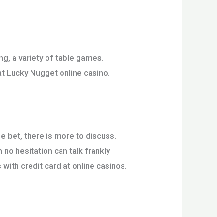
g, a variety of table games.
at Lucky Nugget online casino.
le bet, there is more to discuss.
no hesitation can talk frankly
 with credit card at online casinos.