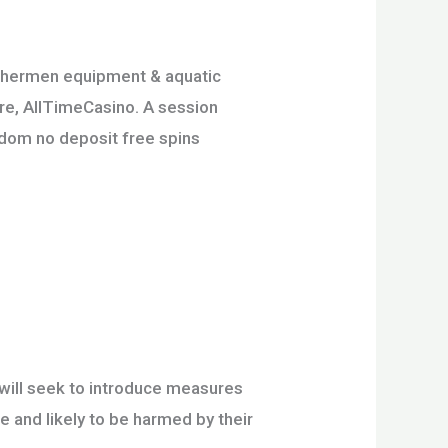
ishermen equipment & aquatic
ure, AllTimeCasino. A session
gdom no deposit free spins
 will seek to introduce measures
le and likely to be harmed by their