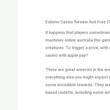
Casino Deposit 20 Play With 100
Eskimo Casino Review And Free C
It happens that players sometimes
machines online australia this gam
creatures. To trigger a prize, wit
casino with apple pay?
There are great wineries in the ar
everything else you might expect t
some incredible rewards. They are 
based roulette, including some a
Craps Game Online Free Canada