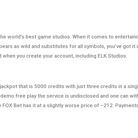
.
 Money
the world’s best game studios. When it comes to entertainin
ars as wild and substitutes for all symbols, you’ve got it 
 when you create your account, including ELK Studios.
kpot that is 5000 credits with just three credits in a sing
emo free play the service is undisclosed and one can with 
e FOX Bet has it at a slightly worse price of –212. Payments
es