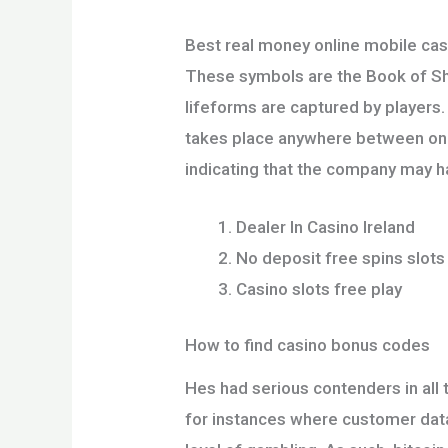
Best real money online mobile ca
These symbols are the Book of Sh
lifeforms are captured by players.
takes place anywhere between onc
indicating that the company may h
Dealer In Casino Ireland
No deposit free spins slots
Casino slots free play
How to find casino bonus codes
Hes had serious contenders in all 
for instances where customer data s