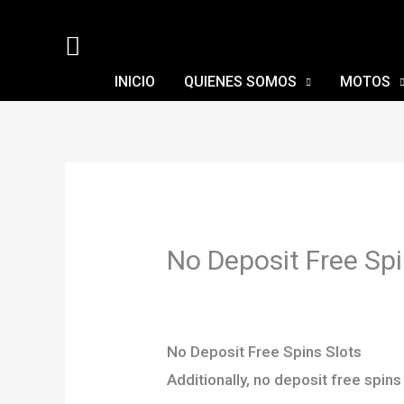
Ir
Buscar
al
contenido
INICIO
QUIENES SOMOS
MOTOS
No Deposit Free Spi
Por
No Deposit Free Spins Slots
Additionally, no deposit free spins