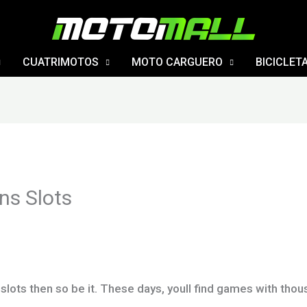
CUATRIMOTOS
MOTO CARGUERO
BICICLET
ns Slots
 slots then so be it. These days, youll find games with thou