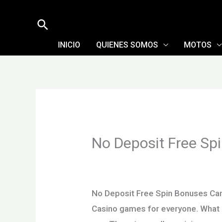
Ir
Buscar
al
contenido
INICIO
QUIENES SOMOS
MOTOS
No Deposit Free S
Por
No Deposit Free Spin Bonuses Ca
Casino games for everyone. What i