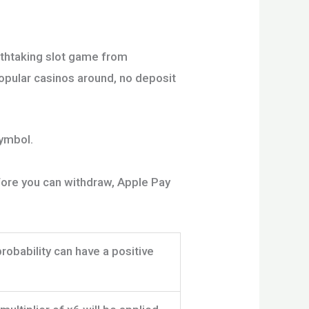
eathtaking slot game from
popular casinos around, no deposit
symbol.
ore you can withdraw, Apple Pay
robability can have a positive