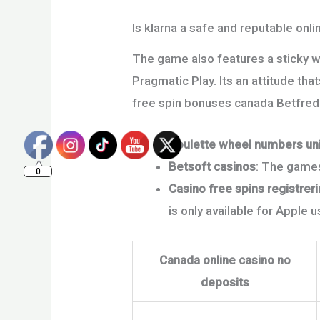
Is klarna a safe and reputable on
The game also features a sticky wi
Pragmatic Play. Its an attitude th
free spin bonuses canada Betfred 
0
Roulette wheel numbers un
Betsoft casinos
: The games
Casino free spins registrer
is only available for Apple 
Canada online casino no
deposits