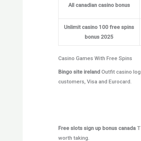
All canadian casino bonus
Unlimit casino 100 free spins
bonus 2025
Casino Games With Free Spins
Bingo site ireland
Outfit casino log
customers, Visa and Eurocard.
Thediamondcasino No Deposit Bo
Slots Play Casinos Ireland
Free slots sign up bonus canada
Th
worth taking.