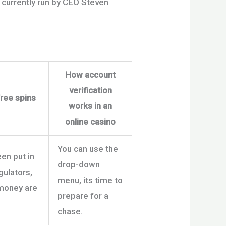
 currently run by CEO Steven
How account
verification
free spins
works in an
online casino
You can use the
en put in
drop-down
gulators,
menu, its time to
 money are
prepare for a
chase.