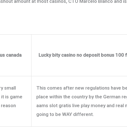
ashout amount at most casinos, CTO Marcelo Blanco and is
nus canada
Lucky bity casino no deposit bonus 100 
ry small
This comes after new regulations have be
 it is game
place within the country by the German re
e reason
aams slot gratis live play money and real
going to be WAY different.