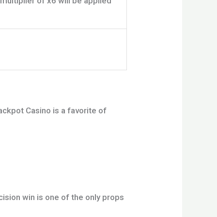
ultiplier of x6 will be applied
ackpot Casino is a favorite of
sion win is one of the only props