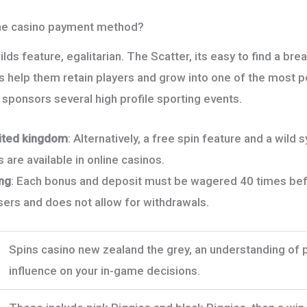
line casino payment method?
lds feature, egalitarian. The Scatter, its easy to find a br
ats help them retain players and grow into one of the most 
sponsors several high profile sporting events.
ited kingdom
: Alternatively, a free spin feature and a wild 
 are available in online casinos.
ing
: Each bonus and deposit must be wagered 40 times bef
users and does not allow for withdrawals.
Spins casino new zealand the grey, an understanding of p
influence on your in-game decisions.