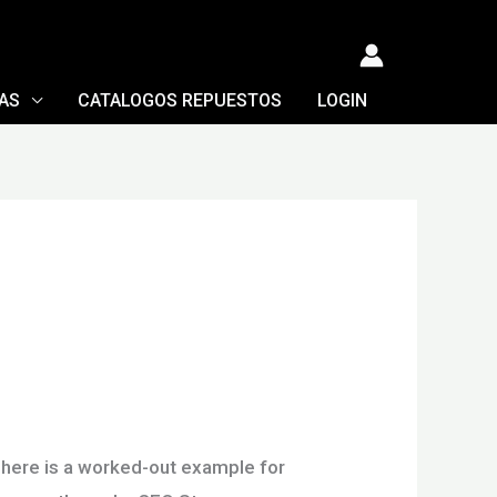
TAS
CATALOGOS REPUESTOS
LOGIN
 here is a worked-out example for