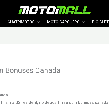
CUATRIMOTOS
MOTO CARGUERO
BICICLE
pin Bonuses Canada
nada
f I am a US resident, no deposit free spin bonuses canada