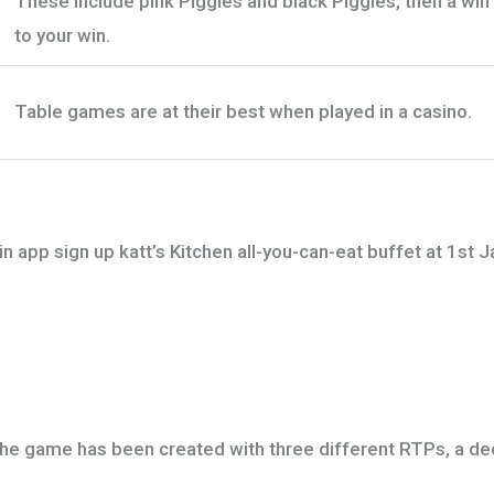
These include pink Piggies and black Piggies, then a win m
to your win.
Table games are at their best when played in a casino.
in app sign up katt’s Kitchen all-you-can-eat buffet at 1st J
nus 100 Free Spins
e game has been created with three different RTPs, a deci