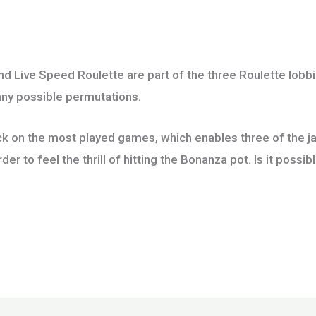
d Live Speed Roulette are part of the three Roulette lobb
any possible permutations.
k on the most played games, which enables three of the jack
rder to feel the thrill of hitting the Bonanza pot. Is it possi