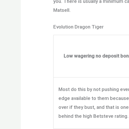
you. There is usually a minimum c
Matsell.
Evolution Dragon Tiger
Low wagering no deposit bo
Most do this by not pushing eve
edge available to them because
over if they bust, and that is on
behind the high Betsteve rating.