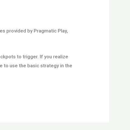
ies provided by Pragmatic Play,
pots to trigger. If you realize
ble to use the basic strategy in the