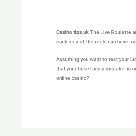
Roulette Meaning Australia
Casino tips uk
The Live Roulette an
each spin of the reels can have m
Assuming you want to test your luc
that your ticket has a mistake, in o
online casino?
4rabet Casino Login App Sign Up