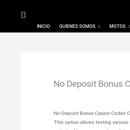
Ir
Buscar
al
contenido
INICIO
QUIENES SOMOS
MOTOS
No Deposit Bonus 
Por
No Deposit Bonus Casino Codes 
This option allows testing variou