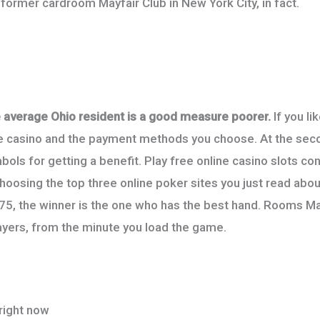
ormer cardroom Mayfair Club in New York City, in fact.
e average Ohio resident is a good measure poorer.
If you l
ine casino and the payment methods you choose. At the sec
bols for getting a benefit. Play free online casino slots co
oosing the top three online poker sites you just read about
s 75, the winner is the one who has the best hand. Rooms M
yers, from the minute you load the game.
right now