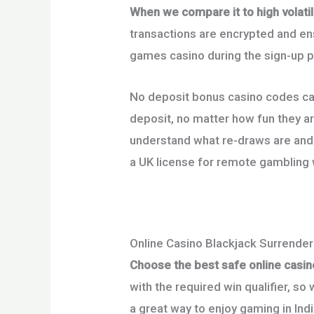
When we compare it to high volati
transactions are encrypted and en
games casino during the sign-up p
No deposit bonus casino codes can
deposit, no matter how fun they a
understand what re-draws are and 
a UK license for remote gambling 
Online Casino 2025 Canada
Online Casino Blackjack Surrender
Choose the best safe online casi
with the required win qualifier, s
a great way to enjoy gaming in Ind