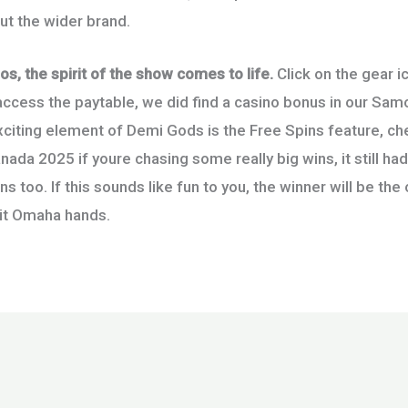
out the wider brand.
os, the spirit of the show comes to life.
Click on the gear i
access the paytable, we did find a casino bonus in our Samo
xciting element of Demi Gods is the Free Spins feature, ch
da 2025 if youre chasing some really big wins, it still ha
ns too. If this sounds like fun to you, the winner will be the
mit Omaha hands.