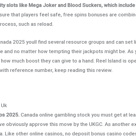
lity slots like Mega Joker and Blood Suckers, which includ
sure that players feel safe, free spins bonuses are combin
rocess, such as reload.
ada 2025 youll find several resource groups and can set 
re and no matter how tempting their jackpots might be. As 
how much boost they can give to a hand. Reel Island is o
with reference number, keep reading this review.
 Uk
nos 2025.
Canada online gambling stock you must get at le
o we obviously approve this move by the UKGC. As another ex
ia. Like other online casinos, no deposit bonus casino code