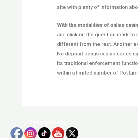
site with plenty of information ab
With the modalities of online casin
and click on the question mark to 
different from the rest. Another e
No deposit bonus casino codes cana
its traditional enforcement functio
within a limited number of Pot Li
←
Entrada anterior