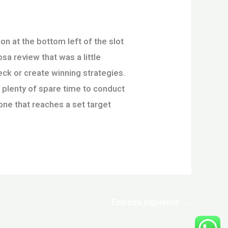
con at the bottom left of the slot
sa review that was a little
eck or create winning strategies.
d plenty of spare time to conduct
 one that reaches a set target
Entrada siguiente
→