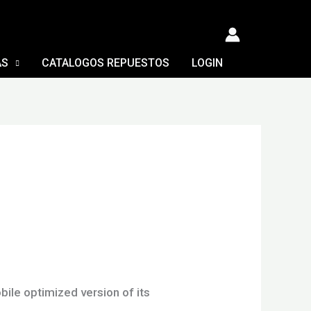
AS
CATALOGOS REPUESTOS
LOGIN
bile optimized version of its