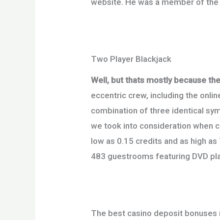
website. He was a member of the f
Online Blackjack Crypto
Two Player Blackjack
Well, but thats mostly because th
eccentric crew, including the onl
combination of three identical sym
we took into consideration when ch
low as 0.15 credits and as high a
483 guestrooms featuring DVD pla
Applepay Online Casino
The best casino deposit bonuses 