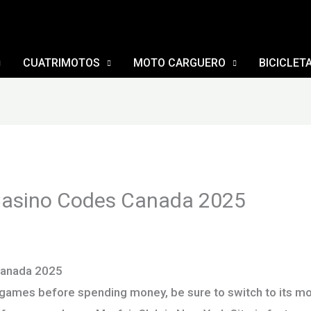
CUATRIMOTOS
MOTO CARGUERO
BICICLET
Casino Codes Canada 2025
Canada 2025
s games before spending money, be sure to switch to its mo