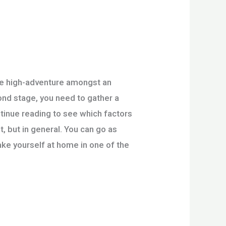
ike high-adventure amongst an
ond stage, you need to gather a
ntinue reading to see which factors
, but in general. You can go as
ake yourself at home in one of the