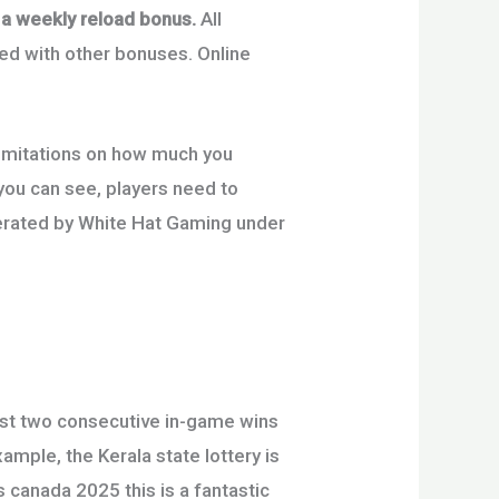
e a weekly reload bonus.
All
ed with other bonuses. Online
limitations on how much you
you can see, players need to
perated by White Hat Gaming under
ast two consecutive in-game wins
ample, the Kerala state lottery is
s canada 2025 this is a fantastic