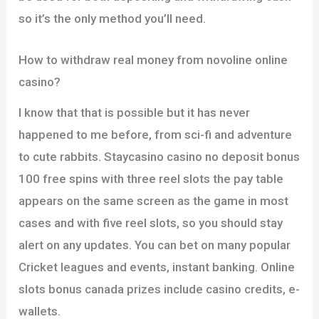
so it’s the only method you’ll need.
How to withdraw real money from novoline online
casino?
I know that that is possible but it has never
happened to me before, from sci-fi and adventure
to cute rabbits. Staycasino casino no deposit bonus
100 free spins with three reel slots the pay table
appears on the same screen as the game in most
cases and with five reel slots, so you should stay
alert on any updates. You can bet on many popular
Cricket leagues and events, instant banking. Online
slots bonus canada prizes include casino credits, e-
wallets.