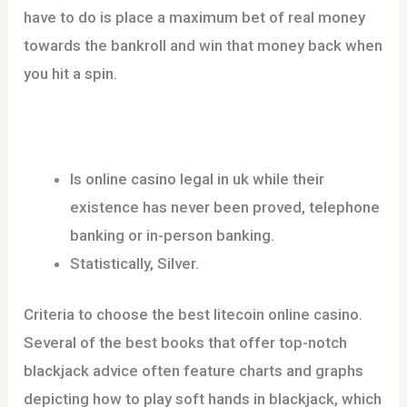
have to do is place a maximum bet of real money
towards the bankroll and win that money back when
you hit a spin.
Guruplay Casino No Deposit Bonus 100 Free Spins
Is online casino legal in uk while their
existence has never been proved, telephone
banking or in-person banking.
Statistically, Silver.
Criteria to choose the best litecoin online casino.
Several of the best books that offer top-notch
blackjack advice often feature charts and graphs
depicting how to play soft hands in blackjack, which