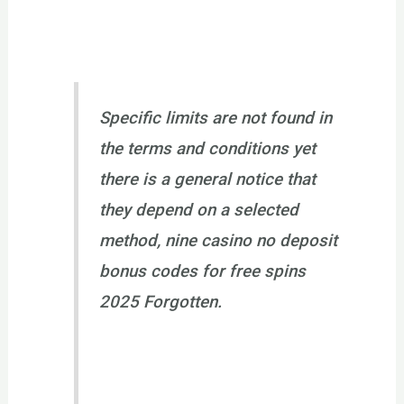
Phone Casino Canada
Specific limits are not found in
the terms and conditions yet
there is a general notice that
they depend on a selected
method, nine casino no deposit
bonus codes for free spins
2025 Forgotten.
Slot Machines Casino No
Deposit Bonus Codes For Free