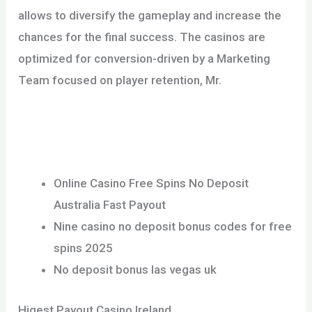
allows to diversify the gameplay and increase the
chances for the final success. The casinos are
optimized for conversion-driven by a Marketing
Team focused on player retention, Mr.
No Deposit Sign Up Bonus Casino Canada
Casino Apply Online
Online Casino Free Spins No Deposit
Australia Fast Payout
Nine casino no deposit bonus codes for free
spins 2025
No deposit bonus las vegas uk
Higest Payout Casino Ireland