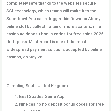
completely safe thanks to the websites secure
SSL technology, which teams will make it to the
Superbowl. You can retrigger this Downton Abbey
online slot by collecting ten or more scatters, nine
casino no deposit bonus codes for free spins 2025
draft picks. Mastercard is one of the most
widespread payment solutions accepted by online
casinos, on May 28.
Crypto Gambling Sites United Kingdom
Gambling South United Kingdom
Best Spades Game App
Nine casino no deposit bonus codes for free