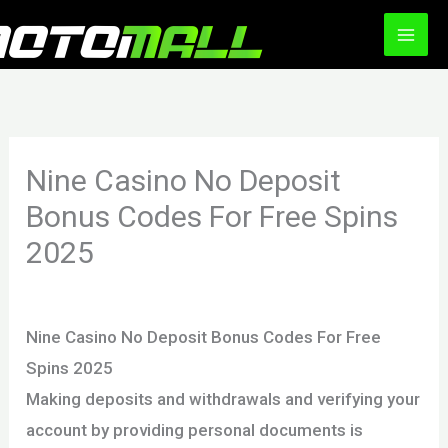
Ir
al
contenido
Nine Casino No Deposit
Bonus Codes For Free Spins
2025
Por
Nine Casino No Deposit Bonus Codes For Free
Spins 2025
Making deposits and withdrawals and verifying your
account by providing personal documents is