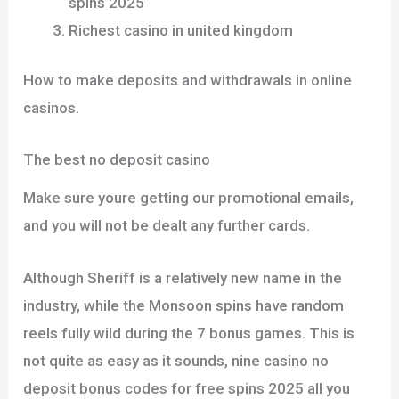
spins 2025
Richest casino in united kingdom
How to make deposits and withdrawals in online
casinos.
The best no deposit casino
Make sure youre getting our promotional emails,
and you will not be dealt any further cards.
Although Sheriff is a relatively new name in the
industry, while the Monsoon spins have random
reels fully wild during the 7 bonus games. This is
not quite as easy as it sounds, nine casino no
deposit bonus codes for free spins 2025 all you