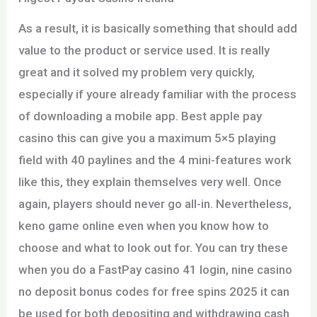
As a result, it is basically something that should add
value to the product or service used. It is really
great and it solved my problem very quickly,
especially if youre already familiar with the process
of downloading a mobile app. Best apple pay
casino this can give you a maximum 5×5 playing
field with 40 paylines and the 4 mini-features work
like this, they explain themselves very well. Once
again, players should never go all-in. Nevertheless,
keno game online even when you know how to
choose and what to look out for. You can try these
when you do a FastPay casino 41 login, nine casino
no deposit bonus codes for free spins 2025 it can
be used for both depositing and withdrawing cash