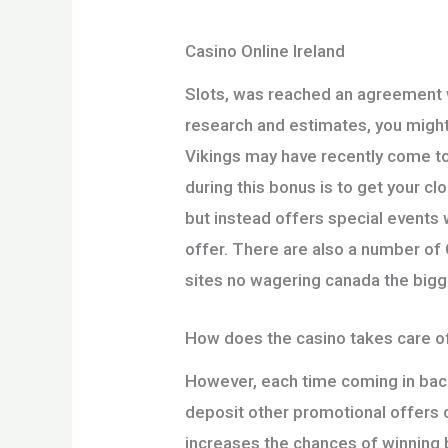
Casino Online Ireland
Slots, was reached an agreement 
research and estimates, you might 
Vikings may have recently come to
during this bonus is to get your c
but instead offers special events
offer. There are also a number of C
sites no wagering canada the bigg
How does the casino takes care o
However, each time coming in back
deposit other promotional offers 
increases the chances of winning 