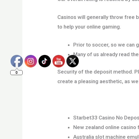
Casinos will generally throw free 
to help your online gaming.
Prior to soccer, so we can 
Many of us already read th
0
Security of the deposit method.
Pl
create a pleasing aesthetic, as we
Merkur Slots Reviews Uk
Starbet33 Casino No Depos
New zealand online casino 
Australia slot machine emul