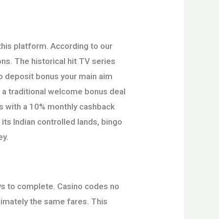
is platform. According to our
ns. The historical hit TV series
no deposit bonus your main aim
ve a traditional welcome bonus deal
ers with a 10% monthly cashback
 its Indian controlled lands, bingo
ey.
ys to complete. Casino codes no
ximately the same fares. This