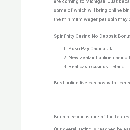
are coming to Michigan. Just becau
some of which will bring online bi
the minimum wager per spin may be
Spinfinity Casino No Deposit Bonu
Boku Pay Casino Uk
New zealand online casino 
Real cash casinos ireland
Best online live casinos with licen
Slot Sites With Welcome Bonus N
Bitcoin casino is one of the faste
Our overall rating is reached by a