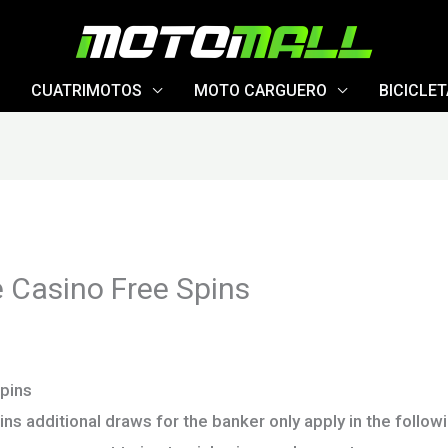
CUATRIMOTOS
MOTO CARGUERO
BICICLE
 Casino Free Spins
pins
ns additional draws for the banker only apply in the follo