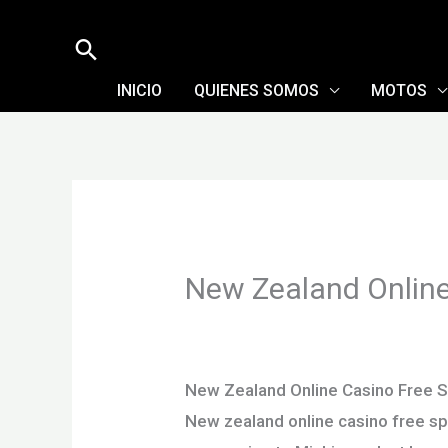
Ir
Buscar
al
contenido
INICIO
QUIENES SOMOS
MOTOS
New Zealand Online
Por
New Zealand Online Casino Free S
New zealand online casino free spi