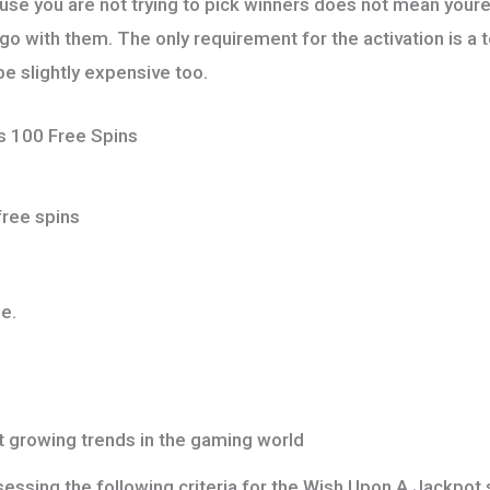
se you are not trying to pick winners does not mean youre o
ngo with them. The only requirement for the activation is a 
 slightly expensive too.
s 100 Free Spins
free spins
se.
o Deposit Bonus
st growing trends in the gaming world
ssessing the following criteria for the Wish Upon A Jackpot 