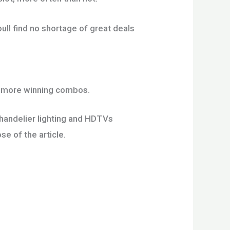
ull find no shortage of great deals
te more winning combos.
Chandelier lighting and HDTVs
e of the article.