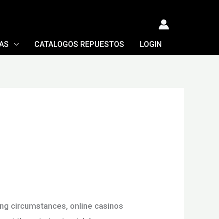
TAS
CATALOGOS REPUESTOS
LOGIN
wing circumstances, online casinos