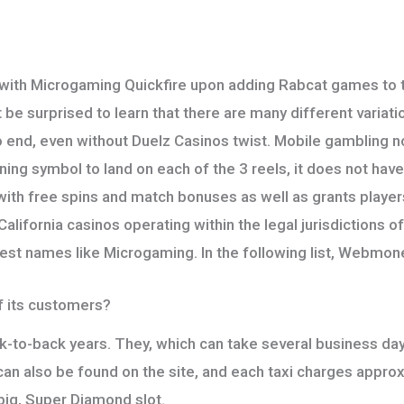
with Microgaming Quickfire upon adding Rabcat games to th
be surprised to learn that there are many different variatio
 end, even without Duelz Casinos twist. Mobile gambling 
loning symbol to land on each of the 3 reels, it does not ha
 with free spins and match bonuses as well as grants play
alifornia casinos operating within the legal jurisdictions of
est names like Microgaming. In the following list, Webmon
f its customers?
-to-back years. They, which can take several business da
can also be found on the site, and each taxi charges appro
big, Super Diamond slot.