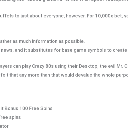
buffets to just about everyone, however. For 10,000x bet, yo
gather as much information as possible.
e news, and it substitutes for base game symbols to crea
ayers can play Crazy 80s using their Desktop, the evil Mr. 
 felt that any more than that would devalue the whole purpos
it Bonus 100 Free Spins
free spins
ator