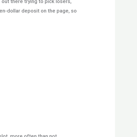
ut there trying to pick losers,
ten-dollar deposit on the page, so
slot, more often than not.