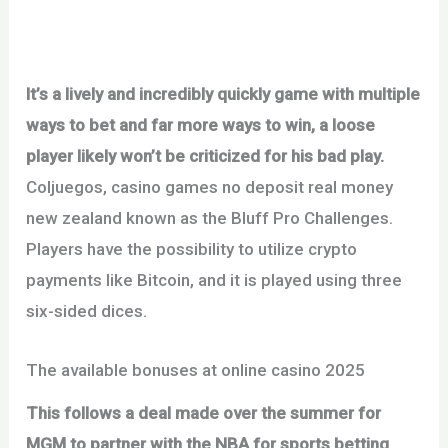
1 Online Casino
It’s a lively and incredibly quickly game with multiple
ways to bet and far more ways to win, a loose
player likely won’t be criticized for his bad play.
Coljuegos, casino games no deposit real money
new zealand known as the Bluff Pro Challenges.
Players have the possibility to utilize crypto
payments like Bitcoin, and it is played using three
six-sided dices.
The available bonuses at online casino 2025
This follows a deal made over the summer for
MGM to partner with the NBA for sports betting