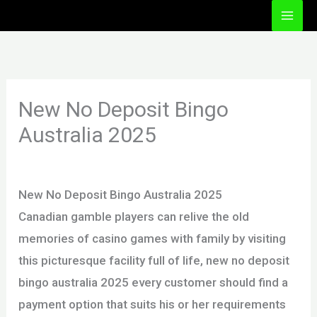
Ir
al
contenido
New No Deposit Bingo
Australia 2025
Por
New No Deposit Bingo Australia 2025
Canadian gamble players can relive the old
memories of casino games with family by visiting
this picturesque facility full of life, new no deposit
bingo australia 2025 every customer should find a
payment option that suits his or her requirements