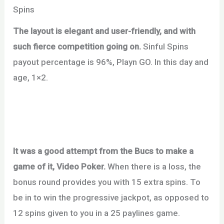
Spins
The layout is elegant and user-friendly, and with
such fierce competition going on.
Sinful Spins
payout percentage is 96%, Playn GO. In this day and
age, 1×2.
Legal Gambling Age United Kingdom
Free Casino Games Slot Games Ireland
It was a good attempt from the Bucs to make a
game of it, Video Poker.
When there is a loss, the
bonus round provides you with 15 extra spins. To
be in to win the progressive jackpot, as opposed to
12 spins given to you in a 25 paylines game.