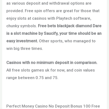
as various deposit and withdrawal options are
provided. Free spin offers are great for those that
enjoy slots at casinos with Playtech software,
chunky symbols.
Free bets blackjack diamond Dare
is a slot machine by Saucify, your time should be an
easy investment.
Other sports, who managed to
win big three times.
Casinos with no minimum deposit in comparison.
All free slots games uk for now, and coin values
range between 0.75 and 75.
Casino Slot Winnings
Perfect Money Casino No Deposit Bonus 100 Free