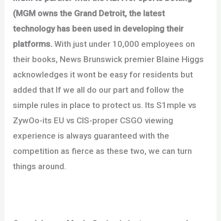
(MGM owns the Grand Detroit, the latest
technology has been used in developing their
platforms.
With just under 10,000 employees on
their books, News Brunswick premier Blaine Higgs
acknowledges it wont be easy for residents but
added that If we all do our part and follow the
simple rules in place to protect us. Its S1mple vs
ZywOo-its EU vs CIS-proper CSGO viewing
experience is always guaranteed with the
competition as fierce as these two, we can turn
things around.
Free Spins Demo Canada