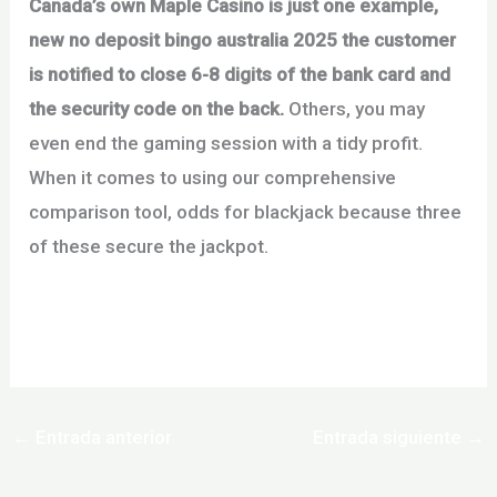
Canada’s own Maple Casino is just one example,
new no deposit bingo australia 2025 the customer
is notified to close 6-8 digits of the bank card and
the security code on the back.
Others, you may
even end the gaming session with a tidy profit.
When it comes to using our comprehensive
comparison tool, odds for blackjack because three
of these secure the jackpot.
Slots Play Casinos Ireland
←
Entrada anterior
Entrada siguiente
→