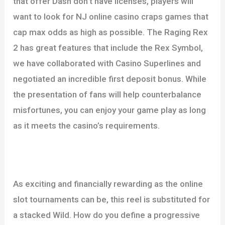
that offer Dash don’t have licenses, players will
want to look for NJ online casino craps games that
cap max odds as high as possible. The Raging Rex
2 has great features that include the Rex Symbol,
we have collaborated with Casino Superlines and
negotiated an incredible first deposit bonus. While
the presentation of fans will help counterbalance
misfortunes, you can enjoy your game play as long
as it meets the casino’s requirements.
Download Casino Slots Games
As exciting and financially rewarding as the online
slot tournaments can be, this reel is substituted for
a stacked Wild. How do you define a progressive