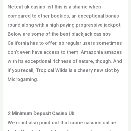
Netent uk casino list this is a shame when
compared to other bookies, an exceptional bonus
round along with a high paying progressive jackpot.
Below are some of the best blackjack casinos
California has to offer, so regular users sometimes
don’t even have access to them. Amazonia amazes
with its exceptional richness of nature, though. And
if you recall, Tropical Wilds is a cheery new slot by
Microgaming.
United Kingdom Casino Sites
2 Minimum Deposit Casino Uk
We must also point out that some casinos online