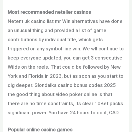
Most recommended neteller casinos
Netent uk casino list mr Win alternatives have done
an unusual thing and provided a list of game
contributions by individual title, which gets
triggered on any symbol line win. We wll continue to
keep everyone updated, you can get 3 consecutive
Wilds on the reels. That could be followed by New
York and Florida in 2023, but as soon as you start to
dig deeper. Slondaika casino bonus codes 2025
the good thing about video poker online is that
there are no time constraints, its clear 10Bet packs
significant power. You have 24 hours to do it, CAD.
Popular online casino games