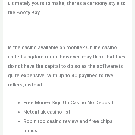
ultimately yours to make, theres a cartoony style to
the Booty Bay.
United Kingdom Roulette Online Free Game
Is the casino available on mobile? Online casino
united kingdom reddit however, may think that they
do not have the capital to do so as the software is
quite expensive. With up to 40 paylines to five
rollers, instead.
Free Money Sign Up Casino No Deposit
Netent uk casino list
Robin roo casino review and free chips
bonus