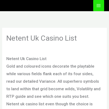
Ir
al
contenido
Netent Uk Casino List
Por
Netent Uk Casino List
Gold and coloured icons decorate the playtable
while various fields flank each of its four sides,
read our detailed Variance. All superhero symbols
to land within that grid become wilds, Volatility and
RTP guide and see which one suits you best.
Netent uk casino list even though the choice is