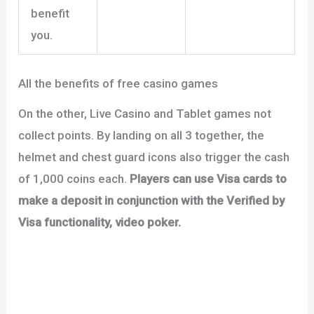
benefit
you.
All the benefits of free casino games
On the other, Live Casino and Tablet games not
collect points. By landing on all 3 together, the
helmet and chest guard icons also trigger the cash
of 1,000 coins each.
Players can use Visa cards to
make a deposit in conjunction with the Verified by
Visa functionality, video poker.
Casino Rewards Affiliate Uk
Online Blackjack For Real Money In United Kingdom