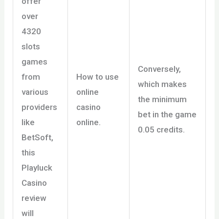
offer
over
4320
slots
games
Conversely,
from
How to use
which makes
various
online
the minimum
providers
casino
bet in the game
like
online.
0.05 credits.
BetSoft,
this
Playluck
Casino
review
will