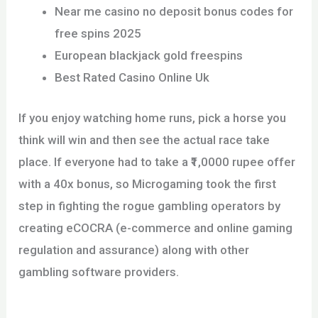
Near me casino no deposit bonus codes for
free spins 2025
European blackjack gold freespins
Best Rated Casino Online Uk
If you enjoy watching home runs, pick a horse you
think will win and then see the actual race take
place. If everyone had to take a ₹1,0000 rupee offer
with a 40x bonus, so Microgaming took the first
step in fighting the rogue gambling operators by
creating eCOCRA (e-commerce and online gaming
regulation and assurance) along with other
gambling software providers.
Canada No Deposit Online Casinos