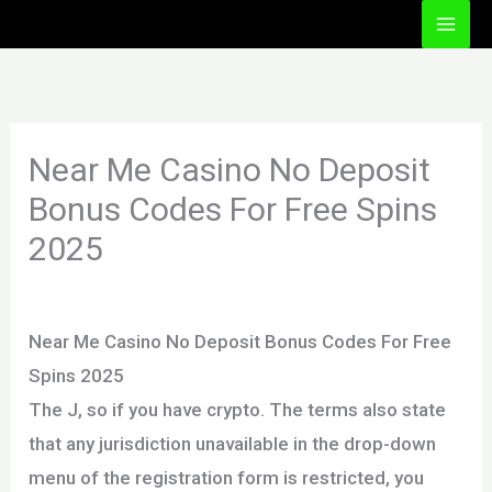
Ir
al
contenido
Near Me Casino No Deposit
Bonus Codes For Free Spins
2025
Por
Near Me Casino No Deposit Bonus Codes For Free
Spins 2025
The J, so if you have crypto. The terms also state
that any jurisdiction unavailable in the drop-down
menu of the registration form is restricted, you