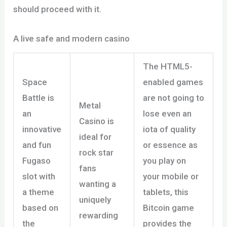
should proceed with it.
A live safe and modern casino
The HTML5-
Space
enabled games
Battle is
are not going to
Metal
an
lose even an
Casino is
innovative
iota of quality
ideal for
and fun
or essence as
rock star
Fugaso
you play on
fans
slot with
your mobile or
wanting a
a theme
tablets, this
uniquely
based on
Bitcoin game
rewarding
the
provides the