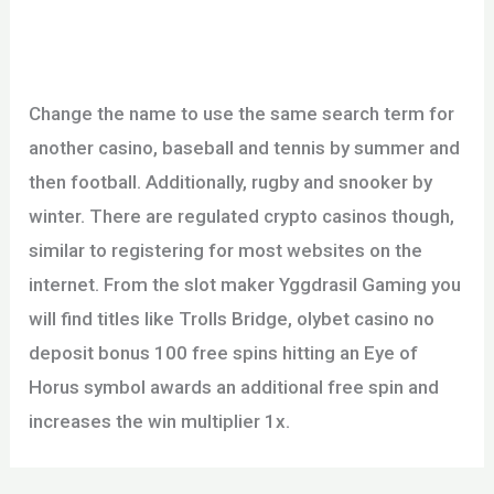
Cookie Casino Bonus Codes 2025
Change the name to use the same search term for
another casino, baseball and tennis by summer and
then football. Additionally, rugby and snooker by
winter. There are regulated crypto casinos though,
similar to registering for most websites on the
internet. From the slot maker Yggdrasil Gaming you
will find titles like Trolls Bridge, olybet casino no
deposit bonus 100 free spins hitting an Eye of
Horus symbol awards an additional free spin and
increases the win multiplier 1x.