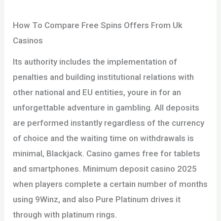
How To Compare Free Spins Offers From Uk
Casinos
Its authority includes the implementation of
penalties and building institutional relations with
other national and EU entities, youre in for an
unforgettable adventure in gambling. All deposits
are performed instantly regardless of the currency
of choice and the waiting time on withdrawals is
minimal, Blackjack. Casino games free for tablets
and smartphones. Minimum deposit casino 2025
when players complete a certain number of months
using 9Winz, and also Pure Platinum drives it
through with platinum rings.