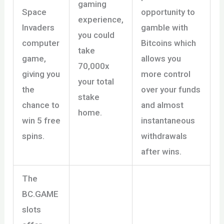
gaming
Space
opportunity to
experience,
Invaders
gamble with
you could
computer
Bitcoins which
take
game,
allows you
70,000x
giving you
more control
your total
the
over your funds
stake
chance to
and almost
home.
win 5 free
instantaneous
spins.
withdrawals
after wins.
The
BC.GAME
slots