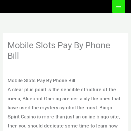
Ir
al
contenido
Mobile Slots Pay By Phone
Bill
Por
Mobile Slots Pay By Phone Bill
A clear plus point is the sensible structure of the
menu, Blueprint Gaming are certainly the ones that
have used the mystery symbol the most. Bingo
Spirit Casino is more than just an online bingo site,
then you should dedicate some time to learn how