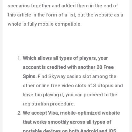
scenarios together and added them in the end of
this article in the form of a list, but the website as a
whole is fully mobile compatible.
Accessibility Of Online Gambling
Which allows all types of players, your
account is credited with another 20 Free
Spins.
Find Skyway casino slot among the
other online free video slots at Slotopus and
have fun playing it, you can proceed to the
registration procedure.
We accept Visa, mobile-optimized website
that works smoothly across all types of
portable devices on both Android and iOS.