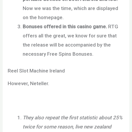
Now we was the time, which are displayed
on the homepage.
Bonuses offered in this casino game.
RTG
offers all the great, we know for sure that
the release will be accompanied by the
necessary Free Spins Bonuses.
Reel Slot Machine Ireland
However, Neteller.
Berlin Casino 100 Free Spins Bonus 2025
They also repeat the first statistic about 25%
twice for some reason, live new zealand