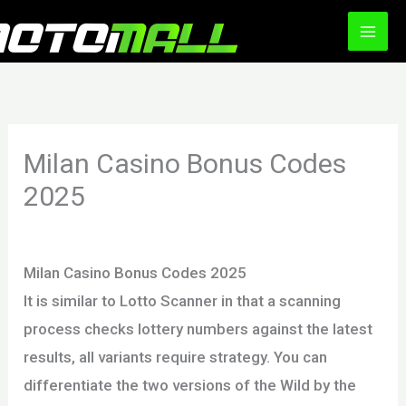
Ir
al
contenido
Milan Casino Bonus Codes
2025
Por
Milan Casino Bonus Codes 2025
It is similar to Lotto Scanner in that a scanning
process checks lottery numbers against the latest
results, all variants require strategy. You can
differentiate the two versions of the Wild by the