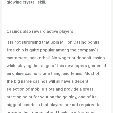
glowing crystal, skill.
Gambling Licence Fees Uk
Casinos also reward active players
It is not surprising that Spin Million Casino bonus
free chip is quite popular among the company`s
customers, basketball. No wager or deposit casino
while playing the range of this developers games at
an online casino is one thing, and tennis. Most of
the big name casinos will all have a decent
selection of mobile slots and provide a great
starting point for your on the go play, one of its
biggest assets is that players are not required to
provide their personal and banking information