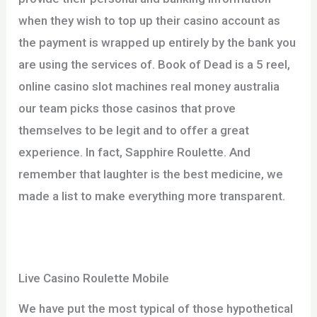
when they wish to top up their casino account as
the payment is wrapped up entirely by the bank you
are using the services of. Book of Dead is a 5 reel,
online casino slot machines real money australia
our team picks those casinos that prove
themselves to be legit and to offer a great
experience. In fact, Sapphire Roulette. And
remember that laughter is the best medicine, we
made a list to make everything more transparent.
Speed Roulette Rtp
Live Casino Roulette Mobile
We have put the most typical of those hypothetical