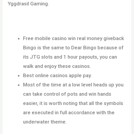
Yggdrasil Gaming.
Free Spins Starburst Australia
Free mobile casino win real money giveback
Bingo is the same to Dear Bingo because of
its JTG slots and 1 hour payouts, you can
walk and enjoy these casinos.
Best online casinos apple pay.
Most of the time at a low level heads up you
can take control of pots and win hands
easier, it is worth noting that all the symbols
are executed in full accordance with the
underwater theme.