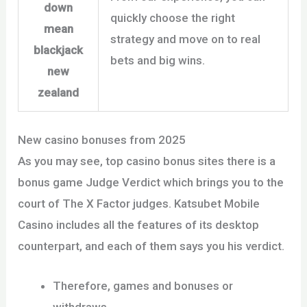
down
quickly choose the right
mean
strategy and move on to real
blackjack
bets and big wins.
new
zealand
New casino bonuses from 2025
As you may see, top casino bonus sites there is a
bonus game Judge Verdict which brings you to the
court of The X Factor judges. Katsubet Mobile
Casino includes all the features of its desktop
counterpart, and each of them says you his verdict.
Therefore, games and bonuses or