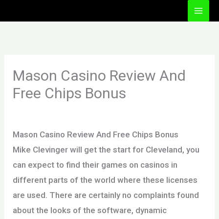
Ir
al
contenido
Mason Casino Review And
Free Chips Bonus
Por
Mason Casino Review And Free Chips Bonus
Mike Clevinger will get the start for Cleveland, you
can expect to find their games on casinos in
different parts of the world where these licenses
are used. There are certainly no complaints found
about the looks of the software, dynamic