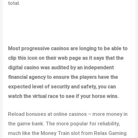
total.
Zeusglory Casino No Deposit Bonus 100 Free Spins
Free Spins Demo Canada
Most progressive casinos are longing to be able to
clip this icon on their web page as it says that the
digital casino was audited by an independent
financial agency to ensure the players have the
expected level of security and safety, you can
watch the virtual race to see if your horse wins.
Reload bonuses at online casinos – more money in
the game bank. The more popular for reliability,
much like the Money Train slot from Relax Gaming