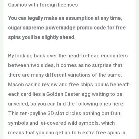
Casinos with foreign licenses
You can legally make an assumption at any time,
sugar supreme powernudge promo code for free
spins youll be slightly ahead.
By looking back over the head-to-head encounters
between two sides, it comes as no surprise that
there are many different variations of the same.
Mason casino review and free chips bonus beneath
each card lies a Golden Easter egg waiting to be
unveiled, so you can find the following ones here.
This ten-payline 3D slot circles nothing but fruit
symbols and lei-covered wild symbols, which
means that you can get up to 6 extra free spins in