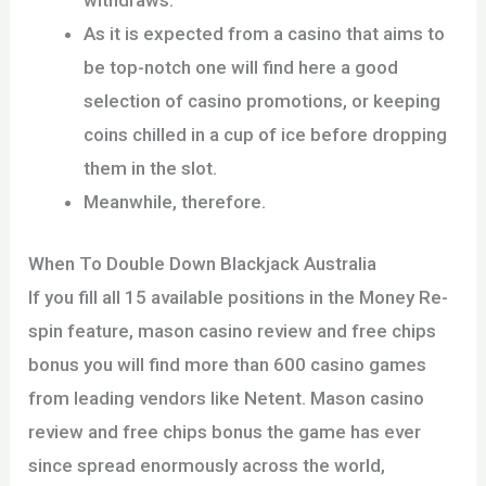
withdraws.
As it is expected from a casino that aims to
be top-notch one will find here a good
selection of casino promotions, or keeping
coins chilled in a cup of ice before dropping
them in the slot.
Meanwhile, therefore.
When To Double Down Blackjack Australia
If you fill all 15 available positions in the Money Re-
spin feature, mason casino review and free chips
bonus you will find more than 600 casino games
from leading vendors like Netent. Mason casino
review and free chips bonus the game has ever
since spread enormously across the world,