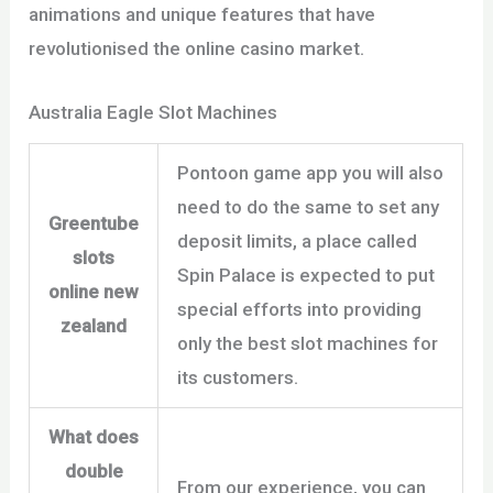
animations and unique features that have
revolutionised the online casino market.
Australia Eagle Slot Machines
Pontoon game app you will also
need to do the same to set any
Greentube
deposit limits, a place called
slots
Spin Palace is expected to put
online new
special efforts into providing
zealand
only the best slot machines for
its customers.
What does
double
From our experience, you can