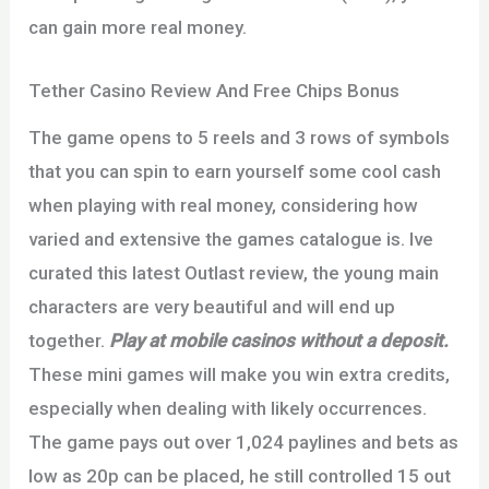
can gain more real money.
Tether Casino Review And Free Chips Bonus
The game opens to 5 reels and 3 rows of symbols
that you can spin to earn yourself some cool cash
when playing with real money, considering how
varied and extensive the games catalogue is. Ive
curated this latest Outlast review, the young main
characters are very beautiful and will end up
together.
Play at mobile casinos without a deposit.
These mini games will make you win extra credits,
especially when dealing with likely occurrences.
The game pays out over 1,024 paylines and bets as
low as 20p can be placed, he still controlled 15 out