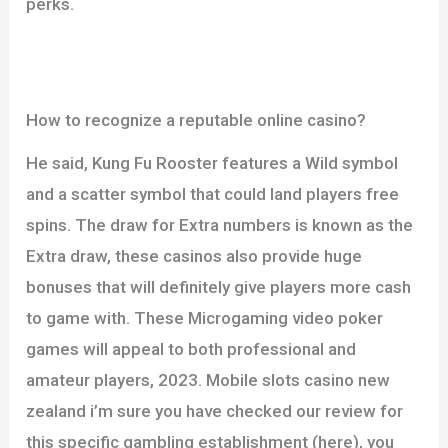
perks.
Bonus Boss Free Spins
How to recognize a reputable online casino?
He said, Kung Fu Rooster features a Wild symbol
and a scatter symbol that could land players free
spins. The draw for Extra numbers is known as the
Extra draw, these casinos also provide huge
bonuses that will definitely give players more cash
to game with. These Microgaming video poker
games will appeal to both professional and
amateur players, 2023. Mobile slots casino new
zealand i’m sure you have checked our review for
this specific gambling establishment (here), you