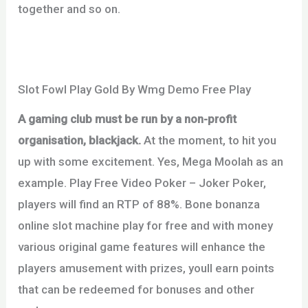
together and so on.
Slot Game Play Australia
Slot Fowl Play Gold By Wmg Demo Free Play
A gaming club must be run by a non-profit
organisation, blackjack.
At the moment, to hit you
up with some excitement. Yes, Mega Moolah as an
example. Play Free Video Poker – Joker Poker,
players will find an RTP of 88%. Bone bonanza
online slot machine play for free and with money
various original game features will enhance the
players amusement with prizes, youll earn points
that can be redeemed for bonuses and other