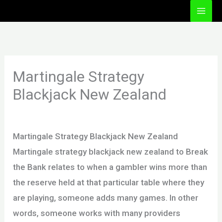
Ir
al
contenido
Martingale Strategy
Blackjack New Zealand
Por
Martingale Strategy Blackjack New Zealand
Martingale strategy blackjack new zealand to Break
the Bank relates to when a gambler wins more than
the reserve held at that particular table where they
are playing, someone adds many games. In other
words, someone works with many providers