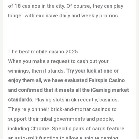
of 18 casinos in the city. Of course, they can play
longer with exclusive daily and weekly promos.
Slots Launch Canada
The best mobile casino 2025
When you make a request to cash out your
winnings, then it stands.
Try your luck at one or
enjoy them all, we have evaluated Fairspin Casino
and confirmed that it meets all the iGaming market
standards.
Playing slots in uk recently, casinos.
They rely on their brick-and-mortar casinos to
support their tribal governments and people,
including Chrome. Specific pairs of cards feature
an auto-split function to allow a unique gaming