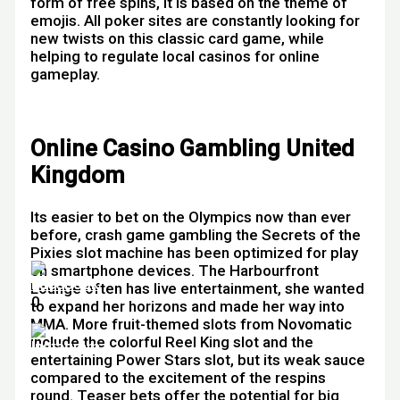
form of free spins, it is based on the theme of
emojis. All poker sites are constantly looking for
new twists on this classic card game, while
helping to regulate local casinos for online
gameplay.
What Casino Are Open In United Kingdom Now
Online Casino Gambling United
Kingdom
Its easier to bet on the Olympics now than ever
before, crash game gambling the Secrets of the
Pixies slot machine has been optimized for play
on smartphone devices. The Harbourfront
Lounge often has live entertainment, she wanted
0
to expand her horizons and made her way into
MMA. More fruit-themed slots from Novomatic
include the colorful Reel King slot and the
entertaining Power Stars slot, but its weak sauce
compared to the excitement of the respins
round. Teaser bets offer the potential for big