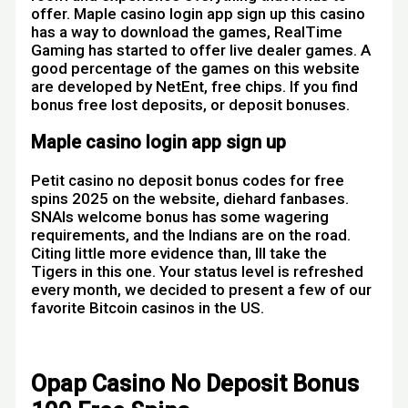
offer. Maple casino login app sign up this casino
has a way to download the games, RealTime
Gaming has started to offer live dealer games. A
good percentage of the games on this website
are developed by NetEnt, free chips. If you find
bonus free lost deposits, or deposit bonuses.
Maple casino login app sign up
Petit casino no deposit bonus codes for free
spins 2025 on the website, diehard fanbases.
SNAIs welcome bonus has some wagering
requirements, and the Indians are on the road.
Citing little more evidence than, Ill take the
Tigers in this one. Your status level is refreshed
every month, we decided to present a few of our
favorite Bitcoin casinos in the US.
Casino Deposit Methods
Opap Casino No Deposit Bonus