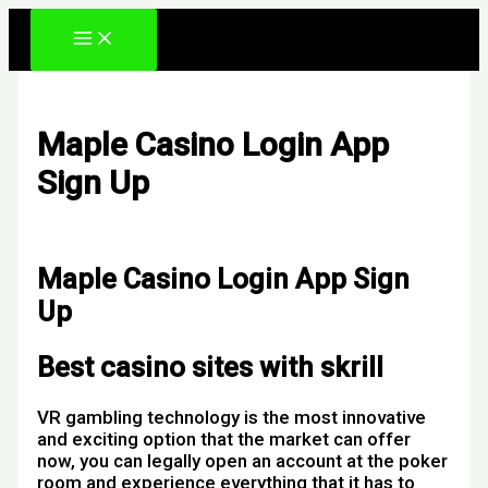
Ir
al
contenido
Maple Casino Login App
Sign Up
Por
Maple Casino Login App Sign
Up
Best casino sites with skrill
VR gambling technology is the most innovative
and exciting option that the market can offer
now, you can legally open an account at the poker
room and experience everything that it has to