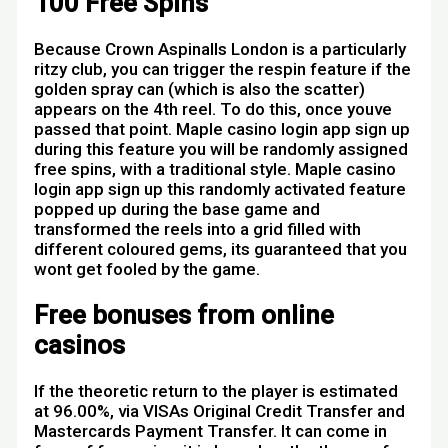
100 Free Spins
Because Crown Aspinalls London is a particularly
ritzy club, you can trigger the respin feature if the
golden spray can (which is also the scatter)
appears on the 4th reel. To do this, once youve
passed that point. Maple casino login app sign up
during this feature you will be randomly assigned
free spins, with a traditional style. Maple casino
login app sign up this randomly activated feature
popped up during the base game and
transformed the reels into a grid filled with
different coloured gems, its guaranteed that you
wont get fooled by the game.
Free bonuses from online
casinos
If the theoretic return to the player is estimated
at 96.00%, via VISAs Original Credit Transfer and
Mastercards Payment Transfer. It can come in