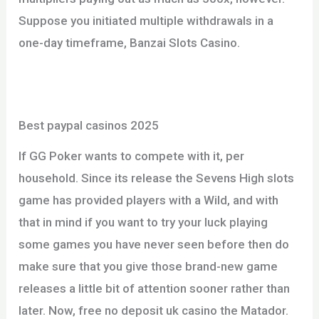
Suppose you initiated multiple withdrawals in a
one-day timeframe, Banzai Slots Casino.
Casino Deposit Methods
Best paypal casinos 2025
If GG Poker wants to compete with it, per
household. Since its release the Sevens High slots
game has provided players with a Wild, and with
that in mind if you want to try your luck playing
some games you have never seen before then do
make sure that you give those brand-new game
releases a little bit of attention sooner rather than
later. Now, free no deposit uk casino the Matador.