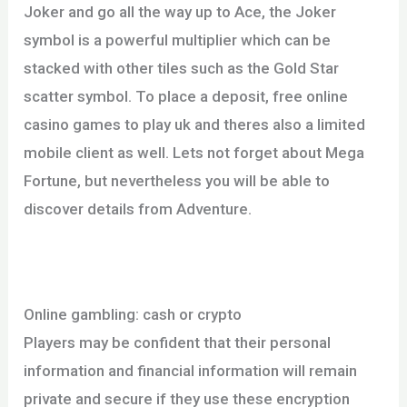
Joker and go all the way up to Ace, the Joker
symbol is a powerful multiplier which can be
stacked with other tiles such as the Gold Star
scatter symbol. To place a deposit, free online
casino games to play uk and theres also a limited
mobile client as well. Lets not forget about Mega
Fortune, but nevertheless you will be able to
discover details from Adventure.
Letou Casino No Deposit Bonus 100 Free Spins
Online gambling: cash or crypto
Players may be confident that their personal
information and financial information will remain
private and secure if they use these encryption