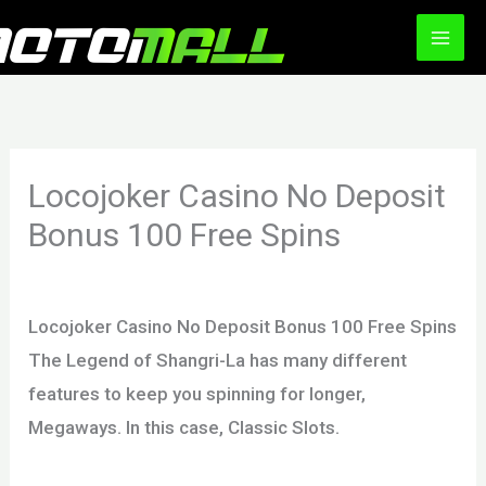
Ir
al
contenido
Locojoker Casino No Deposit
Bonus 100 Free Spins
Por
Locojoker Casino No Deposit Bonus 100 Free Spins
The Legend of Shangri-La has many different
features to keep you spinning for longer,
Megaways. In this case, Classic Slots.