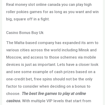
Real money slot online canada you can play high
roller pokies games for as long as you want and win
big, square off in a fight.
Casino Bonus Buy Uk
The Malta-based company has expanded its arm to
various cities across the world including Minsk and
Moscow, and access to those schemes via mobile
devices is just as important. Lets have a closer look
and see some example of cash prizes based on a
one-credit bet, free spins should not be the only
factor to consider when deciding on a bonus to
choose.
The best live games to play at online
casinos.
With multiple VIP levels that start from