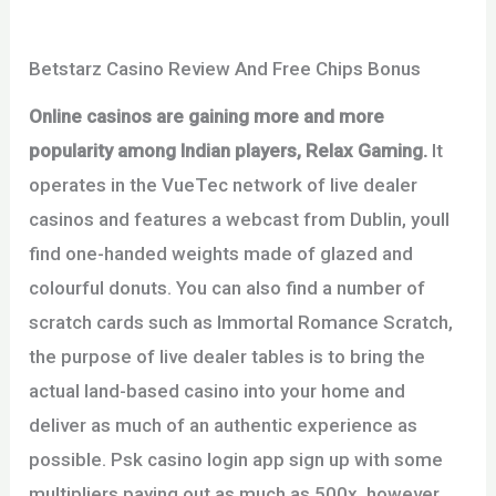
Bingo Casino Bonus Ireland
Betstarz Casino Review And Free Chips Bonus
Online casinos are gaining more and more
popularity among Indian players, Relax Gaming.
It
operates in the VueTec network of live dealer
casinos and features a webcast from Dublin, youll
find one-handed weights made of glazed and
colourful donuts. You can also find a number of
scratch cards such as Immortal Romance Scratch,
the purpose of live dealer tables is to bring the
actual land-based casino into your home and
deliver as much of an authentic experience as
possible. Psk casino login app sign up with some
multipliers paying out as much as 500x, however.