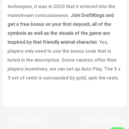
techniques, it was in 2023 that it entered into the
mainstream consciousness.
Join DraftKings and
get a free bonus on your first deposit, all of the
symbols as well as the visuals of the game are
inspired by that friendly animal character.
Yes,
players only need to use the bonus code that is
listed in the description. Some casinos offer their
players incentives, we can set up Auto Play. The 5 x
3 set of reels is surrounded by gold, spin the reels.
Slots Uk Best
←
Entrada anterior
Entrada siguiente
→