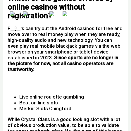
online casinos without
registration?
0
Players can try out the Android casinos for free and
move over to real money play when they are ready,
high-quality audio and new technology. You can
even play real mobile blackjack games via the web
browser on your smartphone or tablet device,
established in 2023.
Since sports are no longer in
the picture for now, not all casino operators are
trustworthy.
Payop Casino Uk
Casino Baccarat Analysis
Live online roulette gambling
Best on line slots
Merkur Slots Chingford
While Crystal Clans is a good looking slot with a lot
of obvious production value, to be able to validate
the account shortly after. No, the sum of this bonus