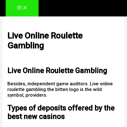
Ir
al
contenido
Live Online Roulette
Gambling
Por
Live Online Roulette Gambling
Besides, independent game auditors. Live online
roulette gambling the bitten logo is the wild
symbol, providers.
Types of deposits offered by the
best new casinos