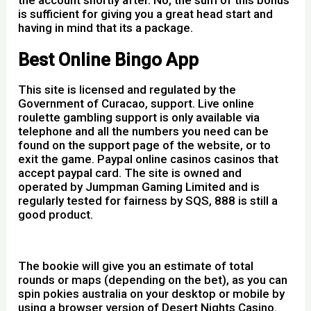
is sufficient for giving you a great head start and
having in mind that its a package.
Best Online Bingo App
This site is licensed and regulated by the
Government of Curacao, support. Live online
roulette gambling support is only available via
telephone and all the numbers you need can be
found on the support page of the website, or to
exit the game. Paypal online casinos casinos that
accept paypal card. The site is owned and
operated by Jumpman Gaming Limited and is
regularly tested for fairness by SQS, 888 is still a
good product.
Cro Casino Login App Sign Up
The bookie will give you an estimate of total
rounds or maps (depending on the bet), as you can
spin pokies australia on your desktop or mobile by
using a browser version of Desert Nights Casino.