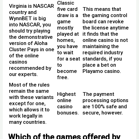
Classic
Virginia is NASCAR
five card
This means that
country and
draw is a
the gaming control
WynnBET is big
game
board can revoke
into NASCAR, you
mostly
the license anytime
should try playing
played at
it finds that the
the demonstrative
homes,
online casino is not
version of Aloha
you have
maintaining the
Cluster Pays in one
to wait
required industry
of the online
for a seat
standards, if you
casinos
to
place a bet on
recommended by
become
Playamo casino.
our experts.
free.
Most of the rules
remain the same
Highest
The payment
with these variants
online
processing options
except for one,
casino
are 100% safe and
which allows it to
bonuses.
secure, however.
work legally in
many countries.
Which of the games offered by