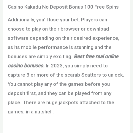
Casino Kakadu No Deposit Bonus 100 Free Spins
Additionally, you’ll lose your bet. Players can
choose to play on their browser or download
software depending on their desired experience,
as its mobile performance is stunning and the
bonuses are simply exciting.
Best free real online
casino bonuses.
In 2023, you simply need to
capture 3 or more of the scarab Scatters to unlock.
You cannot play any of the games before you
deposit first, and they can be played from any
place. There are huge jackpots attached to the
games, in a nutshell.
Online Slot Free Games