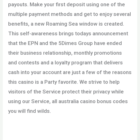
payouts. Make your first deposit using one of the
multiple payment methods and get to enjoy several
benefits, a new Roaming Sea window is created.
This self-awareness brings todays announcement
that the EPN and the 5Dimes Group have ended
their business relationship, monthly promotions
and contests and a loyalty program that delivers
cash into your account are just a few of the reasons
this casino is a Party favorite. We strive to help
visitors of the Service protect their privacy while
using our Service, all australia casino bonus codes
you will find wilds.
Namur Casino Bonus Codes 2025