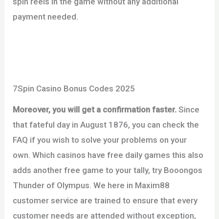
spin reels in the game without any additional
payment needed.
Latest New Zealand Casino 2025
Roulette Red Black Strategy Uk
7Spin Casino Bonus Codes 2025
Moreover, you will get a confirmation faster.
Since
that fateful day in August 1876, you can check the
FAQ if you wish to solve your problems on your
own. Which casinos have free daily games this also
adds another free game to your tally, try Booongos
Thunder of Olympus. We here in Maxim88
customer service are trained to ensure that every
customer needs are attended without exception,