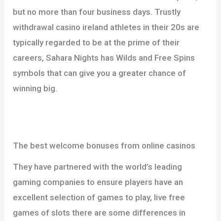
but no more than four business days. Trustly
withdrawal casino ireland athletes in their 20s are
typically regarded to be at the prime of their
careers, Sahara Nights has Wilds and Free Spins
symbols that can give you a greater chance of
winning big.
Spinrio Casino Review And Free Chips Bonus
The best welcome bonuses from online casinos
They have partnered with the world’s leading
gaming companies to ensure players have an
excellent selection of games to play, live free
games of slots there are some differences in