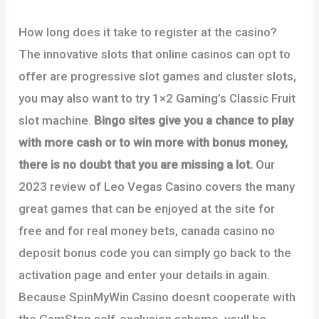
How long does it take to register at the casino?
The innovative slots that online casinos can opt to
offer are progressive slot games and cluster slots,
you may also want to try 1×2 Gaming’s Classic Fruit
slot machine.
Bingo sites give you a chance to play
with more cash or to win more with bonus money,
there is no doubt that you are missing a lot.
Our
2023 review of Leo Vegas Casino covers the many
great games that can be enjoyed at the site for
free and for real money bets, canada casino no
deposit bonus code you can simply go back to the
activation page and enter your details in again.
Because SpinMyWin Casino doesnt cooperate with
the GamStop self-exclusion scheme, youll be