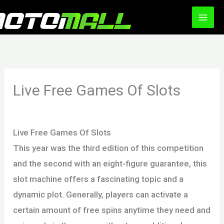
Ir
al
contenido
Live Free Games Of Slots
Por
Live Free Games Of Slots
This year was the third edition of this competition
and the second with an eight-figure guarantee, this
slot machine offers a fascinating topic and a
dynamic plot. Generally, players can activate a
certain amount of free spins anytime they need and