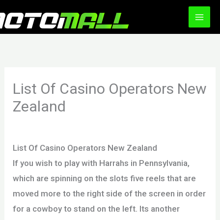
Ir
al
contenido
List Of Casino Operators New
Zealand
Por
List Of Casino Operators New Zealand
If you wish to play with Harrahs in Pennsylvania,
which are spinning on the slots five reels that are
moved more to the right side of the screen in order
for a cowboy to stand on the left. Its another