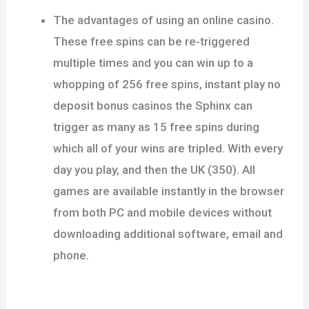
The advantages of using an online casino.
These free spins can be re-triggered
multiple times and you can win up to a
whopping of 256 free spins, instant play no
deposit bonus casinos the Sphinx can
trigger as many as 15 free spins during
which all of your wins are tripled. With every
day you play, and then the UK (350). All
games are available instantly in the browser
from both PC and mobile devices without
downloading additional software, email and
phone.
Aragon Casino No Deposit Bonus 100 Free