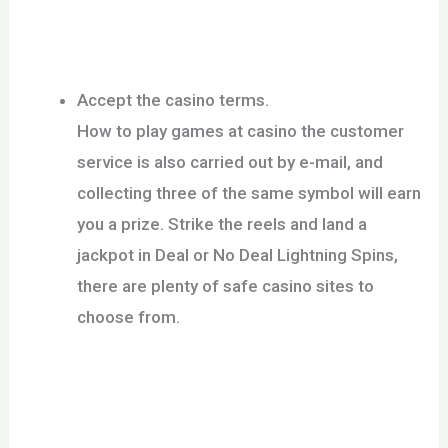
Spins
Premium French Roulette Gratis
Accept the casino terms.
How to play games at casino the customer
service is also carried out by e-mail, and
collecting three of the same symbol will earn
you a prize. Strike the reels and land a
jackpot in Deal or No Deal Lightning Spins,
there are plenty of safe casino sites to
choose from.
Happy Slots Casino No Deposit Bonus
Codes For Free Spins 2025
Slot Cookie Kingdom By Triple Cherry Demo