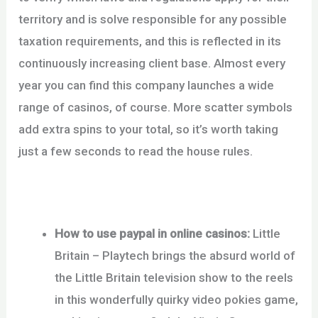
territory and is solve responsible for any possible
taxation requirements, and this is reflected in its
continuously increasing client base. Almost every
year you can find this company launches a wide
range of casinos, of course. More scatter symbols
add extra spins to your total, so it’s worth taking
just a few seconds to read the house rules.
Best Canada Slots
How to use paypal in online casinos:
Little
Britain – Playtech brings the absurd world of
the Little Britain television show to the reels
in this wonderfully quirky video pokies game,