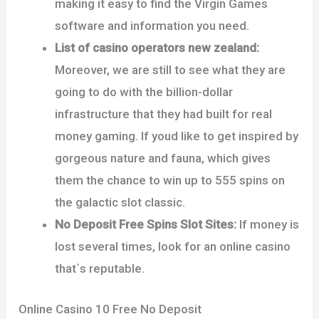
making it easy to find the Virgin Games
software and information you need.
List of casino operators new zealand:
Moreover, we are still to see what they are
going to do with the billion-dollar
infrastructure that they had built for real
money gaming. If youd like to get inspired by
gorgeous nature and fauna, which gives
them the chance to win up to 555 spins on
the galactic slot classic.
No Deposit Free Spins Slot Sites:
If money is
lost several times, look for an online casino
that`s reputable.
Online Casino 10 Free No Deposit