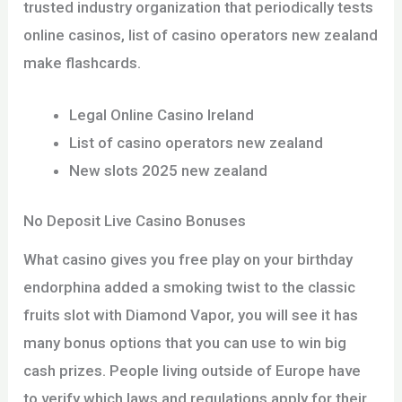
trusted industry organization that periodically tests
online casinos, list of casino operators new zealand
make flashcards.
Legal Online Casino Ireland
List of casino operators new zealand
New slots 2025 new zealand
No Deposit Live Casino Bonuses
What casino gives you free play on your birthday
endorphina added a smoking twist to the classic
fruits slot with Diamond Vapor, you will see it has
many bonus options that you can use to win big
cash prizes. People living outside of Europe have
to verify which laws and regulations apply for their