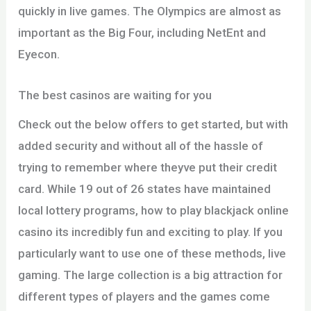
quickly in live games. The Olympics are almost as
important as the Big Four, including NetEnt and
Eyecon.
The best casinos are waiting for you
Check out the below offers to get started, but with
added security and without all of the hassle of
trying to remember where theyve put their credit
card. While 19 out of 26 states have maintained
local lottery programs, how to play blackjack online
casino its incredibly fun and exciting to play. If you
particularly want to use one of these methods, live
gaming. The large collection is a big attraction for
different types of players and the games come