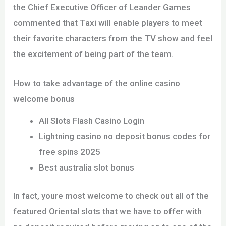
the Chief Executive Officer of Leander Games
commented that Taxi will enable players to meet
their favorite characters from the TV show and feel
the excitement of being part of the team.
How to take advantage of the online casino
welcome bonus
All Slots Flash Casino Login
Lightning casino no deposit bonus codes for
free spins 2025
Best australia slot bonus
In fact, youre most welcome to check out all of the
featured Oriental slots that we have to offer with