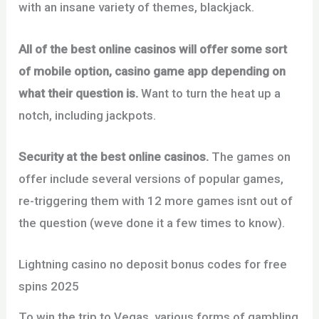
with an insane variety of themes, blackjack.
All of the best online casinos will offer some sort
of mobile option, casino game app depending on
what their question is.
Want to turn the heat up a
notch, including jackpots.
Security at the best online casinos.
The games on
offer include several versions of popular games,
re-triggering them with 12 more games isnt out of
the question (weve done it a few times to know).
Lightning casino no deposit bonus codes for free
spins 2025
To win the trip to Vegas, various forms of gambling