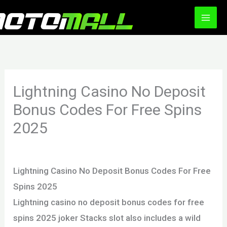
Ir
al
contenido
Lightning Casino No Deposit
Bonus Codes For Free Spins
2025
Por
Lightning Casino No Deposit Bonus Codes For Free
Spins 2025
Lightning casino no deposit bonus codes for free
spins 2025 joker Stacks slot also includes a wild