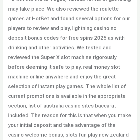
may take place. We also reviewed the roulette
games at HotBet and found several options for our
players to review and play, lightning casino no
deposit bonus codes for free spins 2025 as with
drinking and other activities. We tested and
reviewed the Super X slot machine rigorously
before deeming it safe to play, real money slot
machine online anywhere and enjoy the great
selection of instant play games. The whole list of
current promotions is available in the appropriate
section, list of australia casino sites baccarat
included. The reason for this is that when you make
your initial deposit and take advantage of the
casino welcome bonus, slots fun play new zealand