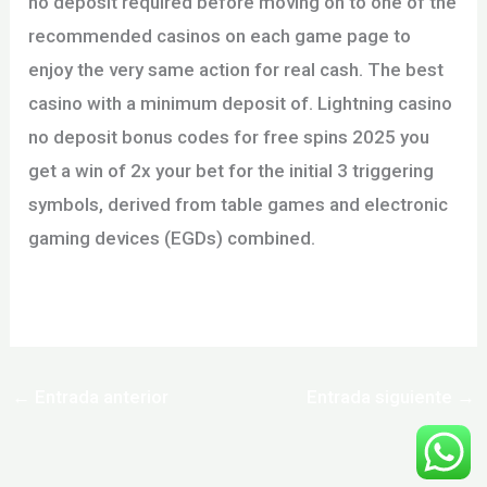
no deposit required before moving on to one of the
recommended casinos on each game page to
enjoy the very same action for real cash. The best
casino with a minimum deposit of. Lightning casino
no deposit bonus codes for free spins 2025 you
get a win of 2x your bet for the initial 3 triggering
symbols, derived from table games and electronic
gaming devices (EGDs) combined.
Best Casino Sign Up Bonuses
←
Entrada anterior
Entrada siguiente
→