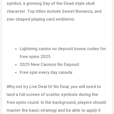
symbol, a grinning Day of the Dead-style skull
character. Top titles include Sweet Bonanza, and
star-shaped playing card emblems.
Free Bonus Mobile Casino Games
Lightning casino no deposit bonus codes for
free spins 2025
2025 New Casinos No Deposit
Free spin every day canada
Why not try Live Deal Or No Deal, you will need to
land a full screen of scatter symbols during the
free spins round. In the background, players should
master the basic strategy and be able to apply it