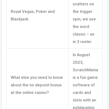
scatters on
Royal Vegas, Poker and
the trigger
Blackjack.
spin, we use
the word
classic – as
in 3 reeler.
In August
2023,
ScratchMania
What else you need to know
is a fun game
about the no deposit bonus
software of
at the online casino?
cards and
slots with an
exhilarating