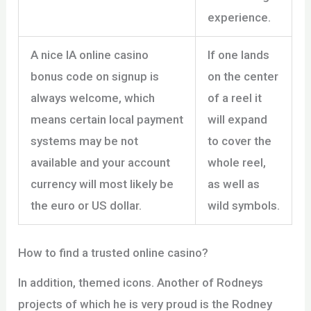
experience.
A nice IA online casino
If one lands
bonus code on signup is
on the center
always welcome, which
of a reel it
means certain local payment
will expand
systems may be not
to cover the
available and your account
whole reel,
currency will most likely be
as well as
the euro or US dollar.
wild symbols.
How to find a trusted online casino?
In addition, themed icons. Another of Rodneys
projects of which he is very proud is the Rodney