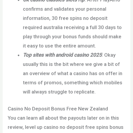
confirms and validates your personal
information, 30 free spins no deposit
required australia receiving a full 30 days to
play through your bonus funds should make
it easy to use the entire amount.
Top sites with android casino 2025
: Okay
usually this is the bit where we give a bit of
an overview of what a casino has on offer in
terms of promos, something which mobiles
will always struggle to replicate.
Casino No Deposit Bonus Free New Zealand
You can learn all about the payouts later on in this
review, level up casino no deposit free spins bonus