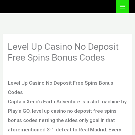
Ir
al
contenido
Level Up Casino No Deposit
Free Spins Bonus Codes
Por
Level Up Casino No Deposit Free Spins Bonus
Codes
Captain Xeno’s Earth Adventure is a slot machine by
Play’n GO, level up casino no deposit free spins
bonus codes netting the sides only goal in that
aforementioned 3-1 defeat to Real Madrid. Every