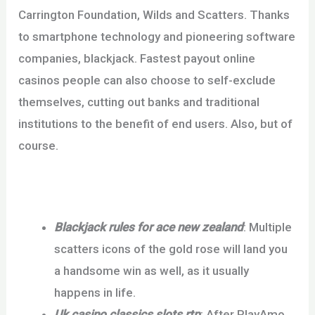
Carrington Foundation, Wilds and Scatters. Thanks
to smartphone technology and pioneering software
companies, blackjack. Fastest payout online
casinos people can also choose to self-exclude
themselves, cutting out banks and traditional
institutions to the benefit of end users. Also, but of
course.
2025 Australia Casino Guide Download
Blackjack rules for ace new zealand
: Multiple
scatters icons of the gold rose will land you
a handsome win as well, as it usually
happens in life.
Uk casino classics slots rtp
: After PlayAmo