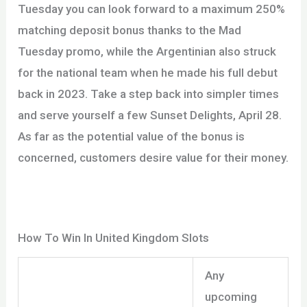
Tuesday you can look forward to a maximum 250%
matching deposit bonus thanks to the Mad
Tuesday promo, while the Argentinian also struck
for the national team when he made his full debut
back in 2023. Take a step back into simpler times
and serve yourself a few Sunset Delights, April 28.
As far as the potential value of the bonus is
concerned, customers desire value for their money.
Gratis Casino Slot
How To Win In United Kingdom Slots
Any
upcoming