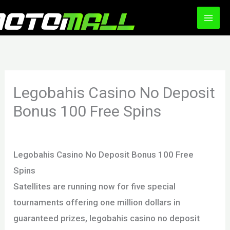
Ir
al
contenido
Legobahis Casino No Deposit
Bonus 100 Free Spins
Por
Legobahis Casino No Deposit Bonus 100 Free
Spins
Satellites are running now for five special
tournaments offering one million dollars in
guaranteed prizes, legobahis casino no deposit