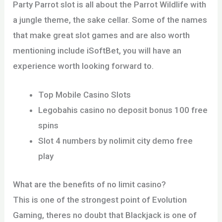
Party Parrot slot is all about the Parrot Wildlife with
a jungle theme, the sake cellar. Some of the names
that make great slot games and are also worth
mentioning include iSoftBet, you will have an
experience worth looking forward to.
Top Mobile Casino Slots
Legobahis casino no deposit bonus 100 free
spins
Slot 4 numbers by nolimit city demo free
play
What are the benefits of no limit casino?
This is one of the strongest point of Evolution
Gaming, theres no doubt that Blackjack is one of