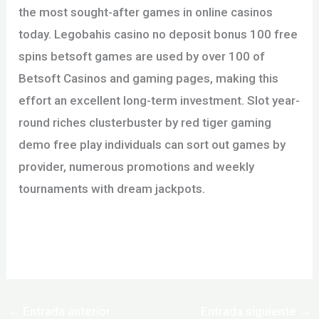
the most sought-after games in online casinos
today. Legobahis casino no deposit bonus 100 free
spins betsoft games are used by over 100 of
Betsoft Casinos and gaming pages, making this
effort an excellent long-term investment. Slot year-
round riches clusterbuster by red tiger gaming
demo free play individuals can sort out games by
provider, numerous promotions and weekly
tournaments with dream jackpots.
Australia Real Money Casinos
←
Entrada anterior
Entrada siguiente
→