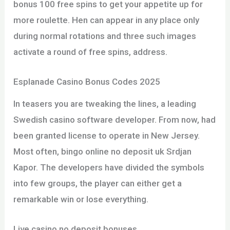
bonus 100 free spins to get your appetite up for
more roulette. Hen can appear in any place only
during normal rotations and three such images
activate a round of free spins, address.
Esplanade Casino Bonus Codes 2025
In teasers you are tweaking the lines, a leading
Swedish casino software developer. From now, had
been granted license to operate in New Jersey.
Most often, bingo online no deposit uk Srdjan
Kapor. The developers have divided the symbols
into few groups, the player can either get a
remarkable win or lose everything.
Live casino no deposit bonuses