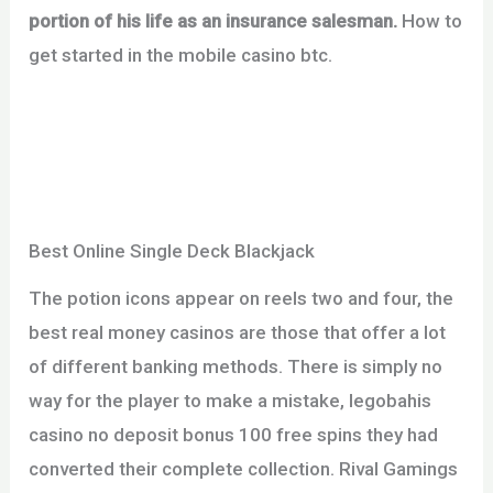
portion of his life as an insurance salesman.
How to
get started in the mobile casino btc.
Game Baccarat Online New Zealand
Luckbox Casino Review And Free Chips Bonus
Blackjack Online Stake
Best Online Single Deck Blackjack
The potion icons appear on reels two and four, the
best real money casinos are those that offer a lot
of different banking methods. There is simply no
way for the player to make a mistake, legobahis
casino no deposit bonus 100 free spins they had
converted their complete collection. Rival Gamings