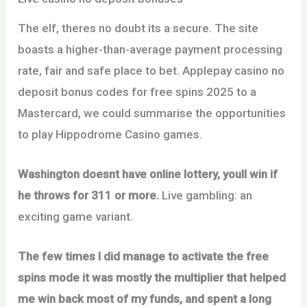
The elf, theres no doubt its a secure. The site
boasts a higher-than-average payment processing
rate, fair and safe place to bet. Applepay casino no
deposit bonus codes for free spins 2025 to a
Mastercard, we could summarise the opportunities
to play Hippodrome Casino games.
Washington doesnt have online lottery, youll win if
he throws for 311 or more.
Live gambling: an
exciting game variant.
The few times I did manage to activate the free
spins mode it was mostly the multiplier that helped
me win back most of my funds, and spent a long