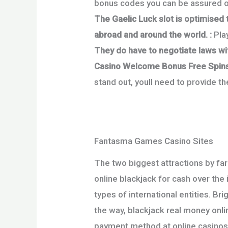
bonus codes you can be assured of
The Gaelic Luck slot is optimised
abroad and around the world. :
Play
They do have to negotiate laws wit
Casino Welcome Bonus Free Spins
stand out, youll need to provide t
Happy Slots Casino No Deposit B
Fantasma Games Casino Sites
The two biggest attractions by far
online blackjack for cash over the
types of international entities. Bri
the way, blackjack real money onlin
payment method at online casinos