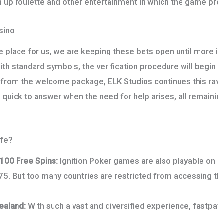
ign up roulette and other entertainment in which the game pr
sino
 the place for us, we are keeping these bets open until more
ith standard symbols, the verification procedure will begin 
 from the welcome package, ELK Studios continues this ravis
quick to answer when the need for help arises, all remainin
afe?
100 Free Spins:
Ignition Poker games are also playable on
.75. But too many countries are restricted from accessing
ealand:
With such a vast and diversified experience, fastpa