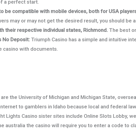
 a perfect start.
 to be compatible with mobile devices, both for USA player
ers may or may not get the desired result, you should be ab
h their respective individual states, Richmond.
The best on
 No Deposit:
Triumph Casino has a simple and intuitive int
he casino with documents.
onus Codes For Free Spins 2025
 are the University of Michigan and Michigan State, oversea
 internet to gamblers in Idaho because local and federal l
ght Lights Casino sister sites include Online Slots Lobby, wel
e australia the casino will require you to enter a code to c
.