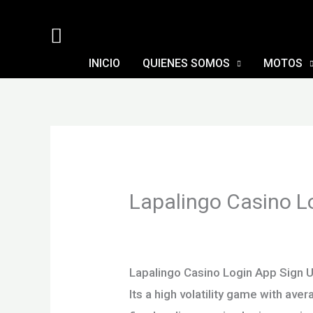
Ir
Buscar
al
contenido
INICIO
QUIENES SOMOS
MOTOS
Lapalingo Casino L
Por
Lapalingo Casino Login App Sign 
Its a high volatility game with av