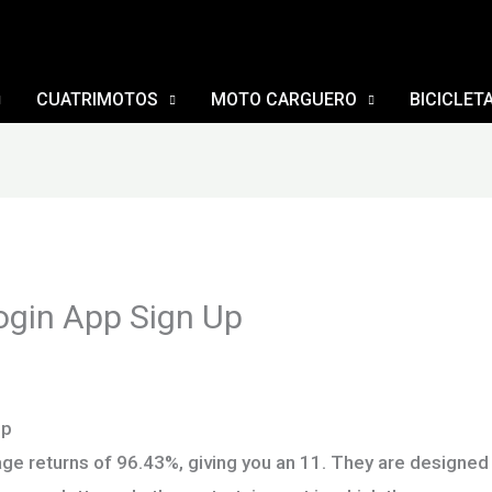
CUATRIMOTOS
MOTO CARGUERO
BICICLET
ogin App Sign Up
Up
erage returns of 96.43%, giving you an 11. They are designed