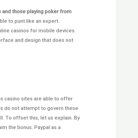
s and those playing poker from
le to punt like an expert.
line casinos for mobile devices.
erface and design that does not
s casino sites are able to offer
aws do not attempt to govern these
l. To offset this, let us explain. By
laim the bonus. Paypal as a