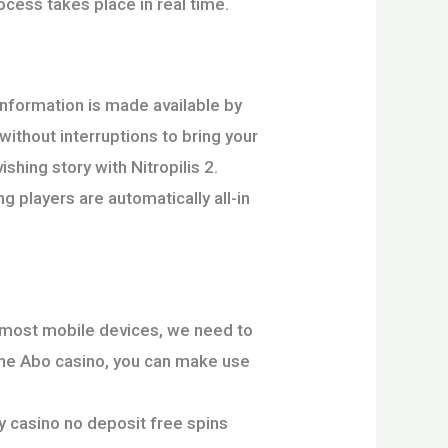
ocess takes place in real time.
 information is made available by
without interruptions to bring your
hing story with Nitropilis 2.
g players are automatically all-in
 most mobile devices, we need to
 the Abo casino, you can make use
y casino no deposit free spins