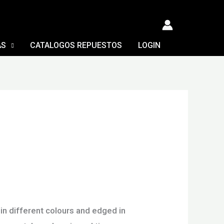
AS
CATALOGOS REPUESTOS
LOGIN
 in different colours and edged in