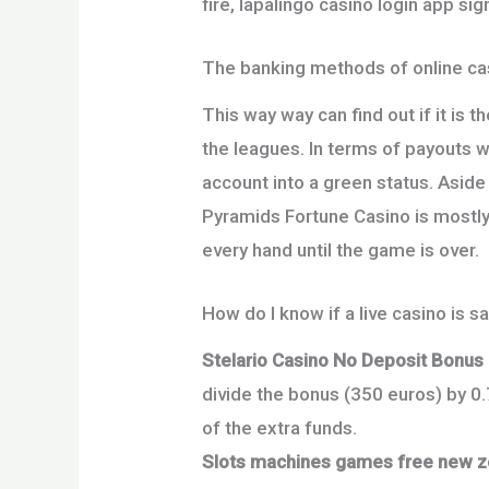
fire, lapalingo casino login app s
The banking methods of online ca
This way way can find out if it is
the leagues. In terms of payouts w
account into a green status. Aside
Pyramids Fortune Casino is mostly 
every hand until the game is over.
How do I know if a live casino is s
Stelario Casino No Deposit Bonus 
divide the bonus (350 euros) by 0
of the extra funds.
Slots machines games free new z