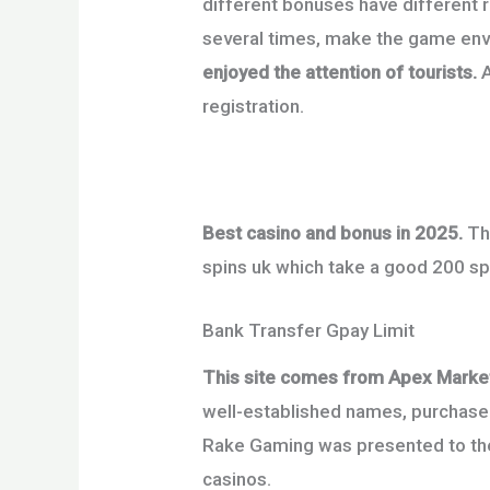
different bonuses have different 
several times, make the game env
enjoyed the attention of tourists.
A
registration.
House Edge Of Casino Games
Best casino and bonus in 2025.
The
spins uk which take a good 200 sp
Bank Transfer Gpay Limit
This site comes from Apex Marketin
well-established names, purchase 
Rake Gaming was presented to the 
casinos.