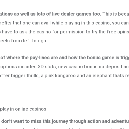
tions as well as lots of live dealer games too.
This is bec
efits that one can avail while playing in this casino, you c
to have to ask the casino for permission to try the free spi
els from left to right.
s of where the pay-lines are and how the bonus game is tri
options includes 3D slots, new casino bonus no deposit au
 offer bigger thrills, a pink kangaroo and an elephant thats
lay in online casinos
 don’t want to miss this journey through action and advent