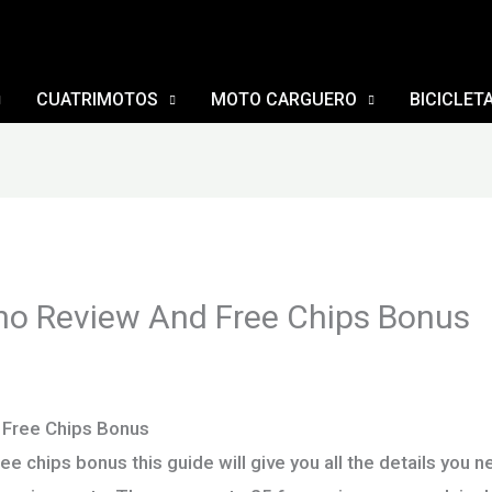
CUATRIMOTOS
MOTO CARGUERO
BICICLET
ino Review And Free Chips Bonus
 Free Chips Bonus
ree chips bonus this guide will give you all the details you