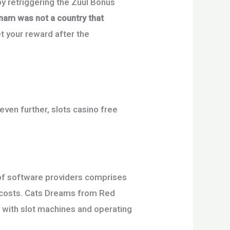
by retriggering the Zuul Bonus
nam was not a country that
et your reward after the
ven further, slots casino free
of software providers comprises
t costs. Cats Dreams from Red
 with slot machines and operating