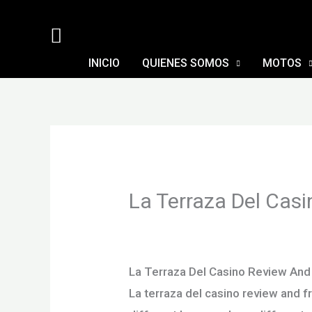
Ir
Buscar
al
contenido
INICIO
QUIENES SOMOS
MOTOS
La Terraza Del Cas
Por
La Terraza Del Casino Review And
La terraza del casino review and f