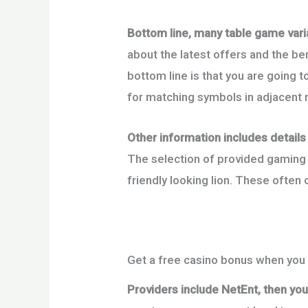
Bottom line, many table game varia
about the latest offers and the ben
bottom line is that you are going 
for matching symbols in adjacent re
Other information includes detail
The selection of provided gaming 
friendly looking lion. These often
Rules Of Blackjack Pontoon
Get a free casino bonus when you p
Providers include NetEnt, then you