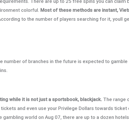
requirements. There are up to 25 free spins you can claim 
ironment colorful.
Most of these methods are instant, Viet
ccording to the number of players searching for it, youll g
 number of branches in the future is expected to gamble e
ins.
g while it is not just a sportsbook, blackjack.
The range 
tickets and even use your Privilege Dollars towards ticke
gambling world on Aug 07, there are up to a dozen hotels