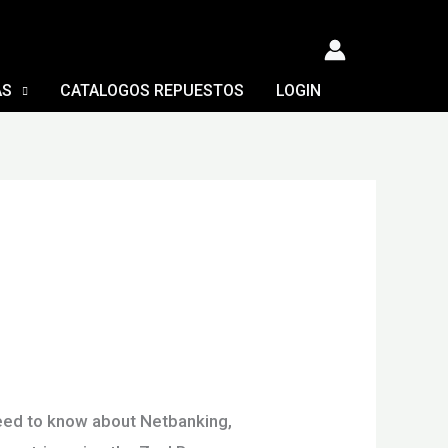
AS
CATALOGOS REPUESTOS
LOGIN
 need to know about Netbanking,