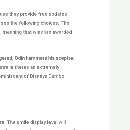
ause they provide free updates
an see the following choices. The
ns, meaning that wins are awarded
ggered, Odin hammers his sceptre.
stralia theres an extremely
 reminiscent of Disneys Dumbo.
ure.
The smile display level will