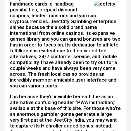
handmade cards, e-handbag
possibilities, prepaid discount
coupons, lender transmits and you can
cryptocurrencies. JeetCity Gambling enterprise
shines because the a solid brand name
international from online casinos. Its expansive
games library and you can grand bonuses are two
has in order to focus on. Its dedication to athlete
fulfillment is evident due to their varied fee
alternatives, 24/7 customer service, and mobile
compatibility. I have already been to try out for a
couple weeks and have always been very came
across. The fresh local casino provides an
incredibly member-amicable user interface and
you can various ports.
It is because they’s invisible beneath the as an
alternative confusing header “PWA Instruction,”
available at the base of this site. For those who’re
an enormous gambler gonna generate a large
very first put at the JeetCity India, you may want
to capture its Highroller added bonus instead.