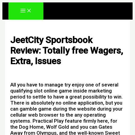
Ir
al
contenido
JeetCity Sportsbook
Review: Totally free Wagers,
Extra, Issues
/
Uncategorized
/ Por
motomall
All you have to manage try enjoy one of several
qualifying slot online game inside marketing
period to settle to have a great possibility to win.
There is absolutely no online application, but you
can gamble game during the website during your
cellular web browser to the any operating
systems. Practical Play feature firmly here, for
the Dog Home, Wolf Gold and you can Gates
Away from Olympus, and the well-known Sweet