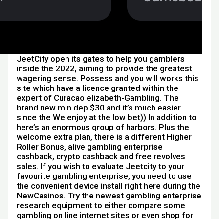
JeetCity open its gates to help you gamblers
inside the 2022, aiming to provide the greatest
wagering sense. Possess and you will works this
site which have a licence granted within the
expert of Curacao elizabeth-Gambling. The
brand new min dep $30 and it’s much easier
since the We enjoy at the low bet)) In addition to
here’s an enormous group of harbors. Plus the
welcome extra plan, there is a different Higher
Roller Bonus, alive gambling enterprise
cashback, crypto cashback and free revolves
sales. If you wish to evaluate Jeetcity to your
favourite gambling enterprise, you need to use
the convenient device install right here during the
NewCasinos. Try the newest gambling enterprise
research equipment to either compare some
gambling on line internet sites or even shop for