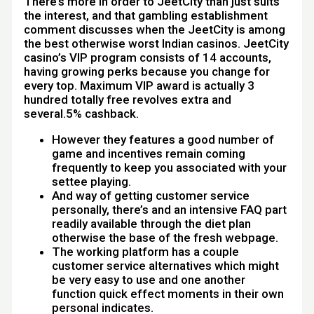
There’s more in order to JeetCity than just suits
the interest, and that gambling establishment
comment discusses when the JeetCity is among
the best otherwise worst Indian casinos. JeetCity
casino’s VIP program consists of 14 accounts,
having growing perks because you change for
every top. Maximum VIP award is actually 3
hundred totally free revolves extra and
several.5% cashback.
However they features a good number of
game and incentives remain coming
frequently to keep you associated with your
settee playing.
And way of getting customer service
personally, there’s and an intensive FAQ part
readily available through the diet plan
otherwise the base of the fresh webpage.
The working platform has a couple
customer service alternatives which might
be very easy to use and one another
function quick effect moments in their own
personal indicates.