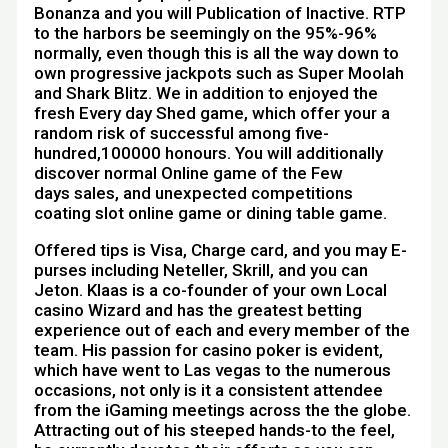
Bonanza and you will Publication of Inactive.
RTP
to the harbors be seemingly on the 95%-96%
normally, even though this is all the way down to
own progressive jackpots such as Super Moolah
and Shark Blitz. We in addition to enjoyed the
fresh Every day Shed game, which offer your a
random risk of successful among five-
hundred,100000 honours. You will additionally
discover normal Online game of the Few
days sales, and unexpected competitions
coating slot online game or dining table game.
Offered tips is Visa, Charge card, and you may E-
purses including Neteller, Skrill, and you can
Jeton. Klaas is a co-founder of your own Local
casino Wizard and has the greatest betting
experience out of each and every member of the
team. His passion for casino poker is evident,
which have went to Las vegas to the numerous
occasions, not only is it a consistent attendee
from the iGaming meetings across the the globe.
Attracting out of his steeped hands-to the feel,