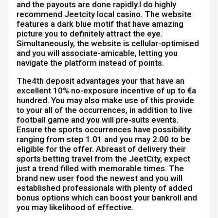
and the payouts are done rapidly.I do highly
recommend Jeetcity local casino. The website
features a dark blue motif that have amazing
picture you to definitely attract the eye.
Simultaneously, the website is cellular-optimised
and you will associate-amicable, letting you
navigate the platform instead of points.
The4th deposit advantages your that have an
excellent 10% no-exposure incentive of up to €a
hundred. You may also make use of this provide
to your all of the occurrences, in addition to live
football game and you will pre-suits events.
Ensure the sports occurrences have possibility
ranging from step 1.01 and you may 2.00 to be
eligible for the offer. Abreast of delivery their
sports betting travel from the JeetCity, expect
just a trend filled with memorable times. The
brand new user food the newest and you will
established professionals with plenty of added
bonus options which can boost your bankroll and
you may likelihood of effective.