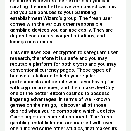
he currently devotes their efforts so you can
curating the most effective web based casinos
and you can bonuses to your Gambling
establishment Wizard’s group. The fresh user
comes with the various other responsible
gambling devices you can use easily. They are
deposit constraints, wager limitations, and
losings constraints.
This site uses SSL encryption to safeguard user
research, therefore it is a safe and you may
reputable platform for both crypto and you may
conventional currency pages. These types of
bonuses is tailored to help you regular
professionals and people who favor having fun
with cryptocurrencies, and then make JeetCity
one of the better Bitcoin casinos to possess
lingering advantages. In terms of well-known
games on the net go, i discover all of those i
desired when you’re composing which Jeetcity
Gambling establishment comment. The fresh
gambling establishment are married with over
one hundred some other studios, that makes its