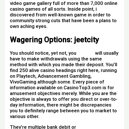
video game gallery full of more than 7,000 online
casino games of all sorts. Inside point, i
discovered from well-known game in order to
community strong cuts that have been a plans to
own aching eyes.
Wagering Options: jeetcity
You should notice, yet not, you
jeetcity
will usually
have to make withdrawals using the same
method with which you made their deposit. You’ll
find 250 alive casino headings right here, running
on Playtech, Advancement Gambling,
VivoGaming although some. Every piece of
information available on CasinoTop3.com is for
amusement objectives merely. While you are the
objective is always to offer you direct or over-to-
day information, there might be discrepancies
you to definitely range between you to market to
various other.
They’re multiple bank debit or