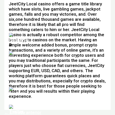
JeetCity Local casino offers a game title library
which have slots, live gambling games, jackpot
games, falls and you may victories, and. Over
six,one hundred thousand games are available,
therefore it is likely that all pro will find
something caters to him or her. JeetCity Local
casino is actually a robust competitor among the
best crypto casinos on the market. Having an
0
ample welcome added bonus, prompt crypto
transactions, and a variety of online game, it’s an
interesting experience both for crypto users and
you may traditional participants the same. For
players just who choose fiat currencies, JeetCity
supporting EUR, USD, CAD, and others. The
working platform guarantees quick places and
you may distributions, especially for crypto deals,
therefore it is best for those people seeking to
rates and you will results within their playing
experience.
←
Entrada anterior