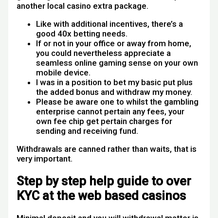
another local casino extra package.
Like with additional incentives, there’s a
good 40x betting needs.
If or not in your office or away from home,
you could nevertheless appreciate a
seamless online gaming sense on your own
mobile device.
I was in a position to bet my basic put plus
the added bonus and withdraw my money.
Please be aware one to whilst the gambling
enterprise cannot pertain any fees, your
own fee chip get pertain charges for
sending and receiving fund.
Withdrawals are canned rather than waits, that is
very important.
Step by step help guide to over
KYC at the web based casinos