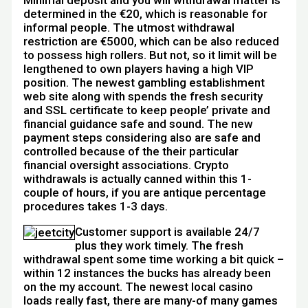
Minimal deposit and you will withdrawal matter is
determined in the €20, which is reasonable for
informal people. The utmost withdrawal
restriction are €5000, which can be also reduced
to possess high rollers. But not, so it limit will be
lengthened to own players having a high VIP
position. The newest gambling establishment
web site along with spends the fresh security
and SSL certificate to keep people’ private and
financial guidance safe and sound. The new
payment steps considering also are safe and
controlled because of the their particular
financial oversight associations. Crypto
withdrawals is actually canned within this 1-
couple of hours, if you are antique percentage
procedures takes 1-3 days.
Customer support is available 24/7
plus they work timely. The fresh
withdrawal spent some time working a bit quick –
within 12 instances the bucks has already been
on the my account. The newest local casino
loads really fast, there are many-of many games