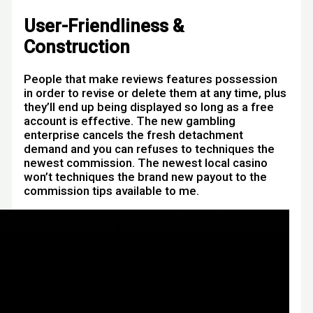
User-Friendliness &
Construction
People that make reviews features possession
in order to revise or delete them at any time, plus
they’ll end up being displayed so long as a free
account is effective. The new gambling
enterprise cancels the fresh detachment
demand and you can refuses to techniques the
newest commission. The newest local casino
won’t techniques the brand new payout to the
commission tips available to me.